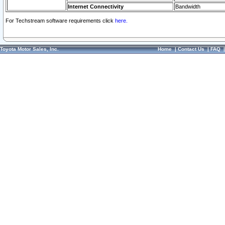
Internet Connectivity
Bandwidth
For Techstream software requirements click
here.
Toyota Motor Sales, Inc.
Home
|
Contact Us
|
FAQ