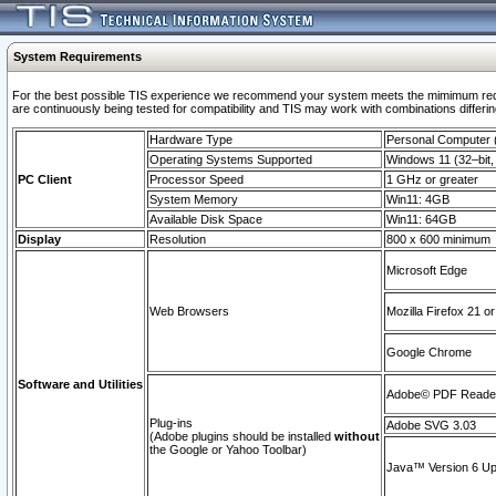
System Requirements
For the best possible TIS experience we recommend your system meets the mimimum requi
are continuously being tested for compatibility and TIS may work with combinations differing
Hardware Type
Personal Computer
Operating Systems Supported
Windows 11 (32–bit, 
PC Client
Processor Speed
1 GHz or greater
System Memory
Win11: 4GB
Available Disk Space
Win11: 64GB
Display
Resolution
800 x 600 minimum
Microsoft Edge
Web Browsers
Mozilla Firefox 21 or
Google Chrome
Software and Utilities
Adobe© PDF Reader 
Plug-ins
Adobe SVG 3.03
(Adobe plugins should be installed
without
the Google or Yahoo Toolbar)
Java™ Version 6 Upd