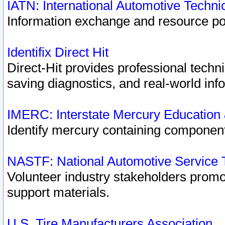
IATN: International Automotive Techn
Information exchange and resource port
Identifix Direct Hit
Direct-Hit provides professional techn
saving diagnostics, and real-world inf
IMERC: Interstate Mercury Education
Identify mercury containing component
NASTF: National Automotive Service 
Volunteer industry stakeholders promoti
support materials.
U.S. Tire Manufacturers Association