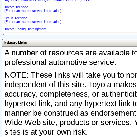
Toyota Techdoc
(European market service information)
Lexus Techdoc
(European market service information)
Toyota Racing Development
Industry Links
A number of resources are available 
professional automotive service.
NOTE: These links will take you to non
independent of this site. Toyota makes
accuracy, completeness, or authenticit
hypertext link, and any hypertext link t
manner be construed as endorsement b
Wide Web site, products or services. Yo
sites is at your own risk.