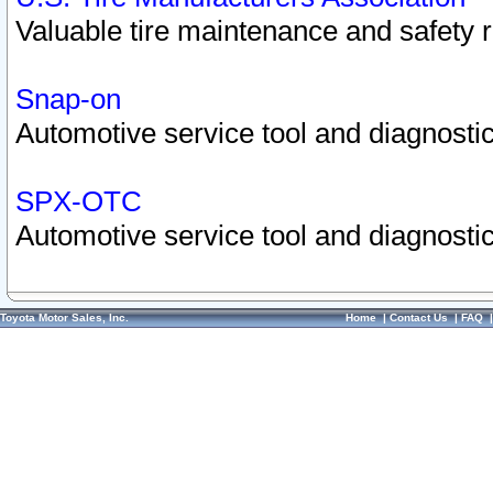
Valuable tire maintenance and safety 
Snap-on
Automotive service tool and diagnostic
SPX-OTC
Automotive service tool and diagnostic
Toyota Motor Sales, Inc.
Home
|
Contact Us
|
FAQ