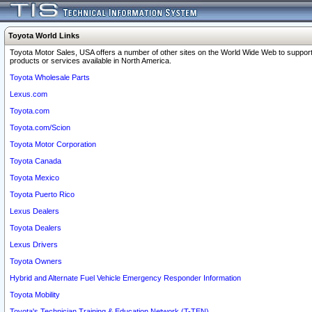
Toyota World Links
Toyota Motor Sales, USA offers a number of other sites on the World Wide Web to support
products or services available in North America.
Toyota Wholesale Parts
Lexus.com
Toyota.com
Toyota.com/Scion
Toyota Motor Corporation
Toyota Canada
Toyota Mexico
Toyota Puerto Rico
Lexus Dealers
Toyota Dealers
Lexus Drivers
Toyota Owners
Hybrid and Alternate Fuel Vehicle Emergency Responder Information
Toyota Mobility
Toyota's Technician Training & Education Network (T-TEN)