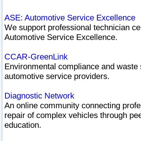
ASE: Automotive Service Excellence
We support professional technician cert
Automotive Service Excellence.
CCAR-GreenLink
Environmental compliance and waste
automotive service providers.
Diagnostic Network
An online community connecting profes
repair of complex vehicles through pee
education.