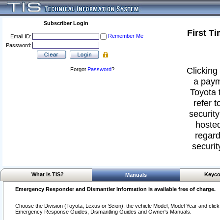
Subscriber Login
First T
Remember Me
Email ID:
Password:
Clicking 
Forgot
Password
?
a paym
Toyota 
refer t
security
hosted
regard
securit
What Is TIS?
Keyco
Manuals
Emergency Responder and Dismantler Information is available free of charge.
Choose the Division (Toyota, Lexus or Scion), the vehicle Model, Model Year and click o
Emergency Response Guides, Dismantling Guides and Owner's Manuals.