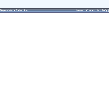
Toyota Motor Sales, Inc.
Home
|
Contact Us
|
FAQ