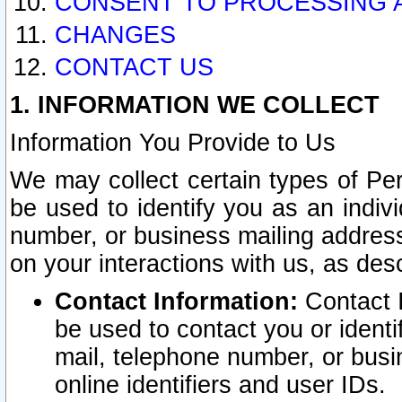
CONSENT TO PROCESSING 
CHANGES
CONTACT US
1. INFORMATION WE COLLECT
Information You Provide to Us
We may collect certain types of Pers
be used to identify you as an indiv
number, or business mailing address
on your interactions with us, as des
Contact Information:
Contact I
be used to contact you or ident
mail, telephone number, or busi
online identifiers and user IDs.