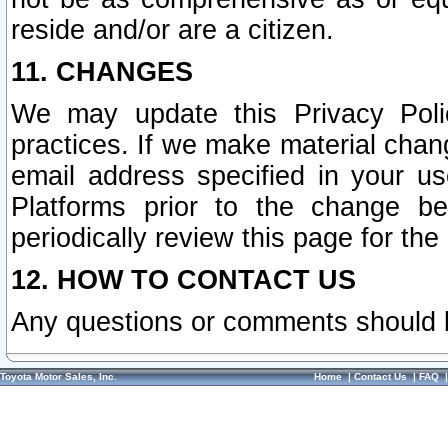
reside and/or are a citizen.
11. CHANGES
We may update this Privacy Polic
practices. If we make material chang
email address specified in your u
Platforms prior to the change b
periodically review this page for the
12. HOW TO CONTACT US
Any questions or comments should 
Toyota Motor Sales, Inc.
Home
|
Contact Us
|
FAQ