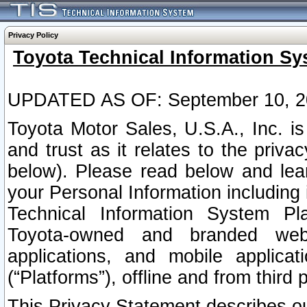
Privacy Policy
Toyota Technical Information Sy
UPDATED AS OF: September 10, 2
Toyota Motor Sales, U.S.A., Inc. i
and trust as it relates to the priva
below). Please read below and lea
your Personal Information including 
Technical Information System Plat
Toyota-owned and branded websi
applications, and mobile applicat
(“Platforms”), offline and from third p
This Privacy Statement describes our