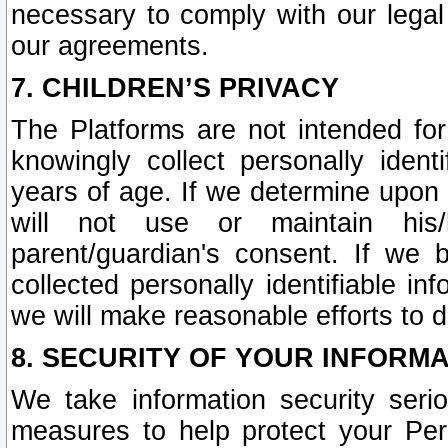
necessary to comply with our legal 
our agreements.
7. CHILDREN’S PRIVACY
The Platforms are not intended fo
knowingly collect personally ident
years of age. If we determine upon c
will not use or maintain his/
parent/guardian's consent. If w
collected personally identifiable in
we will make reasonable efforts to d
8. SECURITY OF YOUR INFORM
We take information security seri
measures to help protect your Per