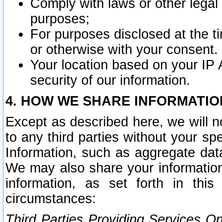
Comply with laws or other legal o
purposes;
For purposes disclosed at the t
or otherwise with your consent.
Your location based on your IP
security of our information.
4. HOW WE SHARE INFORMATIO
Except as described here, we will n
to any third parties without your s
Information, such as aggregate data
We may also share your information
information, as set forth in thi
circumstances:
Third Parties Providing Services O