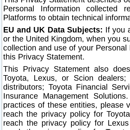
Personal Information collected 
Platforms to obtain technical inform
EU and UK Data Subjects:
If you 
or the United Kingdom, when you sub
collection and use of your Personal 
this Privacy Statement.
This Privacy Statement also does
Toyota, Lexus, or Scion dealers; 
distributors; Toyota Financial Ser
Insurance Management Solutions.
practices of these entities, please 
reach the privacy policy for Toyot
reach the privacy policy for Lexus