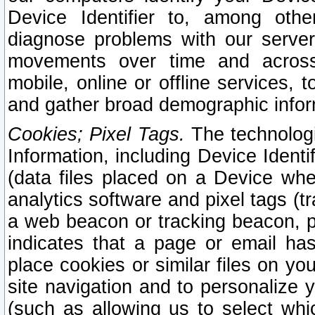
Device Identifier to, among othe
diagnose problems with our server
movements over time and across 
mobile, online or offline services, 
and gather broad demographic infor
Cookies; Pixel Tags.
The technologi
Information, including Device Identif
(data files placed on a Device when
analytics software and pixel tags (
a web beacon or tracking beacon, p
indicates that a page or email h
place cookies or similar files on you
site navigation and to personalize y
(such as allowing us to select whic