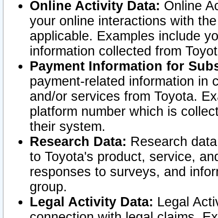
Online Activity Data:
Online Ac
your online interactions with t
applicable. Examples include yo
information collected from Toyo
Payment Information for Subs
payment-related information in 
and/or services from Toyota. Ex
platform number which is collec
their system.
Research Data:
Research data i
to Toyota's product, service, a
responses to surveys, and infor
group.
Legal Activity Data:
Legal Activ
connection with legal claims. Ex