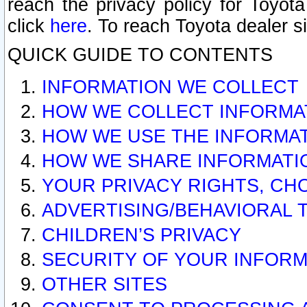
reach the privacy policy for Toyo
click
here
. To reach Toyota dealer s
QUICK GUIDE TO CONTENTS
INFORMATION WE COLLECT
HOW WE COLLECT INFORMA
HOW WE USE THE INFORMA
HOW WE SHARE INFORMATI
YOUR PRIVACY RIGHTS, CH
ADVERTISING/BEHAVIORAL 
CHILDREN’S PRIVACY
SECURITY OF YOUR INFORM
OTHER SITES