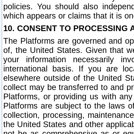
policies. You should also independ
which appears or claims that it is on
10. CONSENT TO PROCESSING 
The Platforms are governed and ope
of, the United States. Given that w
your information necessarily in
international basis. If you are 
elsewhere outside of the United St
collect may be transferred to and p
Platforms, or providing us with any
Platforms are subject to the laws o
collection, processing, maintenance
the United States and other applicab
not be as comprehensive as or equ