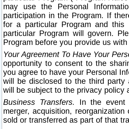
may use the Personal Informatio
participation in the Program. If th
for a particular Program and this
particular Program will govern. Pl
Program before you provide us with
Your Agreement To Have Your Perso
opportunity to consent to the sharin
you agree to have your Personal Inf
will be disclosed to the third part
will be subject to the privacy policy 
Business Transfers.
In the event t
merger, acquisition, reorganization
sold or transferred as part of that t