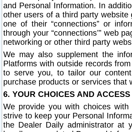
and Personal Information. In additi
other users of a third party website
one of their “connections” or info
through your “connections’” web page
networking or other third party websi
We may also supplement the infor
Platforms with outside records from 
to serve you, to tailor our conten
purchase products or services that w
6. YOUR CHOICES AND ACCESS
We provide you with choices with 
strive to keep your Personal Inform
the Dealer Daily administrator at yo