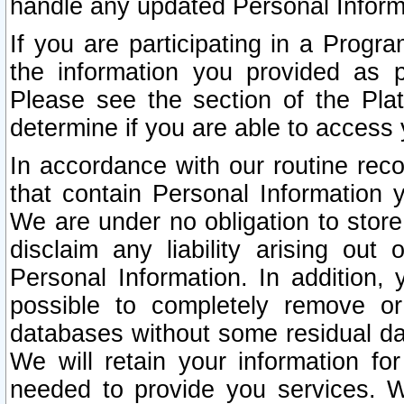
handle any updated Personal Inform
If you are participating in a Prog
the information you provided as p
Please see the section of the Pla
determine if you are able to access
In accordance with our routine rec
that contain Personal Information 
We are under no obligation to store
disclaim any liability arising out 
Personal Information. In addition,
possible to completely remove or
databases without some residual d
We will retain your information fo
needed to provide you services. W