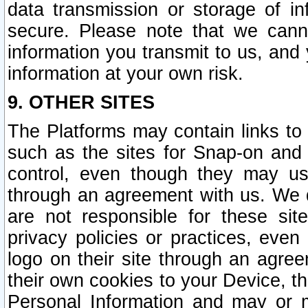
data transmission or storage of 
secure. Please note that we cann
information you transmit to us, and
information at your own risk.
9. OTHER SITES
The Platforms may contain links to 
such as the sites for Snap-on and
control, even though they may us
through an agreement with us. We 
are not responsible for these site
privacy policies or practices, ev
logo on their site through an agre
their own cookies to your Device, th
Personal Information and may or 