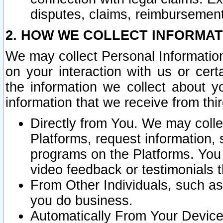
disputes, claims, reimbursement
2. HOW WE COLLECT INFORMAT
We may collect Personal Information
on your interaction with us or cer
the information we collect about y
information that we receive from thir
Directly from You. We may coll
Platforms, request information,
programs on the Platforms. You 
video feedback or testimonials t
From Other Individuals, such a
you do business.
Automatically From Your Devices