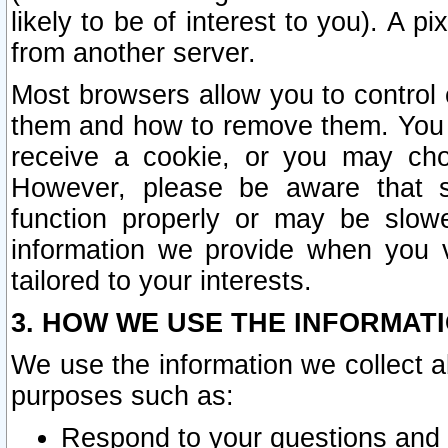
likely to be of interest to you). A p
from another server.
Most browsers allow you to control 
them and how to remove them. You m
receive a cookie, or you may cho
However, please be aware that s
function properly or may be slowe
information we provide when you v
tailored to your interests.
3. HOW WE USE THE INFORMAT
We use the information we collect a
purposes such as:
Respond to your questions and 