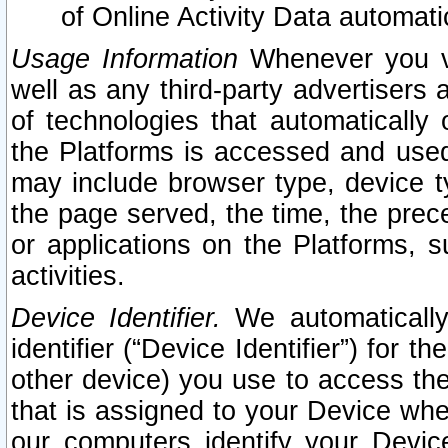
of Online Activity Data automat
Usage Information
Whenever you vis
well as any third-party advertisers 
of technologies that automatically 
the Platforms is accessed and used
may include browser type, device ty
the page served, the time, the prec
or applications on the Platforms, s
activities.
Device Identifier.
We automatically
identifier (“Device Identifier”) for 
other device) you use to access the
that is assigned to your Device whe
our computers identify your Devic