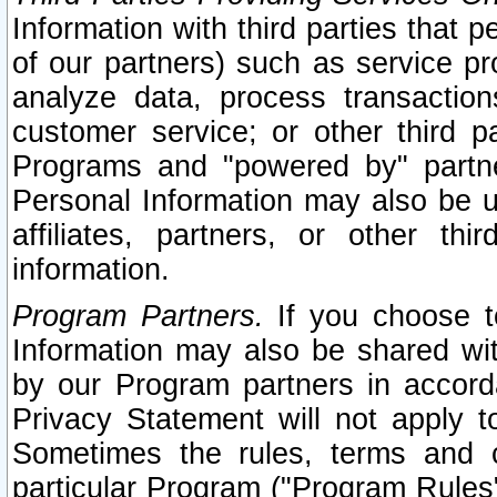
Information with third parties that 
of our partners) such as service pr
analyze data, process transaction
customer service; or other third pa
Programs and "powered by" partne
Personal Information may also be u
affiliates, partners, or other th
information.
Program Partners.
If you choose to
Information may also be shared w
by our Program partners in accorda
Privacy Statement will not apply t
Sometimes the rules, terms and c
particular Program ("Program Rules"