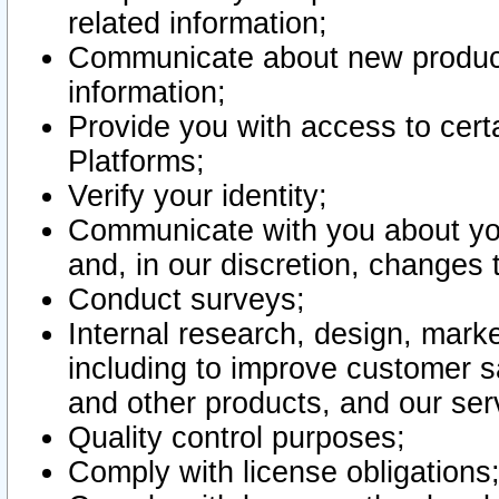
related information;
Communicate about new product
information;
Provide you with access to certa
Platforms;
Verify your identity;
Communicate with you about you
and, in our discretion, changes 
Conduct surveys;
Internal research, design, mark
including to improve customer sa
and other products, and our ser
Quality control purposes;
Comply with license obligations