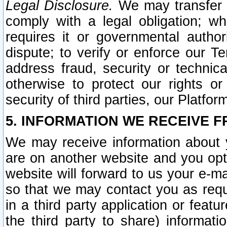
Legal Disclosure.
We may transfer an
comply with a legal obligation; w
requires it or governmental authori
dispute; to verify or enforce our Te
address fraud, security or technic
otherwise to protect our rights or
security of third parties, our Platfor
5. INFORMATION WE RECEIVE F
We may receive information about y
are on another website and you opt-
website will forward to us your e-m
so that we may contact you as requ
in a third party application or feat
the third party to share) informat