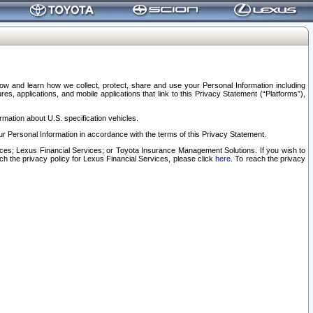
elow and learn how we collect, protect, share and use your Personal Information including
s, applications, and mobile applications that link to this Privacy Statement (“Platforms”),
rmation about U.S. specification vehicles.
r Personal Information in accordance with the terms of this Privacy Statement.
rvices; Lexus Financial Services; or Toyota Insurance Management Solutions. If you wish to
ach the privacy policy for Lexus Financial Services, please click
here
. To reach the privacy