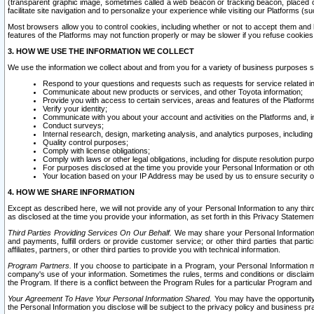
(transparent graphic image, sometimes called a web beacon or tracking beacon, placed on
facilitate site navigation and to personalize your experience while visiting our Platforms (su
Most browsers allow you to control cookies, including whether or not to accept them an
features of the Platforms may not function properly or may be slower if you refuse cookies. 
3. HOW WE USE THE INFORMATION WE COLLECT
We use the information we collect about and from you for a variety of business purposes 
Respond to your questions and requests such as requests for service related in
Communicate about new products or services, and other Toyota information;
Provide you with access to certain services, areas and features of the Platform
Verify your identity;
Communicate with you about your account and activities on the Platforms and, in
Conduct surveys;
Internal research, design, marketing analysis, and analytics purposes, including
Quality control purposes;
Comply with license obligations;
Comply with laws or other legal obligations, including for dispute resolution purp
For purposes disclosed at the time you provide your Personal Information or ot
Your location based on your IP Address may be used by us to ensure security of
4. HOW WE SHARE INFORMATION
Except as described here, we will not provide any of your Personal Information to any th
as disclosed at the time you provide your information, as set forth in this Privacy Statemen
Third Parties Providing Services On Our Behalf.
We may share your Personal Information wi
and payments, fulfill orders or provide customer service; or other third parties that pa
affiliates, partners, or other third parties to provide you with technical information.
Program Partners.
If you choose to participate in a Program, your Personal Information 
company's use of your information. Sometimes the rules, terms and conditions or disclaime
the Program. If there is a conflict between the Program Rules for a particular Program and 
Your Agreement To Have Your Personal Information Shared.
You may have the opportunity t
the Personal Information you disclose will be subject to the privacy policy and business prac