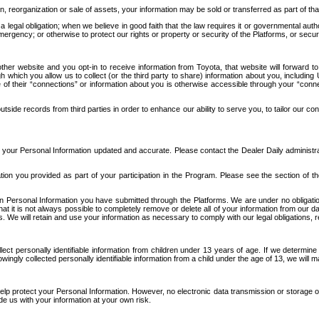
n, reorganization or sale of assets, your information may be sold or transferred as part of tha
 legal obligation; when we believe in good faith that the law requires it or governmental author
ergency; or otherwise to protect our rights or property or security of the Platforms, or securit
ther website and you opt-in to receive information from Toyota, that website will forward
gh which you allow us to collect (or the third party to share) information about you, includi
e of their “connections” or information about you is otherwise accessible through your “conne
ide records from third parties in order to enhance our ability to serve you, to tailor our co
your Personal Information updated and accurate. Please contact the Dealer Daily administrato
tion you provided as part of your participation in the Program. Please see the section of t
Personal Information you have submitted through the Platforms. We are under no obligation to
 that it is not always possible to completely remove or delete all of your information from ou
s. We will retain and use your information as necessary to comply with our legal obligations,
ct personally identifiable information from children under 13 years of age. If we determine 
ngly collected personally identifiable information from a child under the age of 13, we will m
elp protect your Personal Information. However, no electronic data transmission or storage
de us with your information at your own risk.