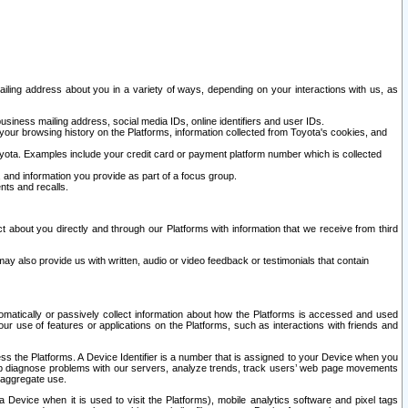
ailing address about you in a variety of ways, depending on your interactions with us, as
siness mailing address, social media IDs, online identifiers and user IDs.
 your browsing history on the Platforms, information collected from Toyota's cookies, and
yota. Examples include your credit card or payment platform number which is collected
and information you provide as part of a focus group.
nts and recalls.
t about you directly and through our Platforms with information that we receive from third
y also provide us with written, audio or video feedback or testimonials that contain
tomatically or passively collect information about how the Platforms is accessed and used
r use of features or applications on the Platforms, such as interactions with friends and
cess the Platforms. A Device Identifier is a number that is assigned to your Device when you
 help diagnose problems with our servers, analyze trends, track users’ web page movements
r aggregate use.
a Device when it is used to visit the Platforms), mobile analytics software and pixel tags