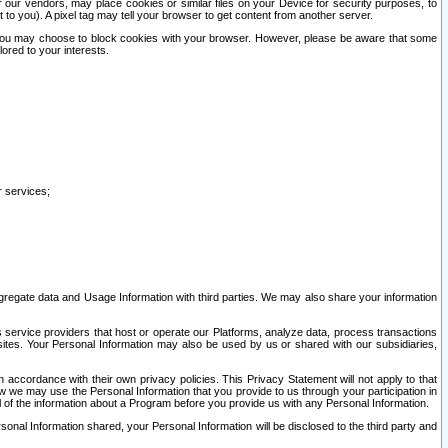
our vendors, may place cookies or similar files on your Device for security purposes, to
st to you). A pixel tag may tell your browser to get content from another server.
r you may choose to block cookies with your browser. However, please be aware that some
lored to your interests.
r services;
gregate data and Usage Information with third parties. We may also share your information
s service providers that host or operate our Platforms, analyze data, process transactions
 sites. Your Personal Information may also be used by us or shared with our subsidiaries,
ccordance with their own privacy policies. This Privacy Statement will not apply to that
w we may use the Personal Information that you provide to us through your participation in
ll of the information about a Program before you provide us with any Personal Information.
sonal Information shared, your Personal Information will be disclosed to the third party and