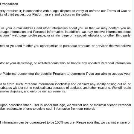
t transaction
ity requires it; in connection with a legal dispute; to verify or enforce our Terms of Use or
y of third parties, our Platform users and visitors or the public.
 to us your e-mail address and other information about you so that we may contact you as
ng Usage Information and Personal Information. In addition, we may receive information about
ctions’” web page, profile page, or similar page on a social networking or other third party
ntent to you and to offer you opportunities to purchase products or services that we believe
r at your dealership, or affiliated dealership, to handle any updated Personal Information
he Platforms concerning the specific Program to determine if you are able to access your
 store such Personal Information indefinitely and disclaim any liability arising out of, or
r databases without some residual data because of backups and other reasons. We will retain
 resolve disputes, and enforce our agreements.
upon collection that a user is under this age, we will not use or maintain his/her Personal
ake reasonable efforts to delete such information from our records.
 of information can be guaranteed to be 100% secure. Please note that we cannot ensure or