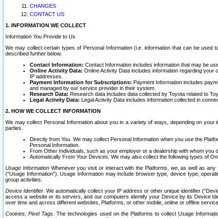
CHANGES
CONTACT US
1. INFORMATION WE COLLECT
Information You Provide to Us
We may collect certain types of Personal Information (i.e. information that can be used 
described further below.
Contact Information:
Contact Information includes information that may be use
Online Activity Data:
Online Activity Data includes information regarding your 
IP addresses.
Payment Information for Subscriptions:
Payment Information includes paymen
and managed by our service provider in their system.
Research Data:
Research data includes data collected by Toyota related to Toy
Legal Activity Data:
Legal Activity Data includes information collected in conne
2. HOW WE COLLECT INFORMATION
We may collect Personal Information about you in a variety of ways, depending on your int
parties.
Directly from You. We may collect Personal Information when you use the Platfor
Personal Information.
From Other Individuals, such as your employer or a dealership with whom you 
Automatically From Your Devices: We may also collect the following types of Onl
Usage Information
Whenever you visit or interact with the Platforms, we, as well as any 
(“Usage Information”). Usage Information may include browser type, device type, operatin
group activities.
Device Identifier.
We automatically collect your IP address or other unique identifier (“Devi
access a website or its servers, and our computers identify your Device by its Device Id
over time and across different websites, Platforms, or other mobile, online or offline serv
Cookies; Pixel Tags.
The technologies used on the Platforms to collect Usage Information, 