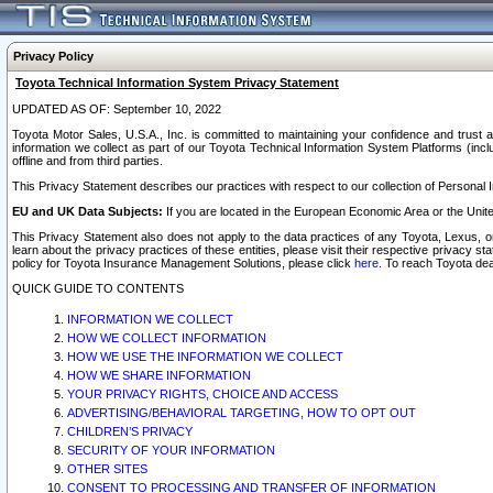
Privacy Policy
Toyota Technical Information System Privacy Statement
UPDATED AS OF: September 10, 2022
Toyota Motor Sales, U.S.A., Inc. is committed to maintaining your confidence and trust a
information we collect as part of our Toyota Technical Information System Platforms (inclu
offline and from third parties.
This Privacy Statement describes our practices with respect to our collection of Personal In
EU and UK Data Subjects:
If you are located in the European Economic Area or the Unite
This Privacy Statement also does not apply to the data practices of any Toyota, Lexus, or
learn about the privacy practices of these entities, please visit their respective privacy s
policy for Toyota Insurance Management Solutions, please click
here
. To reach Toyota dea
QUICK GUIDE TO CONTENTS
INFORMATION WE COLLECT
HOW WE COLLECT INFORMATION
HOW WE USE THE INFORMATION WE COLLECT
HOW WE SHARE INFORMATION
YOUR PRIVACY RIGHTS, CHOICE AND ACCESS
ADVERTISING/BEHAVIORAL TARGETING, HOW TO OPT OUT
CHILDREN’S PRIVACY
SECURITY OF YOUR INFORMATION
OTHER SITES
CONSENT TO PROCESSING AND TRANSFER OF INFORMATION