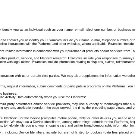
to identify you as an individual such as your name, e-mail, telephone number, or business m
d to contact you or identify you. Examples include your name, e-mail, telephone number, or bu
online interactions with the Platforms and other websites, where applicable. Examples include
t-related information in connection with your purchase of products and/or services from To
ota's product, service, and Platform research. Examples include your responses to surveys, 
ction with legal claims. Examples include information relating to disputes, claims, reimburseme
eraction with us or certain third parties. We may also supplement the information we collec
ms, request information, submit comments or participate in programs on the Platforms. You ma
do business.
ine Activity Data automatically when you use the Platforms:
third-party advertisers and/or service providers, may use a variety of technologies that au
g system, application version, the page served, the time, the preceding page views, and you
ce Identifier”) for the Device (computer, mobile phone, tablet or other device) you use to ac
entifier. We may use a Device Identifier to, among other things, administer the Platforms,
ices, to help identify you and your shopping cart, and gather broad demographic information fo
including Device Identifiers, include but are not limited to: cookies (data files placed on 