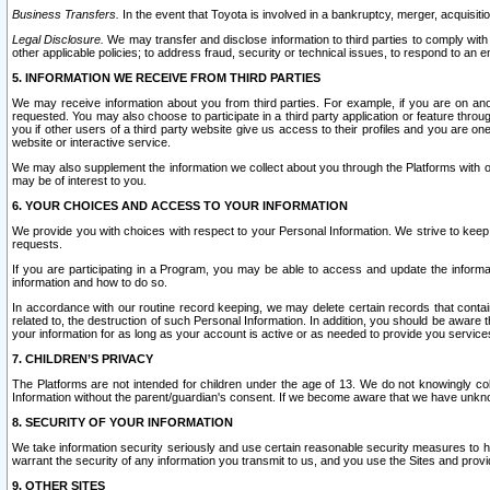
Business Transfers.
In the event that Toyota is involved in a bankruptcy, merger, acquisitio
Legal Disclosure.
We may transfer and disclose information to third parties to comply with a
other applicable policies; to address fraud, security or technical issues, to respond to an em
5. INFORMATION WE RECEIVE FROM THIRD PARTIES
We may receive information about you from third parties. For example, if you are on ano
requested. You may also choose to participate in a third party application or feature throu
you if other users of a third party website give us access to their profiles and you are on
website or interactive service.
We may also supplement the information we collect about you through the Platforms with outs
may be of interest to you.
6. YOUR CHOICES AND ACCESS TO YOUR INFORMATION
We provide you with choices with respect to your Personal Information. We strive to keep 
requests.
If you are participating in a Program, you may be able to access and update the informa
information and how to do so.
In accordance with our routine record keeping, we may delete certain records that contain 
related to, the destruction of such Personal Information. In addition, you should be aware
your information for as long as your account is active or as needed to provide you service
7. CHILDREN’S PRIVACY
The Platforms are not intended for children under the age of 13. We do not knowingly colle
Information without the parent/guardian's consent. If we become aware that we have unknowi
8. SECURITY OF YOUR INFORMATION
We take information security seriously and use certain reasonable security measures to h
warrant the security of any information you transmit to us, and you use the Sites and provi
9. OTHER SITES