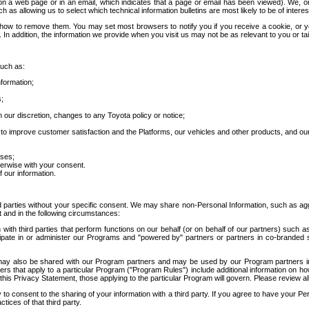
 a web page or in an email, which indicates that a page or email has been viewed). We, or 
ch as allowing us to select which technical information bulletins are most likely to be of intere
d how to remove them. You may set most browsers to notify you if you receive a cookie, o
In addition, the information we provide when you visit us may not be as relevant to you or tai
such as:
formation;
s;
 our discretion, changes to any Toyota policy or notice;
 to improve customer satisfaction and the Platforms, our vehicles and other products, and ou
oses;
herwise with your consent.
 our information.
ird parties without your specific consent. We may share non-Personal Information, such as ag
t and in the following circumstances:
th third parties that perform functions on our behalf (or on behalf of our partners) such a
rticipate in or administer our Programs and "powered by" partners or partners in co-branded
may also be shared with our Program partners and may be used by our Program partners in a
rs that apply to a particular Program ("Program Rules") include additional information on ho
this Privacy Statement, those applying to the particular Program will govern. Please review a
o consent to the sharing of your information with a third party. If you agree to have your Per
tices of that third party.