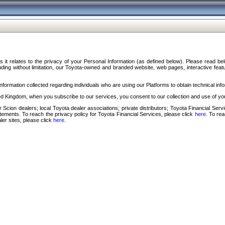
s it relates to the privacy of your Personal Information (as defined below). Please read b
ding without limitation, our Toyota-owned and branded website, web pages, interactive feature
formation collected regarding individuals who are using our Platforms to obtain technical info
d Kingdom, when you subscribe to our services, you consent to our collection and use of you
 Scion dealers; local Toyota dealer associations; private distributors; Toyota Financial Se
tatements. To reach the privacy policy for Toyota Financial Services, please click
here
. To re
ler sites, please click
here
.