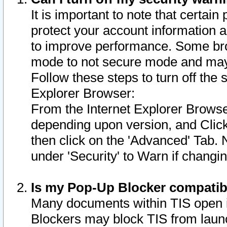
It is important to note that certain
protect your account information a
to improve performance. Some bro
mode to not secure mode and may 
Follow these steps to turn off the
Explorer Browser:
From the Internet Explorer Browse
depending upon version, and Click 
then click on the 'Advanced' Tab. 
under 'Security' to Warn if chang
Is my Pop-Up Blocker compatib
Many documents within TIS open 
Blockers may block TIS from laun