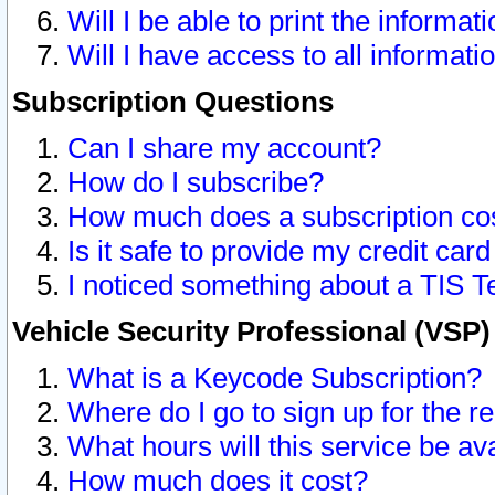
Will I be able to print the informat
Will I have access to all informat
Subscription Questions
Can I share my account?
How do I subscribe?
How much does a subscription co
Is it safe to provide my credit ca
I noticed something about a TIS T
Vehicle Security Professional (VSP
What is a Keycode Subscription?
Where do I go to sign up for the r
What hours will this service be av
How much does it cost?