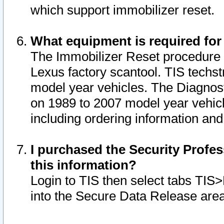
which support immobilizer reset.
What equipment is required for
The Immobilizer Reset procedure i
Lexus factory scantool. TIS techst
model year vehicles. The Diagnost
on 1989 to 2007 model year vehic
including ordering information and
I purchased the Security Profes
this information?
Login to TIS then select tabs TIS
into the Secure Data Release are