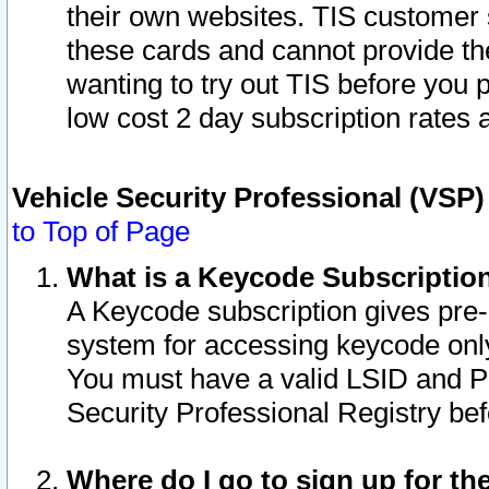
their own websites. TIS customer 
these cards and cannot provide the
wanting to try out TIS before you
low cost 2 day subscription rates a
Vehicle Security Professional (VSP
to Top of Page
What is a Keycode Subscriptio
A Keycode subscription gives pre
system for accessing keycode only
You must have a valid LSID and 
Security Professional Registry bef
Where do I go to sign up for th