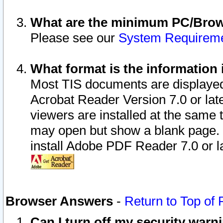
What are the minimum PC/Brows
Please see our
System Requirem
What format is the information 
Most TIS documents are displaye
Acrobat Reader Version 7.0 or later
viewers are installed at the same 
may open but show a blank page. S
install Adobe PDF Reader 7.0 or la
Browser Answers
-
Return to Top of
Can I turn off my security war