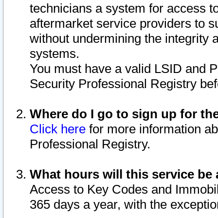
technicians a system for access to 
aftermarket service providers to 
without undermining the integrity 
systems.
You must have a valid LSID and 
Security Professional Registry bef
Where do I go to sign up for th
Click here
for more information ab
Professional Registry.
What hours will this service be 
Access to Key Codes and Immobiliz
365 days a year, with the excepti