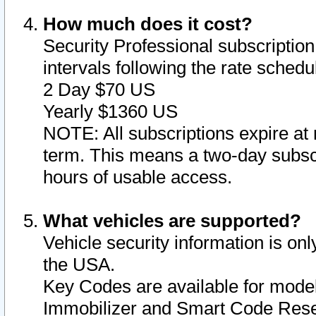
How much does it cost?
Security Professional subscription 
intervals following the rate sched
2 Day $70 US
Yearly $1360 US
NOTE: All subscriptions expire at 
term. This means a two-day subscr
hours of usable access.
What vehicles are supported?
Vehicle security information is onl
the USA.
Key Codes are available for model
Immobilizer and Smart Code Reset 