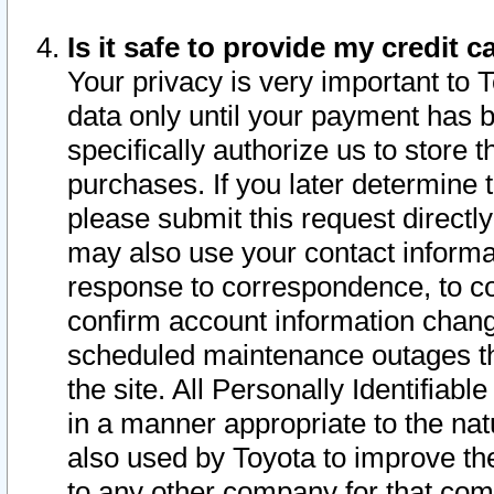
Is it safe to provide my credit
Your privacy is very important to 
data only until your payment has 
specifically authorize us to store t
purchases. If you later determine 
please submit this request direct
may also use your contact informa
response to correspondence, to co
confirm account information chang
scheduled maintenance outages tha
the site. All Personally Identifiab
in a manner appropriate to the nat
also used by Toyota to improve the
to any other company for that com