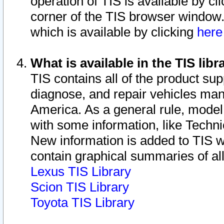
operation of TIS is available by cl
corner of the TIS browser window.
which is available by clicking
her
What is available in the TIS libr
TIS contains all of the product su
diagnose, and repair vehicles ma
America. As a general rule, mode
with some information, like Techni
New information is added to TIS 
contain graphical summaries of all
Lexus TIS Library
Scion TIS Library
Toyota TIS Library