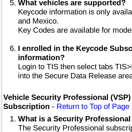
What vehicles are supported?
Keycode information is only avail
and Mexico.
Key Codes are available for model
I enrolled in the Keycode Subsc
information?
Login to TIS then select tabs TIS
into the Secure Data Release are
Vehicle Security Professional (VSP)
Subscription
-
Return to Top of Page
What is a Security Professiona
The Security Professional subscri