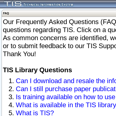
FAQ
Our Frequently Asked Questions (FAQ)
questions regarding TIS. Click on a que
As common concerns are identified, we 
or to submit feedback to our TIS Supp
Thank You!
TIS Library Questions
Can I download and resale the inf
Can I still purchase paper public
Is training available on how to use
What is available in the TIS librar
What is TIS?