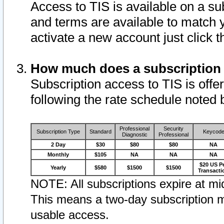
Access to TIS is available on a su
and terms are available to match 
activate a new account just click 
How much does a subscription
Subscription access to TIS is offer
following the rate schedule noted 
Professional
Security
Subscription Type
Standard
Keycod
Diagnostic
Professional
2 Day
$30
$80
$80
NA
Monthly
$105
NA
NA
NA
$20 US P
Yearly
$580
$1500
$1500
Transacti
NOTE: All subscriptions expire at mid
This means a two-day subscription m
usable access.