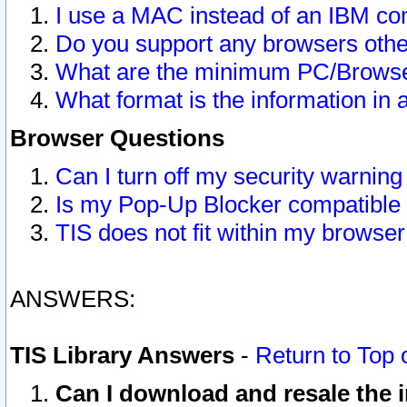
I use a MAC instead of an IBM com
Do you support any browsers other
What are the minimum PC/Browser
What format is the information in 
Browser Questions
Can I turn off my security warni
Is my Pop-Up Blocker compatible 
TIS does not fit within my browse
ANSWERS:
TIS Library Answers
-
Return to Top 
Can I download and resale the i