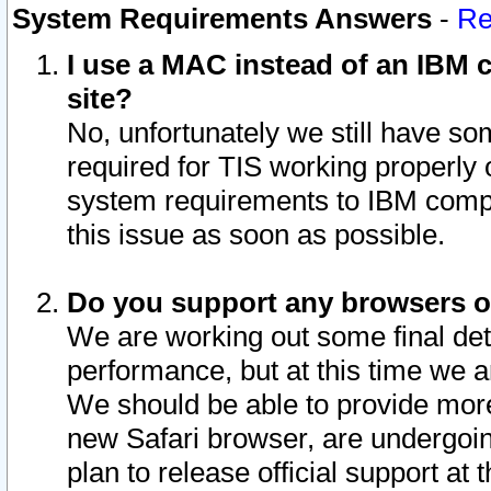
System Requirements Answers
-
Re
I use a MAC instead of an IBM c
site?
No, unfortunately we still have s
required for TIS working properly
system requirements to IBM compa
this issue as soon as possible.
Do you support any browsers ot
We are working out some final deta
performance, but at this time we a
We should be able to provide more
new Safari browser, are undergoin
plan to release official support at t