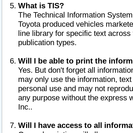
What is TIS?
The Technical Information System o
Toyota produced vehicles markete
line library for specific text acro
publication types.
Will I be able to print the infor
Yes. But don't forget all informatio
may only use the information, text 
personal use and may not reproduce,
any purpose without the express w
Inc..
Will I have access to all infor