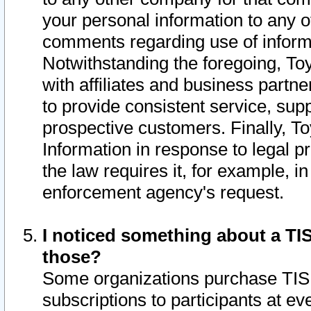
your personal information to any o
comments regarding use of informat
Notwithstanding the foregoing, To
with affiliates and business partn
to provide consistent service, supp
prospective customers. Finally, To
Information in response to legal p
the law requires it, for example, i
enforcement agency's request.
I noticed something about a TIS
those?
Some organizations purchase TIS 
subscriptions to participants at e