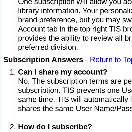
One subscription will allow you ac
library information. Your personal
brand preference, but you may swit
Account tab in the top right TIS b
provides the ability to review all 
preferred division.
Subscription Answers
-
Return to To
Can I share my account?
No. The subscription terms are per i
subscription. TIS prevents one U
same time. TIS will automatically
shares the same User Name/Passw
How do I subscribe?