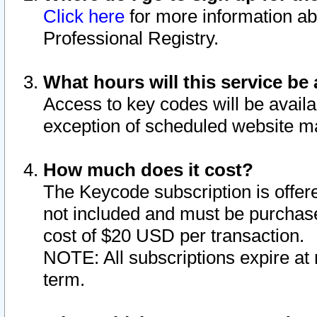
Click here
for more information ab
Professional Registry.
What hours will this service be 
Access to key codes will be availa
exception of scheduled website m
How much does it cost?
The Keycode subscription is offere
not included and must be purchase
cost of $20 USD per transaction.
NOTE: All subscriptions expire at 
term.