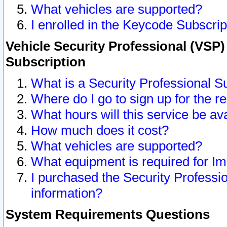
What vehicles are supported?
I enrolled in the Keycode Subscrip
Vehicle Security Professional (VSP)
Subscription
What is a Security Professional S
Where do I go to sign up for the r
What hours will this service be av
How much does it cost?
What vehicles are supported?
What equipment is required for I
I purchased the Security Professio
information?
System Requirements Questions