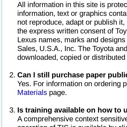
All information in this site is pro
information, text or graphics conta
not reproduce, adapt or publish it,
the express written consent of To
Lexus names, marks and designs a
Sales, U.S.A., Inc. The Toyota a
downloaded, copied or distributed
Can I still purchase paper pub
Yes. For information on ordering 
Materials
page.
Is training available on how to 
A comprehensive context sensitive