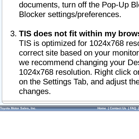
documents, turn off the Pop-Up Bl
Blocker settings/preferences.
TIS does not fit within my bro
TIS is optimized for 1024x768 reso
correct site based on your monitor 
we recommend changing your Desk
1024x768 resolution. Right click 
on the Settings Tab, and adjust th
changes.
Toyota Motor Sales, Inc.
Home
|
Contact Us
|
FAQ