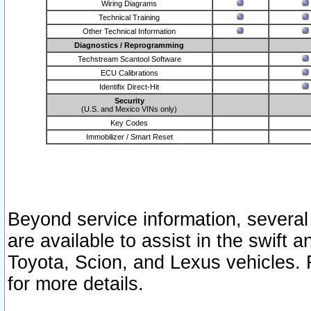
Wiring Diagrams
Technical Training
Other Technical Information
Diagnostics / Reprogramming
Techstream Scantool Software
ECU Calibrations
Identifix Direct-Hit
Security
(U.S. and Mexico VINs only)
Key Codes
Immobilizer / Smart Reset
Beyond service information, several
are available to assist in the swift 
Toyota, Scion, and Lexus vehicles. 
for more details.