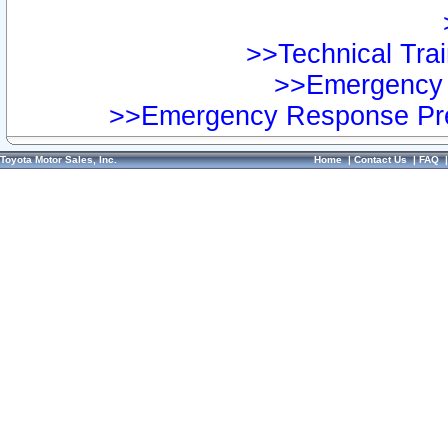
>>Technical Trai
>>Emergency 
>>Emergency Response Pre
Toyota Motor Sales, Inc.
Home
|
Contact Us
|
FAQ