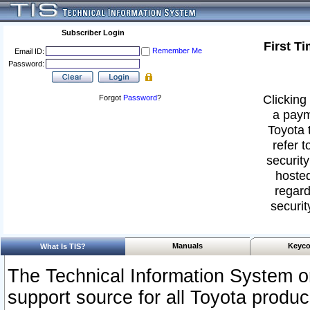
Subscriber Login
First T
Remember Me
Email ID:
Password:
Clicking 
Forgot
Password
?
a paym
Toyota 
refer t
security
hosted
regard
securit
Manuals
Keyco
What Is TIS?
The Technical Information System or
support source for all Toyota produ