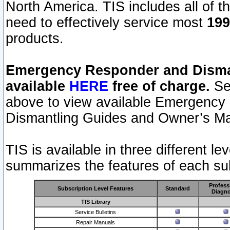
North America. TIS includes all of the
need to effectively service most
199
products.
Emergency Responder and Disman
available
HERE
free of charge.
Sel
above to view available Emergency
Dismantling Guides and Owner’s Ma
TIS is available in three different l
summarizes the features of each sub
Profess
Subscription Level Features
Standard
Diagno
TIS Library
Service Bulletins
Repair Manuals