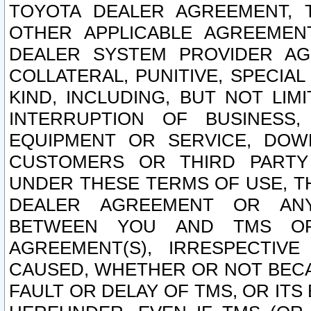
TOYOTA DEALER AGREEMENT, 
OTHER APPLICABLE AGREEME
DEALER SYSTEM PROVIDER AGR
COLLATERAL, PUNITIVE, SPECI
KIND, INCLUDING, BUT NOT LIM
INTERRUPTION OF BUSINESS,
EQUIPMENT OR SERVICE, DOW
CUSTOMERS OR THIRD PARTY
UNDER THESE TERMS OF USE, T
DEALER AGREEMENT OR ANY
BETWEEN YOU AND TMS OR
AGREEMENT(S), IRRESPECTI
CAUSED, WHETHER OR NOT BECAU
FAULT OR DELAY OF TMS, OR IT