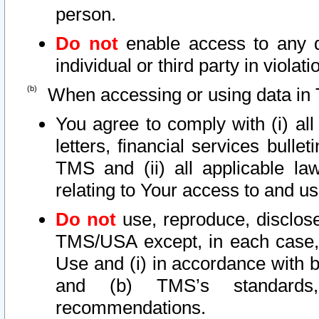
person.
Do not
enable access to any d
individual or third party in viola
When accessing or using data in 
You agree to comply with (i) al
letters, financial services bullet
TMS and (ii) all applicable la
relating to Your access to and us
Do not
use, reproduce, disclose
TMS/USA except, in each case, 
Use and (i) in accordance with b
and (b) TMS’s standards, 
recommendations.