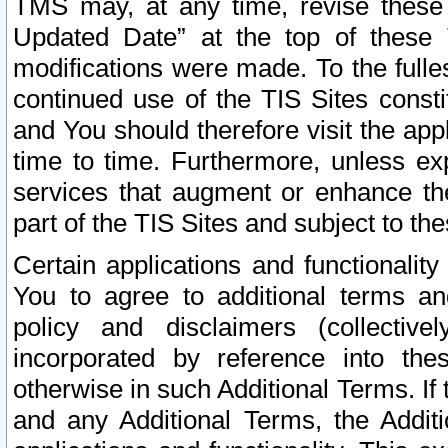
TMS may, at any time, revise these
Updated Date” at the top of these 
modifications were made. To the fulle
continued use of the TIS Sites const
and You should therefore visit the app
time to time. Furthermore, unless exp
services that augment or enhance the
part of the TIS Sites and subject to t
Certain applications and functionali
You to agree to additional terms and
policy and disclaimers (collective
incorporated by reference into th
otherwise in such Additional Terms. If
and any Additional Terms, the Additi