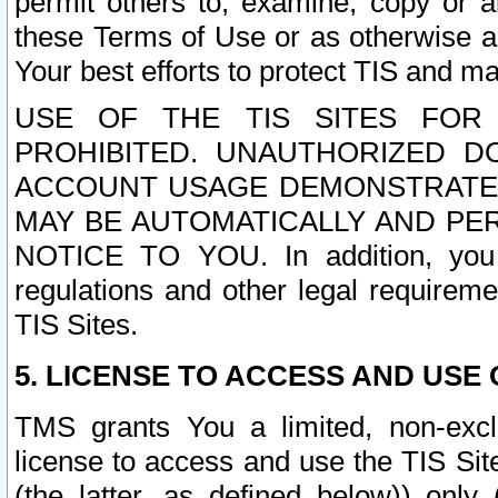
permit others to, examine, copy or a
these Terms of Use or as otherwise ag
Your best efforts to protect TIS and main
USE OF THE TIS SITES FOR 
PROHIBITED. UNAUTHORIZED D
ACCOUNT USAGE DEMONSTRATES
MAY BE AUTOMATICALLY AND PE
NOTICE TO YOU. In addition, you a
regulations and other legal requireme
TIS Sites.
5. LICENSE TO ACCESS AND USE O
TMS grants You a limited, non-exclu
license to access and use the TIS Sit
(the latter, as defined below)) only