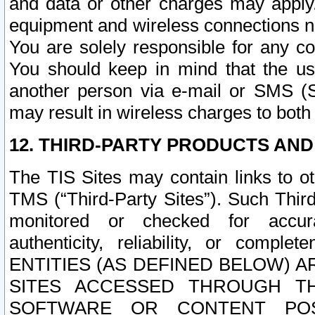
and data or other charges may apply
equipment and wireless connections n
You are solely responsible for any c
You should keep in mind that the us
another person via e-mail or SMS (S
may result in wireless charges to both
12. THIRD-PARTY PRODUCTS AND
The TIS Sites may contain links to o
TMS (“Third-Party Sites”). Such Third
monitored or checked for accuracy
authenticity, reliability, or c
ENTITIES (AS DEFINED BELOW) 
SITES ACCESSED THROUGH TH
SOFTWARE OR CONTENT POS