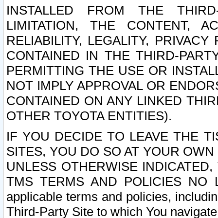
INSTALLED FROM THE THIRD-
LIMITATION, THE CONTENT, A
RELIABILITY, LEGALITY, PRIVAC
CONTAINED IN THE THIRD-PARTY
PERMITTING THE USE OR INSTAL
NOT IMPLY APPROVAL OR ENDOR
CONTAINED ON ANY LINKED THIR
OTHER TOYOTA ENTITIES).
IF YOU DECIDE TO LEAVE THE T
SITES, YOU DO SO AT YOUR OWN
UNLESS OTHERWISE INDICATED,
TMS TERMS AND POLICIES NO LO
applicable terms and policies, includi
Third-Party Site to which You navigate