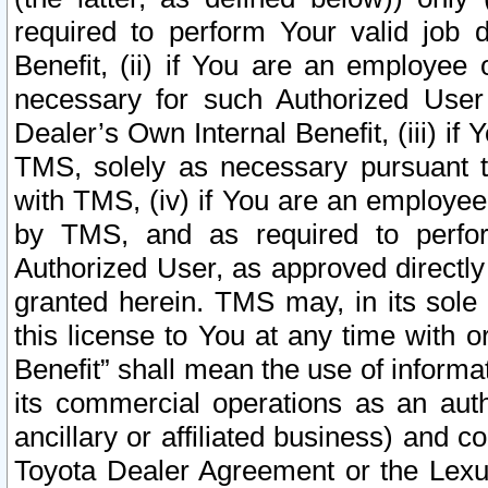
required to perform Your valid job d
Benefit, (ii) if You are an employee
necessary for such Authorized User 
Dealer’s Own Internal Benefit, (iii) i
TMS, solely as necessary pursuant t
with TMS, (iv) if You are an employee 
by TMS, and as required to perfor
Authorized User, as approved directly
granted herein. TMS may, in its sole 
this license to You at any time with o
Benefit” shall mean the use of informa
its commercial operations as an auth
ancillary or affiliated business) and c
Toyota Dealer Agreement or the Lexus