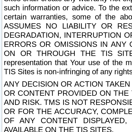
such information or advice. To the ext
certain warranties, some of the a
ASSUMES NO LIABILITY OR RE
DEGRADATION, INTERRUPTION OR
ERRORS OR OMISSIONS IN ANY 
ON OR THROUGH THE TIS SITES.
representation that Your use of the m
TIS Sites is non-infringing of any rights
ANY DECISION OR ACTION TAKEN
OR CONTENT PROVIDED ON THE T
AND RISK. TMS IS NOT RESPONSI
OR FOR THE ACCURACY, COMPLET
OF ANY CONTENT DISPLAYED,
AVAILABLE ON THE TIS SITES.