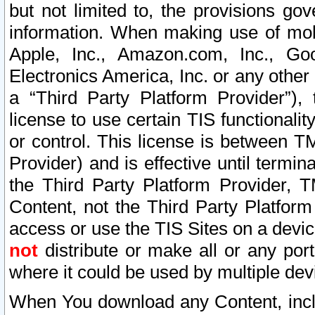
but not limited to, the provisions gov
information. When making use of mobi
Apple, Inc., Amazon.com, Inc., Goo
Electronics America, Inc. or any other 
a “Third Party Platform Provider”), 
license to use certain TIS functionali
or control. This license is between 
Provider) and is effective until ter
the Third Party Platform Provider, T
Content, not the Third Party Platform
access or use the TIS Sites on a devi
not
distribute or make all or any por
where it could be used by multiple dev
When You download any Content, incl