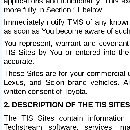
applications and functionality. This 
more fully in Section 11 below.
Immediately notify TMS of any known 
as soon as You become aware of such
You represent, warrant and covenant 
TIS Sites by You or entered into th
accurate.
These Sites are for your commercial u
Lexus, and Scion brand vehicles. An
written consent of Toyota.
2. DESCRIPTION OF THE TIS SITES
The TIS Sites contain information 
Techstream software, services, mai