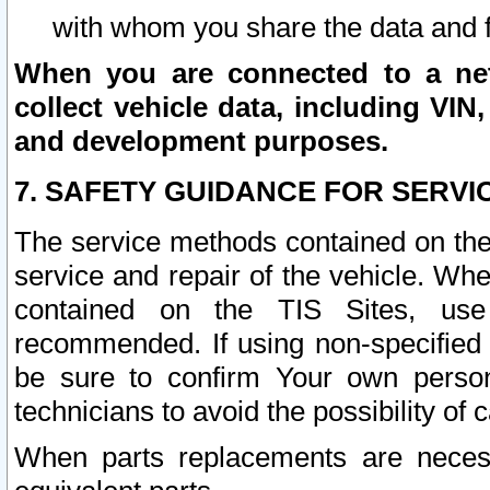
with whom you share the data and 
When you are connected to a netw
collect vehicle data, including VIN,
and development purposes.
7. SAFETY GUIDANCE FOR SERVI
The service methods contained on the
service and repair of the vehicle. Wh
contained on the TIS Sites, use
recommended. If using non-specified
be sure to confirm Your own persona
technicians to avoid the possibility of 
When parts replacements are neces