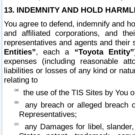
13. INDEMNITY AND HOLD HARML
You agree to defend, indemnify and ho
and affiliated corporations, and the
representatives and agents and their 
Entities”
, each a
“Toyota Entity”
expenses (including reasonable atto
liabilities or losses of any kind or na
relating to
the use of the TIS Sites by You o
any breach or alleged breach o
Representatives;
any Damages for libel, slander, 