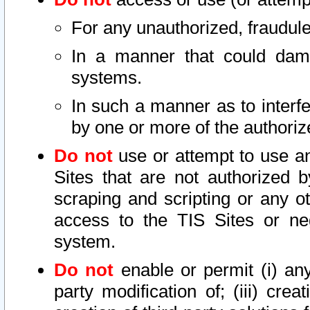
For any unauthorized, fraudule
In a manner that could dama
systems.
In such a manner as to interf
by one or more of the authoriz
Do not
use or attempt to use a
Sites that are not authorized b
scraping and scripting or any ot
access to the TIS Sites or ne
system.
Do not
enable or permit (i) any 
party modification of; (iii) creat