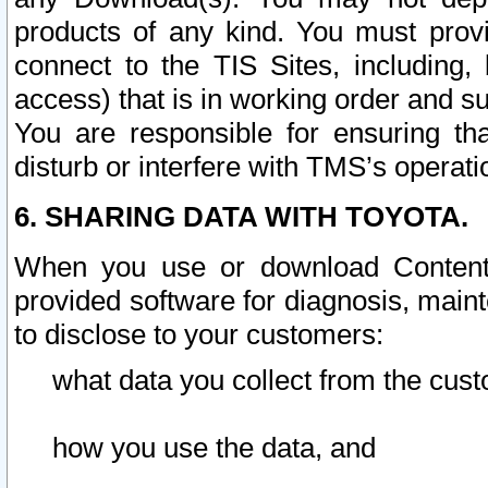
products of any kind. You must prov
connect to the TIS Sites, including, 
access) that is in working order and su
You are responsible for ensuring th
disturb or interfere with TMS’s operati
6. SHARING DATA WITH TOYOTA.
When you use or download Content 
provided software for diagnosis, main
to disclose to your customers:
what data you collect from the cust
how you use the data, and