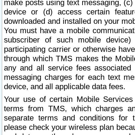
make posts using text messaging, (c)
device or (d) access certain featu
downloaded and installed on your mobi
You must have a mobile communicatio
subscriber of such mobile device) 
participating carrier or otherwise h
through which TMS makes the Mobile 
any and all service fees associated 
messaging charges for each text me
device, and all applicable data fees.
Your use of certain Mobile Services
terms from TMS, which charges and
separate terms and conditions for th
please check your wireless plan becau