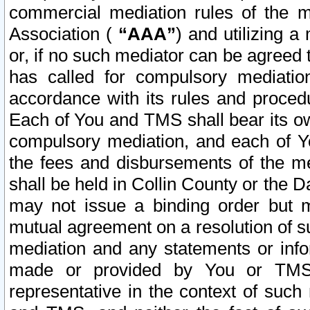
commercial mediation rules of the me
Association (
“AAA”
) and utilizing 
or, if no such mediator can be agreed 
has called for compulsory mediatio
accordance with its rules and proced
Each of You and TMS shall bear its o
compulsory mediation, and each of Yo
the fees and disbursements of the me
shall be held in Collin County or the 
may not issue a binding order but 
mutual agreement on a resolution of su
mediation and any statements or info
made or provided by You or TMS o
representative in the context of such