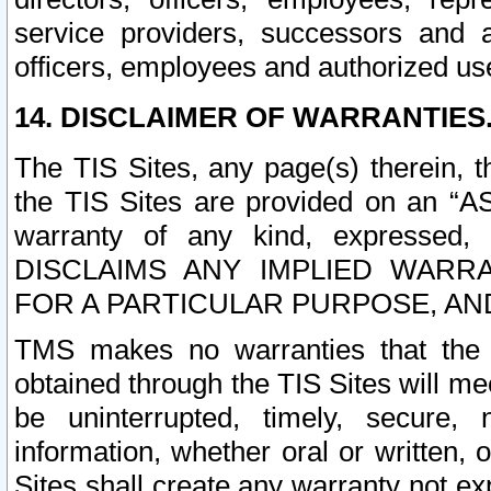
service providers, successors and as
officers, employees and authorized us
14. DISCLAIMER OF WARRANTIES
The TIS Sites, any page(s) therein, 
the TIS Sites are provided on an “A
warranty of any kind, expressed,
DISCLAIMS ANY IMPLIED WARRA
FOR A PARTICULAR PURPOSE, AN
TMS makes no warranties that the T
obtained through the TIS Sites will mee
be uninterrupted, timely, secure, 
information, whether oral or written
Sites shall create any warranty not e