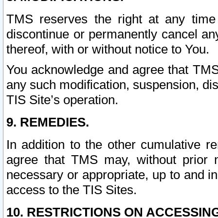
TMS reserves the right at any time
discontinue or permanently cancel any 
thereof, with or without notice to You.
You acknowledge and agree that TMS wi
any such modification, suspension, disc
TIS Site’s operation.
9. REMEDIES.
In addition to the other cumulative 
agree that TMS may, without prior 
necessary or appropriate, up to and inc
access to the TIS Sites.
10. RESTRICTIONS ON ACCESSING