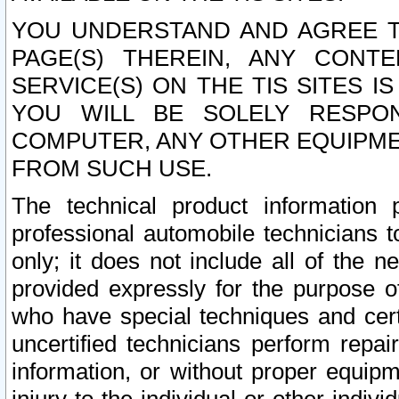
YOU UNDERSTAND AND AGREE TH
PAGE(S) THEREIN, ANY CONT
SERVICE(S) ON THE TIS SITES I
YOU WILL BE SOLELY RESPO
COMPUTER, ANY OTHER EQUIPMEN
FROM SUCH USE.
The technical product information 
professional automobile technicians t
only; it does not include all of the n
provided expressly for the purpose o
who have special techniques and cert
uncertified technicians perform repai
information, or without proper equip