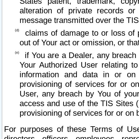
States patent, trademark, copy
alteration of private records o
message transmitted over the TIS
claims of damage to or loss of pr
out of Your act or omission, or th
if You are a Dealer, any breach
Your Authorized User relating t
information and data in or on
provisioning of services for or o
User, any breach by You of your
access and use of the TIS Sites (
provisioning of services for or on 
For purposes of these Terms of U
directors, officers, employees, repr