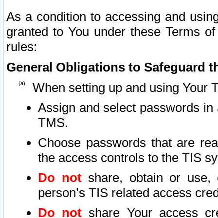
As a condition to accessing and using
granted to You under these Terms of 
rules:
General Obligations to Safeguard th
When setting up and using Your T
Assign and select passwords in 
TMS.
Choose passwords that are reas
the access controls to the TIS s
Do not
share, obtain or use, 
person’s TIS related access cre
Do not
share Your access cre