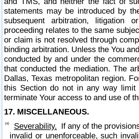
and TMS, and neither the fact of su
statements may be introduced by the 
subsequent arbitration, litigation
proceeding relates to the same subjec
or claim is not resolved through comp
binding arbitration. Unless the You an
conducted by and under the commercia
that conducted the mediation. The arb
Dallas, Texas metropolitan region. Fo
this Section do not in any way limit
terminate Your access to and use of th
17. MISCELLANEOUS.
Severability.
If any of the provision
invalid or unenforceable, such invali