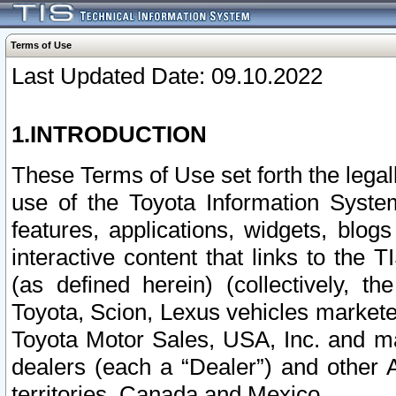
Terms of Use
Last Updated Date: 09.10.2022
1.INTRODUCTION
These Terms of Use set forth the lega
use of the Toyota Information Syste
features, applications, widgets, blog
interactive content that links to th
(as defined herein) (collectively, t
Toyota, Scion, Lexus vehicles market
Toyota Motor Sales, USA, Inc. and ma
dealers (each a “Dealer”) and other 
territories, Canada and Mexico.