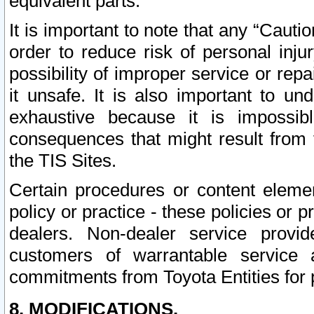
equivalent parts.
It is important to note that any “Cauti
order to reduce risk of personal inju
possibility of improper service or rep
it unsafe. It is also important to un
exhaustive because it is impossib
consequences that might result from f
the TIS Sites.
Certain procedures or content elem
policy or practice - these policies or 
dealers. Non-dealer service provide
customers of warrantable service
commitments from Toyota Entities for 
8. MODIFICATIONS.