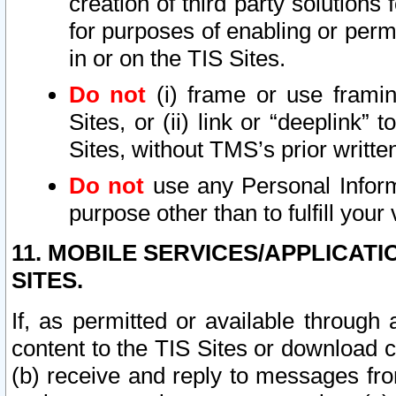
creation of third party solutions
for purposes of enabling or permi
in or on the TIS Sites.
Do not
(i) frame or use framin
Sites, or (ii) link or “deeplink”
Sites, without TMS’s prior writte
Do not
use any Personal Informa
purpose other than to fulfill your 
11. MOBILE SERVICES/APPLICAT
SITES.
If, as permitted or available through
content to the TIS Sites or download c
(b) receive and reply to messages fro