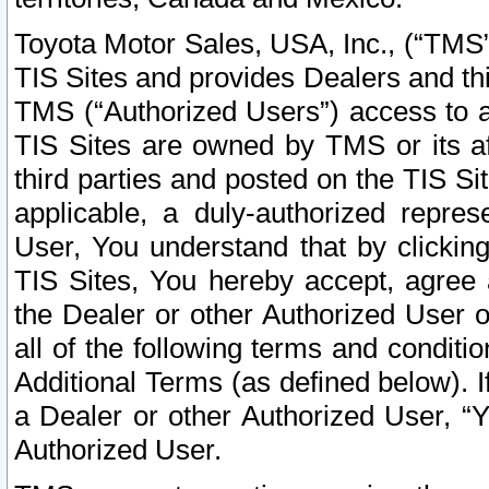
Toyota Motor Sales, USA, Inc., (“TMS”
TIS Sites and provides Dealers and thi
TMS (“Authorized Users”) access to a
TIS Sites are owned by TMS or its af
third parties and posted on the TIS Sit
applicable, a duly-authorized repres
User, You understand that by clickin
TIS Sites, You hereby accept, agree 
the Dealer or other Authorized User 
all of the following terms and condit
Additional Terms (as defined below). I
a Dealer or other Authorized User, “
Authorized User.