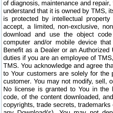
of diagnosis, maintenance and repair,
understand that it is owned by TMS, its
is protected by intellectual proper
accept, a limited, non-exclusive, non
download and use the object code
computer and/or mobile device that 
Benefit as a Dealer or an Authorized 
duties if you are an employee of TMS, 
TMS. You acknowledge and agree that
to Your customers are solely for the
customer. You may not modify, sell, o
No license is granted to You in th
code, of the content downloaded, and
copyrights, trade secrets, trademarks o
any Download(s). You may not dep