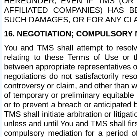
HEREUNDER, EVEN IF TMS (OR 
AFFILIATED COMPANIES) HAS B
SUCH DAMAGES, OR FOR ANY CLA
16. NEGOTIATION; COMPULSORY 
You and TMS shall attempt to resolve
relating to these Terms of Use or t
between appropriate representatives o
negotiations do not satisfactorily re
controversy or claim, and other than wi
of temporary or preliminary equitable 
or to prevent a breach or anticipated
TMS shall initiate arbitration or litiga
unless and until You and TMS shall fir
compulsory mediation for a period of