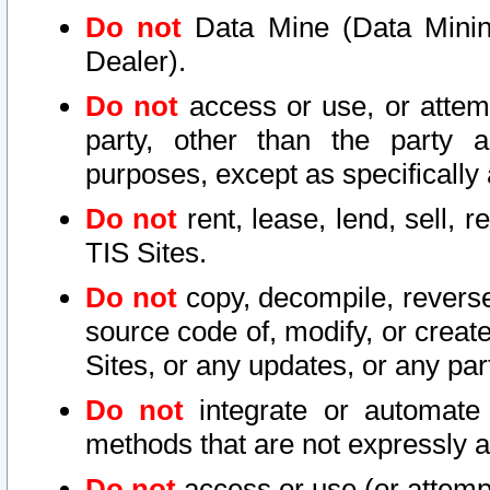
Do not
Data Mine (Data Mining 
Dealer).
Do not
access or use, or attem
party, other than the party a
purposes, except as specifically
Do not
rent, lease, lend, sell, r
TIS Sites.
Do not
copy, decompile, reverse
source code of, modify, or create
Sites, or any updates, or any par
Do not
integrate or automate 
methods that are not expressly
Do not
access or use (or attempt