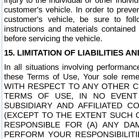
injury to the individual or other indi
customer's vehicle. In order to prev
customer's vehicle, be sure to foll
instructions and materials contained
before servicing the vehicle.
15. LIMITATION OF LIABILITIES A
In all situations involving performa
these Terms of Use, Your sole remed
WITH RESPECT TO ANY OTHER 
TERMS OF USE, IN NO EVENT
SUBSIDIARY AND AFFILIATED C
(EXCEPT TO THE EXTENT SUCH C
RESPONSIBLE FOR (A) ANY D
PERFORM YOUR RESPONSIBILIT