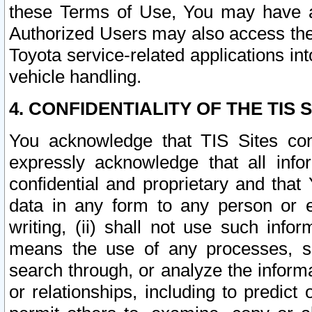
these Terms of Use, You may have ac
Authorized Users may also access the
Toyota service-related applications in
vehicle handling.
4. CONFIDENTIALITY OF THE TIS S
You acknowledge that TIS Sites con
expressly acknowledge that all info
confidential and proprietary and that 
data in any form to any person or 
writing, (ii) shall not use such inf
means the use of any processes, sof
search through, or analyze the informa
or relationships, including to predict