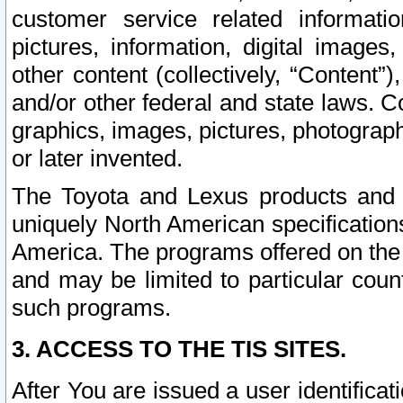
customer service related informati
pictures, information, digital images,
other content (collectively, “Content”)
and/or other federal and state laws. C
graphics, images, pictures, photograp
or later invented.
The Toyota and Lexus products and s
uniquely North American specification
America. The programs offered on the 
and may be limited to particular coun
such programs.
3. ACCESS TO THE TIS SITES.
After You are issued a user identifica