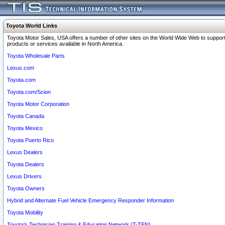
Toyota World Links
Toyota Motor Sales, USA offers a number of other sites on the World Wide Web to support
products or services available in North America.
Toyota Wholesale Parts
Lexus.com
Toyota.com
Toyota.com/Scion
Toyota Motor Corporation
Toyota Canada
Toyota Mexico
Toyota Puerto Rico
Lexus Dealers
Toyota Dealers
Lexus Drivers
Toyota Owners
Hybrid and Alternate Fuel Vehicle Emergency Responder Information
Toyota Mobility
Toyota's Technician Training & Education Network (T-TEN)