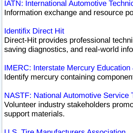
IATN: International Automotive Techn
Information exchange and resource port
Identifix Direct Hit
Direct-Hit provides professional techn
saving diagnostics, and real-world inf
IMERC: Interstate Mercury Education
Identify mercury containing component
NASTF: National Automotive Service 
Volunteer industry stakeholders promoti
support materials.
U.S. Tire Manufacturers Association