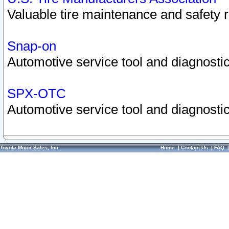
Valuable tire maintenance and safety 
Snap-on
Automotive service tool and diagnostic
SPX-OTC
Automotive service tool and diagnostic
Toyota Motor Sales, Inc.
Home
|
Contact Us
|
FAQ