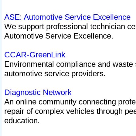
ASE: Automotive Service Excellence
We support professional technician cert
Automotive Service Excellence.
CCAR-GreenLink
Environmental compliance and waste
automotive service providers.
Diagnostic Network
An online community connecting profes
repair of complex vehicles through pee
education.