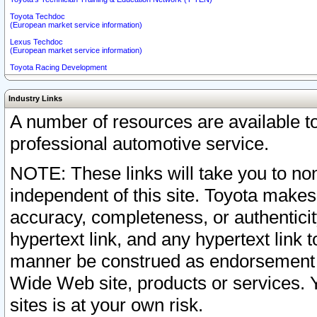
Toyota Techdoc
(European market service information)
Lexus Techdoc
(European market service information)
Toyota Racing Development
Industry Links
A number of resources are available 
professional automotive service.
NOTE: These links will take you to non
independent of this site. Toyota makes
accuracy, completeness, or authenticit
hypertext link, and any hypertext link t
manner be construed as endorsement b
Wide Web site, products or services. Yo
sites is at your own risk.