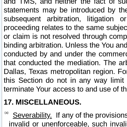
and TMS, and neither the fact of su
statements may be introduced by the 
subsequent arbitration, litigation
proceeding relates to the same subjec
or claim is not resolved through comp
binding arbitration. Unless the You an
conducted by and under the commercia
that conducted the mediation. The arb
Dallas, Texas metropolitan region. Fo
this Section do not in any way limit
terminate Your access to and use of th
17. MISCELLANEOUS.
Severability.
If any of the provision
invalid or unenforceable, such invali