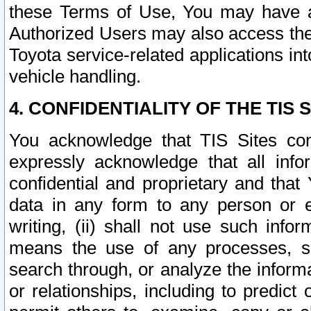
these Terms of Use, You may have ac
Authorized Users may also access the
Toyota service-related applications in
vehicle handling.
4. CONFIDENTIALITY OF THE TIS S
You acknowledge that TIS Sites con
expressly acknowledge that all info
confidential and proprietary and that 
data in any form to any person or 
writing, (ii) shall not use such inf
means the use of any processes, sof
search through, or analyze the informa
or relationships, including to predict