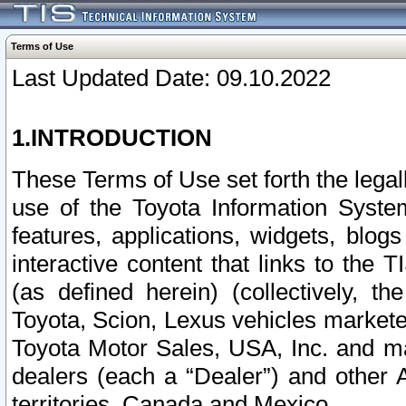
Terms of Use
Last Updated Date: 09.10.2022
1.INTRODUCTION
These Terms of Use set forth the lega
use of the Toyota Information Syste
features, applications, widgets, blog
interactive content that links to th
(as defined herein) (collectively, t
Toyota, Scion, Lexus vehicles market
Toyota Motor Sales, USA, Inc. and ma
dealers (each a “Dealer”) and other 
territories, Canada and Mexico.