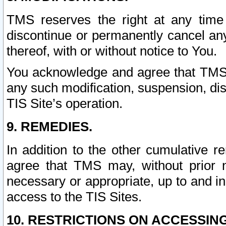
TMS reserves the right at any time
discontinue or permanently cancel any 
thereof, with or without notice to You.
You acknowledge and agree that TMS wi
any such modification, suspension, disc
TIS Site’s operation.
9. REMEDIES.
In addition to the other cumulative 
agree that TMS may, without prior 
necessary or appropriate, up to and inc
access to the TIS Sites.
10. RESTRICTIONS ON ACCESSING