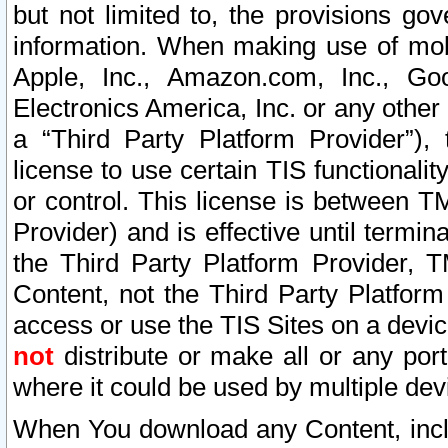
but not limited to, the provisions gov
information. When making use of mobi
Apple, Inc., Amazon.com, Inc., Goo
Electronics America, Inc. or any other 
a “Third Party Platform Provider”), 
license to use certain TIS functionali
or control. This license is between 
Provider) and is effective until ter
the Third Party Platform Provider, T
Content, not the Third Party Platform
access or use the TIS Sites on a devi
not
distribute or make all or any por
where it could be used by multiple dev
When You download any Content, incl