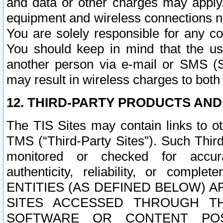
and data or other charges may apply
equipment and wireless connections n
You are solely responsible for any c
You should keep in mind that the us
another person via e-mail or SMS (S
may result in wireless charges to both
12. THIRD-PARTY PRODUCTS AND
The TIS Sites may contain links to o
TMS (“Third-Party Sites”). Such Third
monitored or checked for accuracy
authenticity, reliability, or c
ENTITIES (AS DEFINED BELOW) 
SITES ACCESSED THROUGH TH
SOFTWARE OR CONTENT POS