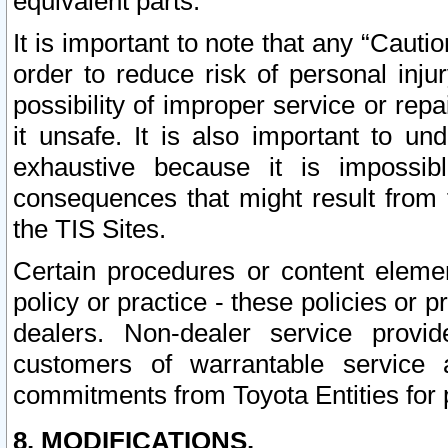
equivalent parts.
It is important to note that any “Cauti
order to reduce risk of personal inju
possibility of improper service or rep
it unsafe. It is also important to un
exhaustive because it is impossib
consequences that might result from f
the TIS Sites.
Certain procedures or content elem
policy or practice - these policies or 
dealers. Non-dealer service provide
customers of warrantable service
commitments from Toyota Entities for 
8. MODIFICATIONS.