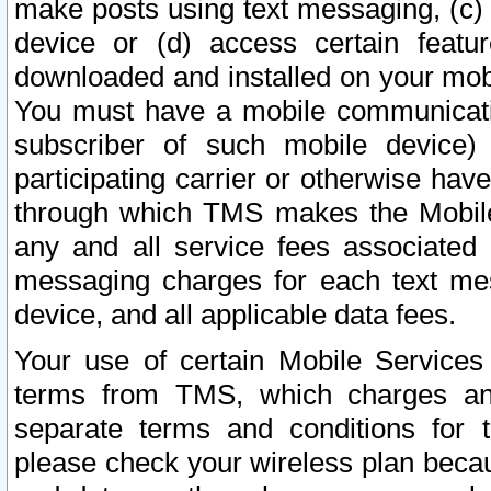
make posts using text messaging, (c)
device or (d) access certain featu
downloaded and installed on your mobi
You must have a mobile communicatio
subscriber of such mobile device) 
participating carrier or otherwise h
through which TMS makes the Mobile 
any and all service fees associated 
messaging charges for each text me
device, and all applicable data fees.
Your use of certain Mobile Services
terms from TMS, which charges and
separate terms and conditions for th
please check your wireless plan becau