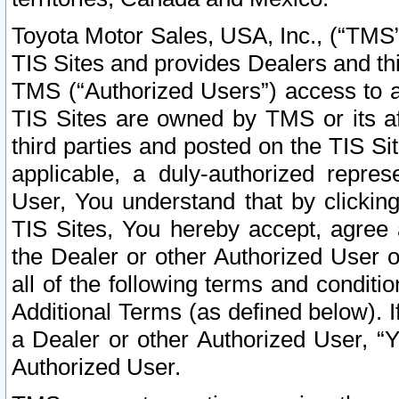
Toyota Motor Sales, USA, Inc., (“TMS”
TIS Sites and provides Dealers and thi
TMS (“Authorized Users”) access to a
TIS Sites are owned by TMS or its af
third parties and posted on the TIS Sit
applicable, a duly-authorized repres
User, You understand that by clickin
TIS Sites, You hereby accept, agree 
the Dealer or other Authorized User 
all of the following terms and condit
Additional Terms (as defined below). I
a Dealer or other Authorized User, “
Authorized User.