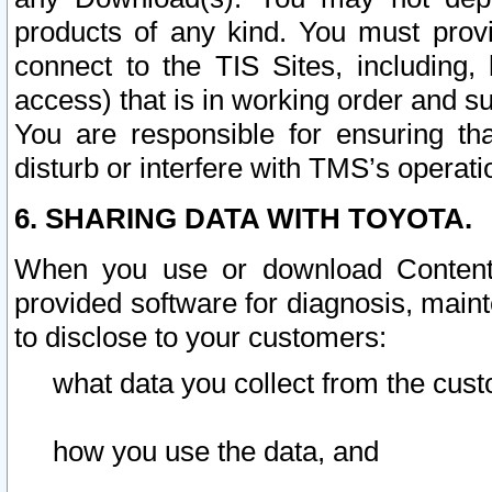
products of any kind. You must prov
connect to the TIS Sites, including, 
access) that is in working order and su
You are responsible for ensuring th
disturb or interfere with TMS’s operati
6. SHARING DATA WITH TOYOTA.
When you use or download Content 
provided software for diagnosis, main
to disclose to your customers:
what data you collect from the cust
how you use the data, and