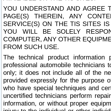
YOU UNDERSTAND AND AGREE TH
PAGE(S) THEREIN, ANY CONT
SERVICE(S) ON THE TIS SITES I
YOU WILL BE SOLELY RESPO
COMPUTER, ANY OTHER EQUIPMEN
FROM SUCH USE.
The technical product information 
professional automobile technicians t
only; it does not include all of the n
provided expressly for the purpose o
who have special techniques and cert
uncertified technicians perform repai
information, or without proper equip