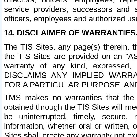
service providers, successors and as
officers, employees and authorized us
14. DISCLAIMER OF WARRANTIES
The TIS Sites, any page(s) therein, 
the TIS Sites are provided on an “A
warranty of any kind, expressed,
DISCLAIMS ANY IMPLIED WARRA
FOR A PARTICULAR PURPOSE, AN
TMS makes no warranties that the T
obtained through the TIS Sites will mee
be uninterrupted, timely, secure, 
information, whether oral or written
Sites shall create any warranty not e