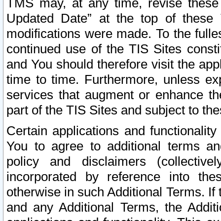
TMS may, at any time, revise these
Updated Date” at the top of these 
modifications were made. To the fulle
continued use of the TIS Sites const
and You should therefore visit the app
time to time. Furthermore, unless exp
services that augment or enhance the
part of the TIS Sites and subject to t
Certain applications and functionali
You to agree to additional terms and
policy and disclaimers (collective
incorporated by reference into th
otherwise in such Additional Terms. If
and any Additional Terms, the Additi