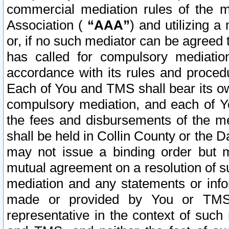
commercial mediation rules of the me
Association (
“AAA”
) and utilizing 
or, if no such mediator can be agreed 
has called for compulsory mediatio
accordance with its rules and proced
Each of You and TMS shall bear its o
compulsory mediation, and each of Yo
the fees and disbursements of the me
shall be held in Collin County or the 
may not issue a binding order but 
mutual agreement on a resolution of su
mediation and any statements or info
made or provided by You or TMS o
representative in the context of such