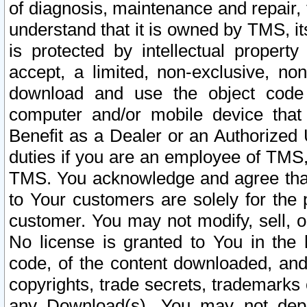
of diagnosis, maintenance and repair,
understand that it is owned by TMS, its
is protected by intellectual proper
accept, a limited, non-exclusive, non
download and use the object code
computer and/or mobile device that 
Benefit as a Dealer or an Authorized 
duties if you are an employee of TMS, 
TMS. You acknowledge and agree that
to Your customers are solely for the
customer. You may not modify, sell, o
No license is granted to You in th
code, of the content downloaded, and
copyrights, trade secrets, trademarks o
any Download(s). You may not dep