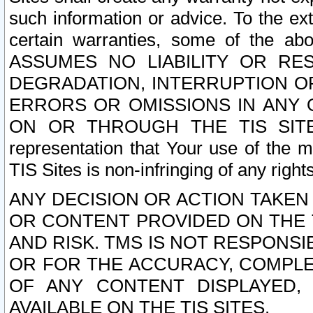
such information or advice. To the ext
certain warranties, some of the a
ASSUMES NO LIABILITY OR RE
DEGRADATION, INTERRUPTION OR
ERRORS OR OMISSIONS IN ANY 
ON OR THROUGH THE TIS SITES.
representation that Your use of the m
TIS Sites is non-infringing of any rights
ANY DECISION OR ACTION TAKEN
OR CONTENT PROVIDED ON THE T
AND RISK. TMS IS NOT RESPONSI
OR FOR THE ACCURACY, COMPLET
OF ANY CONTENT DISPLAYED,
AVAILABLE ON THE TIS SITES.