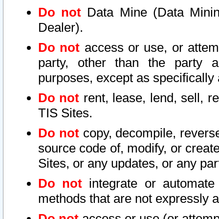
Do not
Data Mine (Data Mining 
Dealer).
Do not
access or use, or attem
party, other than the party a
purposes, except as specifically
Do not
rent, lease, lend, sell, r
TIS Sites.
Do not
copy, decompile, reverse
source code of, modify, or create
Sites, or any updates, or any par
Do not
integrate or automate 
methods that are not expressly
Do not
access or use (or attempt