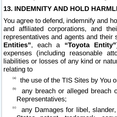
13. INDEMNITY AND HOLD HARML
You agree to defend, indemnify and ho
and affiliated corporations, and the
representatives and agents and their 
Entities”
, each a
“Toyota Entity”
expenses (including reasonable atto
liabilities or losses of any kind or na
relating to
the use of the TIS Sites by You o
any breach or alleged breach o
Representatives;
any Damages for libel, slander, 