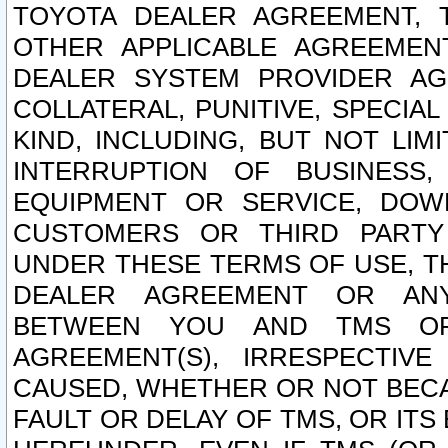
TOYOTA DEALER AGREEMENT, 
OTHER APPLICABLE AGREEME
DEALER SYSTEM PROVIDER AGR
COLLATERAL, PUNITIVE, SPECI
KIND, INCLUDING, BUT NOT LIM
INTERRUPTION OF BUSINESS,
EQUIPMENT OR SERVICE, DOW
CUSTOMERS OR THIRD PARTY
UNDER THESE TERMS OF USE, T
DEALER AGREEMENT OR ANY
BETWEEN YOU AND TMS OR
AGREEMENT(S), IRRESPECTI
CAUSED, WHETHER OR NOT BECAU
FAULT OR DELAY OF TMS, OR IT