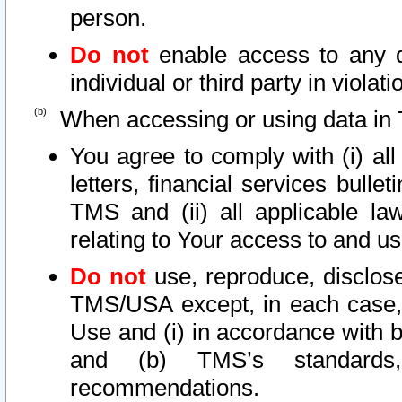
person.
Do not
enable access to any d
individual or third party in viola
When accessing or using data in 
You agree to comply with (i) al
letters, financial services bullet
TMS and (ii) all applicable la
relating to Your access to and us
Do not
use, reproduce, disclose
TMS/USA except, in each case, 
Use and (i) in accordance with b
and (b) TMS’s standards, 
recommendations.