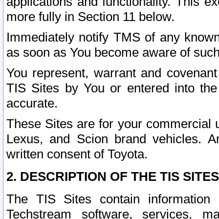
applications and functionality. This 
more fully in Section 11 below.
Immediately notify TMS of any known 
as soon as You become aware of such
You represent, warrant and covenant 
TIS Sites by You or entered into th
accurate.
These Sites are for your commercial u
Lexus, and Scion brand vehicles. An
written consent of Toyota.
2. DESCRIPTION OF THE TIS SITES
The TIS Sites contain information 
Techstream software, services, mai