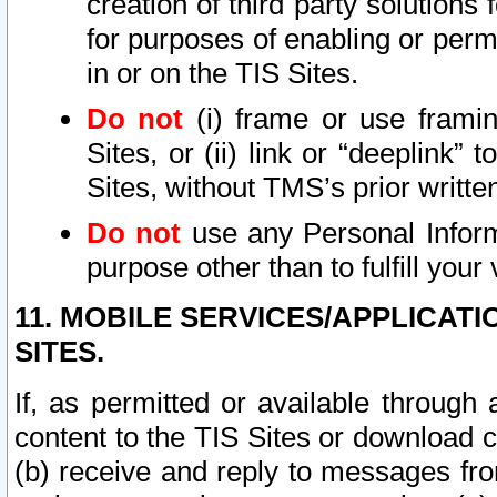
creation of third party solutions
for purposes of enabling or permi
in or on the TIS Sites.
Do not
(i) frame or use framin
Sites, or (ii) link or “deeplink”
Sites, without TMS’s prior writte
Do not
use any Personal Informa
purpose other than to fulfill your 
11. MOBILE SERVICES/APPLICAT
SITES.
If, as permitted or available through
content to the TIS Sites or download c
(b) receive and reply to messages fro