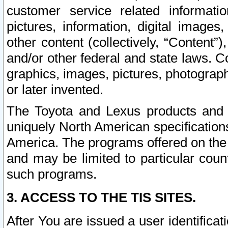
customer service related informati
pictures, information, digital images,
other content (collectively, “Content”)
and/or other federal and state laws. C
graphics, images, pictures, photograp
or later invented.
The Toyota and Lexus products and s
uniquely North American specification
America. The programs offered on the 
and may be limited to particular coun
such programs.
3. ACCESS TO THE TIS SITES.
After You are issued a user identifica