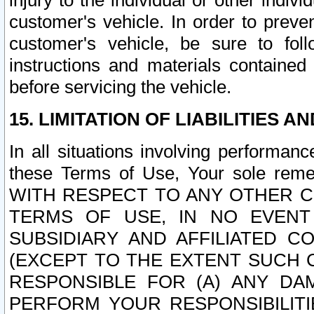
injury to the individual or other indi
customer's vehicle. In order to prev
customer's vehicle, be sure to foll
instructions and materials contained
before servicing the vehicle.
15. LIMITATION OF LIABILITIES A
In all situations involving performa
these Terms of Use, Your sole remed
WITH RESPECT TO ANY OTHER 
TERMS OF USE, IN NO EVENT
SUBSIDIARY AND AFFILIATED C
(EXCEPT TO THE EXTENT SUCH C
RESPONSIBLE FOR (A) ANY D
PERFORM YOUR RESPONSIBILIT