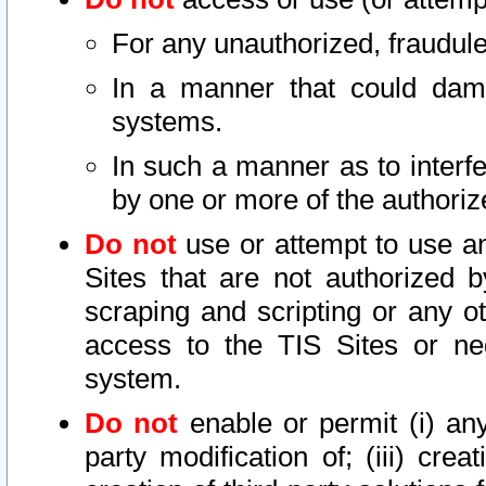
For any unauthorized, fraudule
In a manner that could dama
systems.
In such a manner as to interf
by one or more of the authoriz
Do not
use or attempt to use a
Sites that are not authorized b
scraping and scripting or any ot
access to the TIS Sites or ne
system.
Do not
enable or permit (i) any 
party modification of; (iii) creat