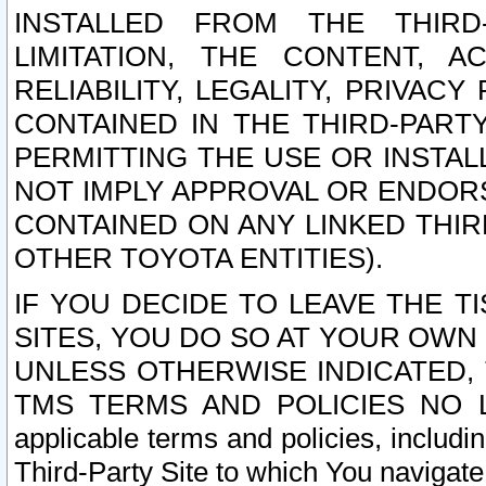
INSTALLED FROM THE THIRD-
LIMITATION, THE CONTENT, A
RELIABILITY, LEGALITY, PRIVAC
CONTAINED IN THE THIRD-PARTY
PERMITTING THE USE OR INSTAL
NOT IMPLY APPROVAL OR ENDOR
CONTAINED ON ANY LINKED THIR
OTHER TOYOTA ENTITIES).
IF YOU DECIDE TO LEAVE THE T
SITES, YOU DO SO AT YOUR OWN
UNLESS OTHERWISE INDICATED,
TMS TERMS AND POLICIES NO LO
applicable terms and policies, includi
Third-Party Site to which You navigate