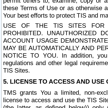
permit others to, examine, copy or a
these Terms of Use or as otherwise ag
Your best efforts to protect TIS and main
USE OF THE TIS SITES FOR 
PROHIBITED. UNAUTHORIZED D
ACCOUNT USAGE DEMONSTRATES
MAY BE AUTOMATICALLY AND PE
NOTICE TO YOU. In addition, you a
regulations and other legal requireme
TIS Sites.
5. LICENSE TO ACCESS AND USE O
TMS grants You a limited, non-exclu
license to access and use the TIS Sit
(the latter, as defined below)) only