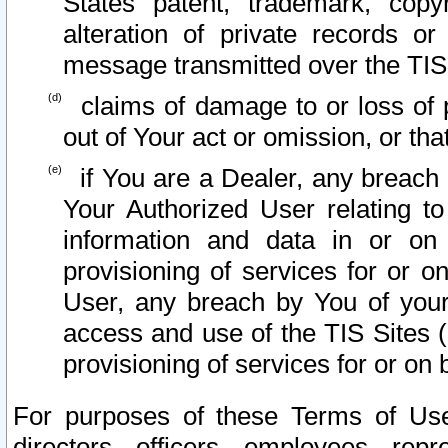
States patent, trademark, copy
alteration of private records o
message transmitted over the TIS
claims of damage to or loss of pr
out of Your act or omission, or th
if You are a Dealer, any breach
Your Authorized User relating t
information and data in or on
provisioning of services for or o
User, any breach by You of your
access and use of the TIS Sites (
provisioning of services for or on 
For purposes of these Terms of U
directors, officers, employees, repr