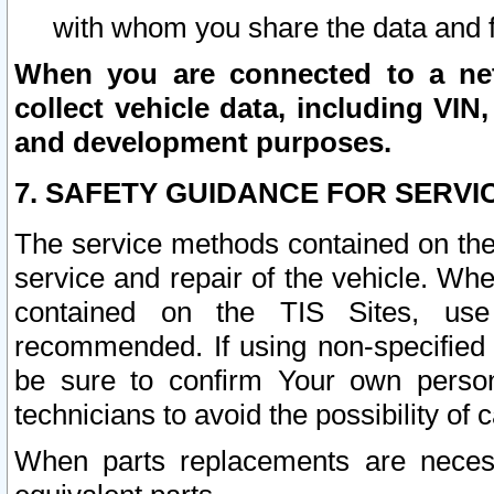
with whom you share the data and 
When you are connected to a netw
collect vehicle data, including VIN,
and development purposes.
7. SAFETY GUIDANCE FOR SERVI
The service methods contained on the
service and repair of the vehicle. Wh
contained on the TIS Sites, use
recommended. If using non-specified
be sure to confirm Your own persona
technicians to avoid the possibility of 
When parts replacements are neces