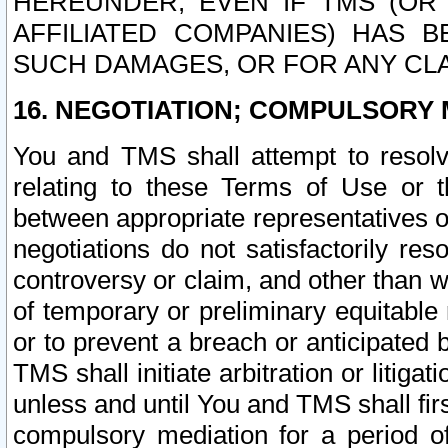
HEREUNDER, EVEN IF TMS (OR 
AFFILIATED COMPANIES) HAS B
SUCH DAMAGES, OR FOR ANY CLA
16. NEGOTIATION; COMPULSORY 
You and TMS shall attempt to resolve
relating to these Terms of Use or t
between appropriate representatives o
negotiations do not satisfactorily re
controversy or claim, and other than wi
of temporary or preliminary equitable 
or to prevent a breach or anticipated
TMS shall initiate arbitration or litiga
unless and until You and TMS shall fir
compulsory mediation for a period of