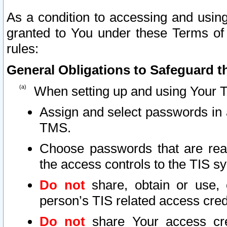
As a condition to accessing and using
granted to You under these Terms of 
rules:
General Obligations to Safeguard th
When setting up and using Your T
Assign and select passwords in 
TMS.
Choose passwords that are reas
the access controls to the TIS s
Do not
share, obtain or use, 
person’s TIS related access cre
Do not
share Your access cre