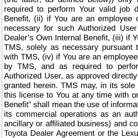
required to perform Your valid job d
Benefit, (ii) if You are an employee
necessary for such Authorized User 
Dealer’s Own Internal Benefit, (iii) i
TMS, solely as necessary pursuant t
with TMS, (iv) if You are an employee 
by TMS, and as required to perfor
Authorized User, as approved directly
granted herein. TMS may, in its sole 
this license to You at any time with o
Benefit” shall mean the use of informa
its commercial operations as an auth
ancillary or affiliated business) and c
Toyota Dealer Agreement or the Lexus