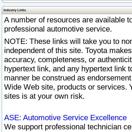
Industry Links
A number of resources are available 
professional automotive service.
NOTE: These links will take you to non
independent of this site. Toyota makes
accuracy, completeness, or authenticit
hypertext link, and any hypertext link t
manner be construed as endorsement b
Wide Web site, products or services. Yo
sites is at your own risk.
ASE: Automotive Service Excellence
We support professional technician cert