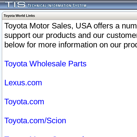
Toyota World Links
Toyota Motor Sales, USA offers a num
support our products and our customer
below for more information on our prod
Toyota Wholesale Parts
Lexus.com
Toyota.com
Toyota.com/Scion