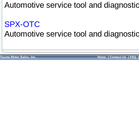
Automotive service tool and diagnostic
SPX-OTC
Automotive service tool and diagnostic
Toyota Motor Sales, Inc.
Home
|
Contact Us
|
FAQ