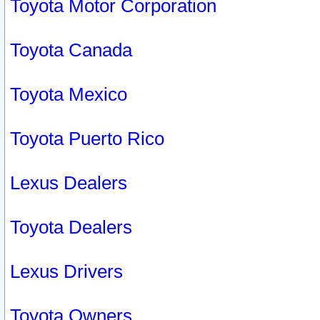
Toyota Motor Corporation
Toyota Canada
Toyota Mexico
Toyota Puerto Rico
Lexus Dealers
Toyota Dealers
Lexus Drivers
Toyota Owners