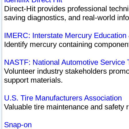
Direct-Hit provides professional techn
saving diagnostics, and real-world inf
IMERC: Interstate Mercury Education
Identify mercury containing component
NASTF: National Automotive Service 
Volunteer industry stakeholders promoti
support materials.
U.S. Tire Manufacturers Association
Valuable tire maintenance and safety 
Snap-on