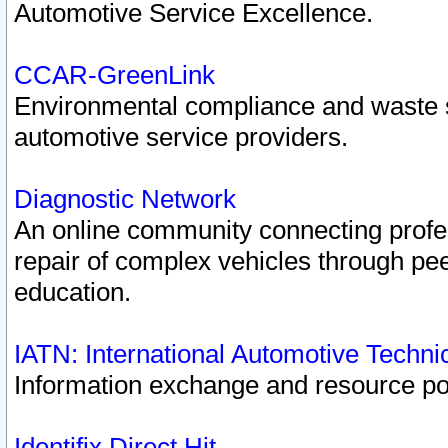
Automotive Service Excellence.
CCAR-GreenLink
Environmental compliance and waste
automotive service providers.
Diagnostic Network
An online community connecting profes
repair of complex vehicles through pee
education.
IATN: International Automotive Techn
Information exchange and resource port
Identifix Direct Hit