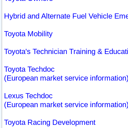
Hybrid and Alternate Fuel Vehicle Em
Toyota Mobility
Toyota's Technician Training & Educa
Toyota Techdoc
(European market service information
Lexus Techdoc
(European market service information
Toyota Racing Development