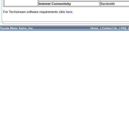
Internet Connectivity
Bandwidth
For Techstream software requirements click
here.
Toyota Motor Sales, Inc.
Home
|
Contact Us
|
FAQ