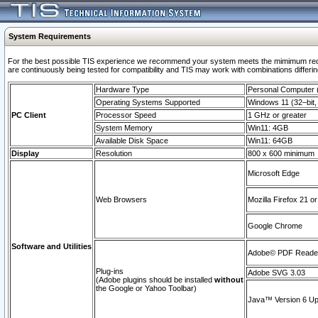
System Requirements
For the best possible TIS experience we recommend your system meets the mimimum requi
are continuously being tested for compatibility and TIS may work with combinations differing
Hardware Type
Personal Computer
Operating Systems Supported
Windows 11 (32–bit, 
PC Client
Processor Speed
1 GHz or greater
System Memory
Win11: 4GB
Available Disk Space
Win11: 64GB
Display
Resolution
800 x 600 minimum
Microsoft Edge
Web Browsers
Mozilla Firefox 21 or
Google Chrome
Software and Utilities
Adobe© PDF Reader 
Plug-ins
Adobe SVG 3.03
(Adobe plugins should be installed
without
the Google or Yahoo Toolbar)
Java™ Version 6 Upd