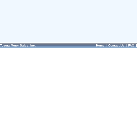
Toyota Motor Sales, Inc.
Home
|
Contact Us
|
FAQ