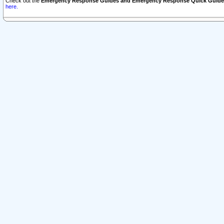
Check out the
Emergency Response Guides and Emergency Response Quick Guide
here.