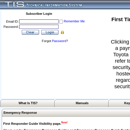
Subscriber Login
First T
Remember Me
Email ID:
Password:
Clicking
Forgot
Password
?
a paym
Toyota 
refer 
security
hoste
regard
securit
What Is TIS?
Manuals
Key
Emergency Response
New!
First Responder Guide Visibility page.