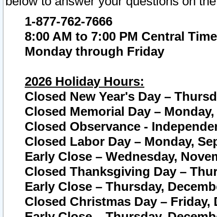
below to answer your questions on the
1-877-762-7666
8:00 AM to 7:00 PM Central Time
Monday through Friday
2026 Holiday Hours:
Closed New Year's Day – Thursda
Closed Memorial Day – Monday, 
Closed Observance - Independenc
Closed Labor Day – Monday, Sep
Early Close – Wednesday, Novem
Closed Thanksgiving Day – Thur
Early Close – Thursday, Decembe
Closed Christmas Day – Friday,
Early Close – Thursday, Decembe