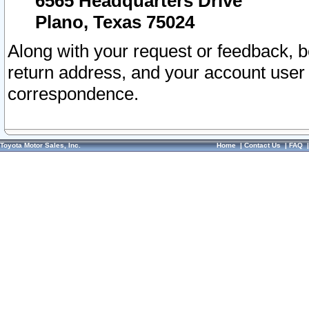
6565 Headquarters Drive
Plano, Texas 75024
Along with your request or feedback, 
return address, and your account user
correspondence.
Toyota Motor Sales, Inc.
Home
|
Contact Us
|
FAQ