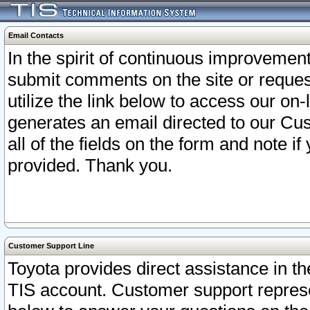
Email Contacts
In the spirit of continuous improveme
submit comments on the site or request
utilize the link below to access our o
generates an email directed to our Cu
all of the fields on the form and note i
provided. Thank you.
Customer Support Line
Toyota provides direct assistance in th
TIS account. Customer support represen