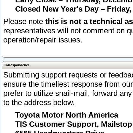
Closed New Year's Day – Friday,
Please note
this is not a technical a
representatives will not comment on qu
operation/repair issues.
Correspondence
Submitting support requests or feedbac
ensure the timeliest response from o
prefer to utilize snail-mail, forward an
to the address below.
Toyota Motor North America
TIS Customer Support, Mailsto