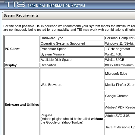
System Requirements
For the best possible TIS experience we recommend your system meets the mimimum requi
are continuously being tested for compatibility and TIS may work with combinations differing
Hardware Type
Personal Computer
Operating Systems Supported
Windows 11 (32–bit, 
PC Client
Processor Speed
1 GHz or greater
System Memory
Win11: 4GB
Available Disk Space
Win11: 64GB
Display
Resolution
800 x 600 minimum
Microsoft Edge
Web Browsers
Mozilla Firefox 21 or
Google Chrome
Software and Utilities
Adobe© PDF Reader 
Plug-ins
Adobe SVG 3.03
(Adobe plugins should be installed
without
the Google or Yahoo Toolbar)
Java™ Version 6 Upd