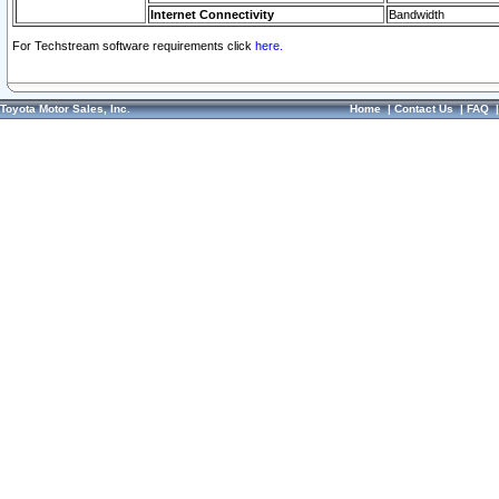
Internet Connectivity
Bandwidth
For Techstream software requirements click
here.
Toyota Motor Sales, Inc.
Home
|
Contact Us
|
FAQ