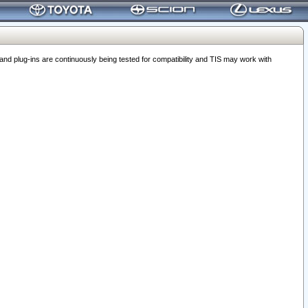
 plug-ins are continuously being tested for compatibility and TIS may work with