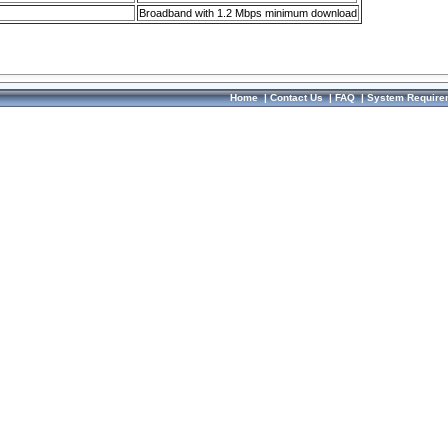
Broadband with 1.2 Mbps minimum download
Home
|
Contact Us
|
FAQ
|
System Require