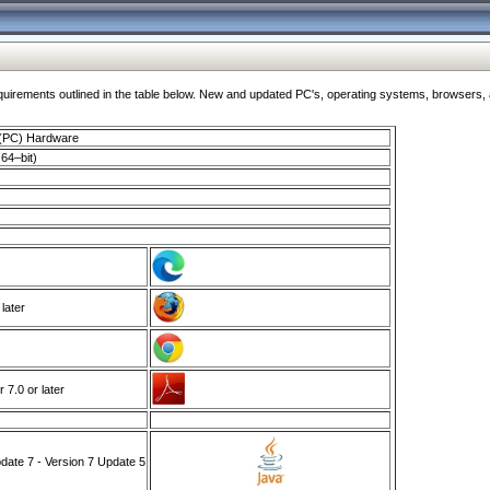
ments outlined in the table below. New and updated PC's, operating systems, browsers, and
 (PC) Hardware
64–bit)
 later
7.0 or later
ate 7 - Version 7 Update 5