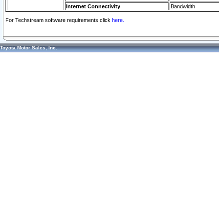
Internet Connectivity
Bandwidth
For Techstream software requirements click
here.
Toyota Motor Sales, Inc.