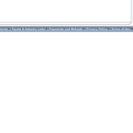
ments
|
Toyota & Industry Links
|
Payments and Refunds
|
Privacy Policy
|
Terms of Use