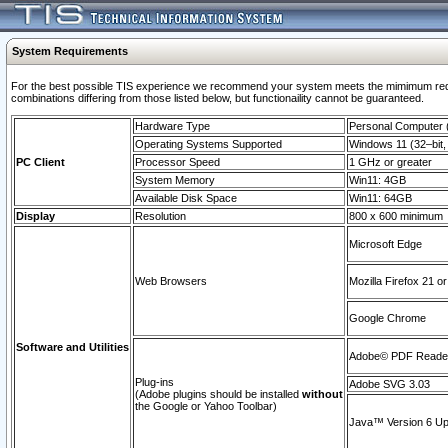
System Requirements
For the best possible TIS experience we recommend your system meets the mimimum require
combinations differing from those listed below, but functionaility cannot be guaranteed.
Hardware Type
Personal Computer
Operating Systems Supported
Windows 11 (32–bit, 
PC Client
Processor Speed
1 GHz or greater
System Memory
Win11: 4GB
Available Disk Space
Win11: 64GB
Display
Resolution
800 x 600 minimum
Microsoft Edge
Web Browsers
Mozilla Firefox 21 or
Google Chrome
Software and Utilities
Adobe© PDF Reader 
Plug-ins
Adobe SVG 3.03
(Adobe plugins should be installed
without
the Google or Yahoo Toolbar)
Java™ Version 6 Upd