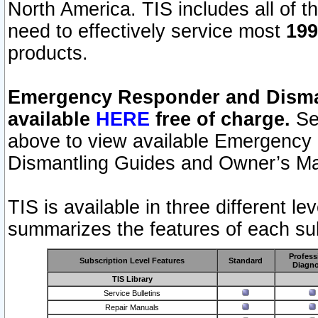
North America. TIS includes all of the
need to effectively service most
199
products.
Emergency Responder and Disman
available
HERE
free of charge.
Sel
above to view available Emergency
Dismantling Guides and Owner’s Ma
TIS is available in three different l
summarizes the features of each sub
Profess
Subscription Level Features
Standard
Diagno
TIS Library
Service Bulletins
Repair Manuals