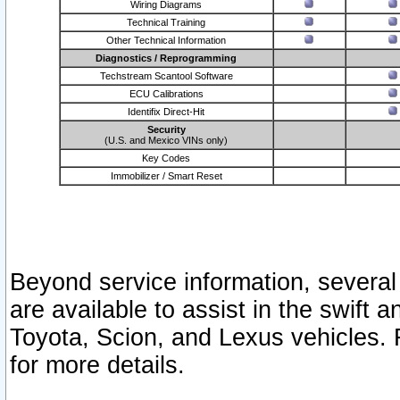
Wiring Diagrams
Technical Training
Other Technical Information
Diagnostics / Reprogramming
Techstream Scantool Software
ECU Calibrations
Identifix Direct-Hit
Security
(U.S. and Mexico VINs only)
Key Codes
Immobilizer / Smart Reset
Beyond service information, several
are available to assist in the swift 
Toyota, Scion, and Lexus vehicles. 
for more details.