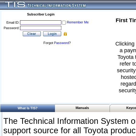
Subscriber Login
First T
Remember Me
Email ID:
Password:
Clicking 
Forgot
Password
?
a paym
Toyota 
refer t
security
hosted
regard
securit
Manuals
Keyco
What Is TIS?
The Technical Information System or
support source for all Toyota produ