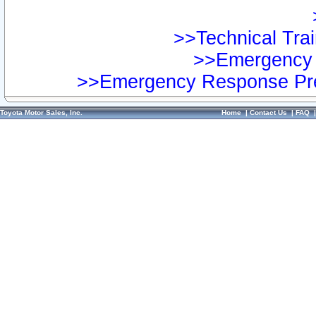
>>Technical Trai
>>Emergency 
>>Emergency Response Pre
Toyota Motor Sales, Inc.
Home
|
Contact Us
|
FAQ