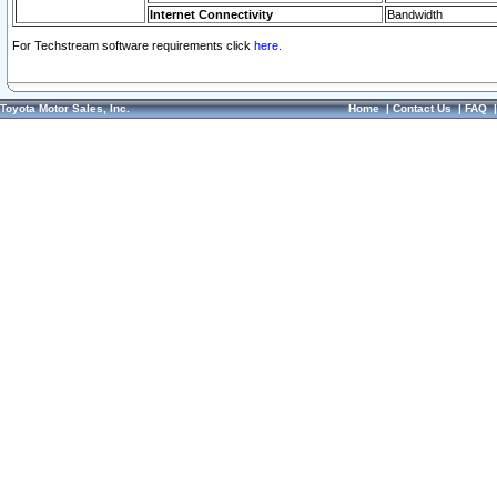
Internet Connectivity
Bandwidth
For Techstream software requirements click
here.
Toyota Motor Sales, Inc.
Home
|
Contact Us
|
FAQ