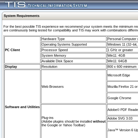
System Requirements
For the best possible TIS experience we recommend your system meets the mimimum requi
are continuously being tested for compatibility and TIS may work with combinations differing
Hardware Type
Personal Computer
Operating Systems Supported
Windows 11 (32–bit, 
PC Client
Processor Speed
1 GHz or greater
System Memory
Win11: 4GB
Available Disk Space
Win11: 64GB
Display
Resolution
800 x 600 minimum
Microsoft Edge
Web Browsers
Mozilla Firefox 21 or
Google Chrome
Software and Utilities
Adobe© PDF Reader 
Plug-ins
Adobe SVG 3.03
(Adobe plugins should be installed
without
the Google or Yahoo Toolbar)
Java™ Version 6 Upd