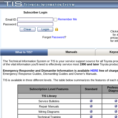
Subscriber Login
Remember Me
Email ID:
Password:
Clicki
by a
Forgot
Password
?
privac
for in
Manuals
Keyco
What Is TIS?
The Technical Information System or TIS is your service support source for all Toyota pro
of the vital information you'll need to effectively service most
1990 and later
Toyota produc
Emergency Responder and Dismantler Information is available
HERE
free of charge
Emergency Response Guides, Dismantling Guides and Owner’s Manuals.
TIS is available in three different levels. The table below summarizes the features of each s
Profess
Subscription Level Features
Standard
Diagno
TIS Library
Service Bulletins
Repair Manuals
Wiring Diagrams
Technical Training