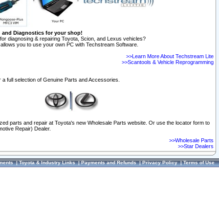
n and Diagnostics for your shop!
for diagnosing & repairing Toyota, Scion, and Lexus vehicles?
allows you to use your own PC with Techstream Software.
>>Learn More About Techstream Lite
>>Scantools & Vehicle Reprogramming
 a full selection of Genuine Parts and Accessories.
ized parts and repair at Toyota's new Wholesale Parts website. Or use the locator form to
otive Repair) Dealer.
>>Wholesale Parts
>>Star Dealers
ments
|
Toyota & Industry Links
|
Payments and Refunds
|
Privacy Policy
|
Terms of Use