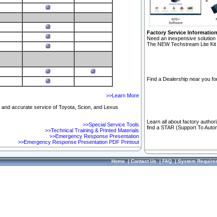
Factory Service Informatio
Need an inexpensive solution 
The NEW Techstream Lite Kit 
Find a Dealership near you for
>>Learn More
ft and accurate service of Toyota, Scion, and Lexus
Learn all about factory author
>>Special Service Tools
find a STAR (Support To Autom
>>Technical Training & Printed Materials
>>Emergency Response Presentation
>>Emergency Response Presentation PDF Printout
Home
|
Contact Us
|
FAQ
|
System Require