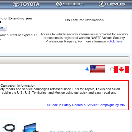
ng or Extending your
TIS Featured Information
t
Access to vehicle security information is provided for security
your current or expired TIS
professionals registered with the NASTF Vehicle Security
.
Professional Registry. For more information
click here
.
e Campaign Information
fety recalls and service campaigns released since 1999 for Toyota, Lexus and Scion
r sold in the U.S., U.S. Territories, and Mexico using our quick and easy recall and
>>Lookup Safety Recalls & Service Campaigns by VIN