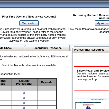
Returning User and Renewi
First Time User and Need a New Account?
Accoun
ng 'Subscribe' will take you to a payment website hosted
Click the button above to manage 
 Toyota third party vendor. Please refer to the specific
account
y and security policies of this third-party hosted website
formation regarding the privacy and data security of your
activities on this payment website.
de Check
Emergency Response
Professional Resources
duced vehicles marketed in North America. TIS includes all
ts.
.
Select the Manuals tab above to view available
Safety Recall and Servic
Get information on open sa
ubscription level.
vehicles intended for sale o
campaign lookup:
ional
Security
Keycode
stic
Professional