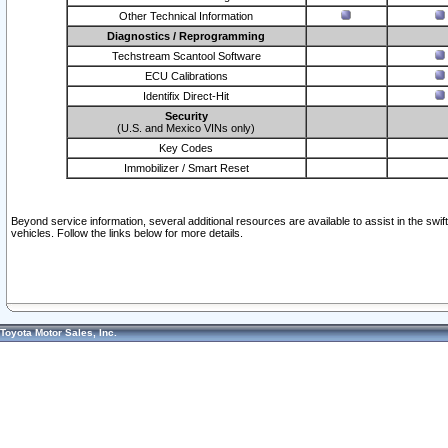
Other Technical Information
Diagnostics / Reprogramming
Techstream Scantool Software
ECU Calibrations
Identifix Direct-Hit
Security
(U.S. and Mexico VINs only)
Key Codes
Immobilizer / Smart Reset
Beyond service information, several additional resources are available to assist in the swi
vehicles. Follow the links below for more details.
Toyota Motor Sales, Inc.