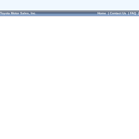
Toyota Motor Sales, Inc.
Home
|
Contact Us
|
FAQ