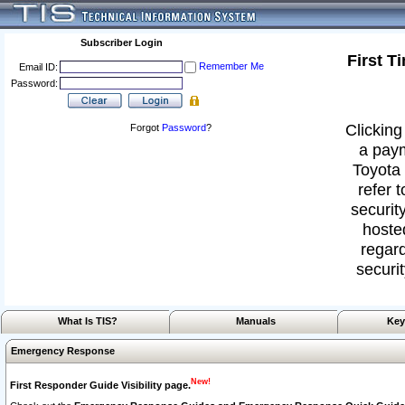
Subscriber Login
First T
Remember Me
Email ID:
Password:
Clicking
Forgot
Password
?
a paym
Toyota 
refer 
security
hoste
regard
securit
What Is TIS?
Manuals
Key
Emergency Response
New!
First Responder Guide Visibility page.