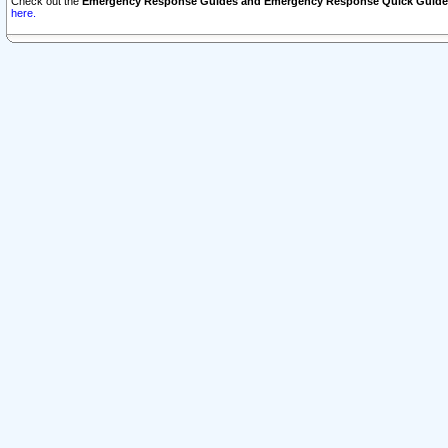
Check out the
Emergency Response Guides and Emergency Response Quick Guide
here.