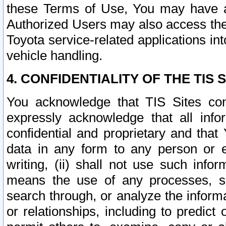
these Terms of Use, You may have ac
Authorized Users may also access the
Toyota service-related applications in
vehicle handling.
4. CONFIDENTIALITY OF THE TIS S
You acknowledge that TIS Sites con
expressly acknowledge that all info
confidential and proprietary and that 
data in any form to any person or 
writing, (ii) shall not use such inf
means the use of any processes, sof
search through, or analyze the informa
or relationships, including to predict