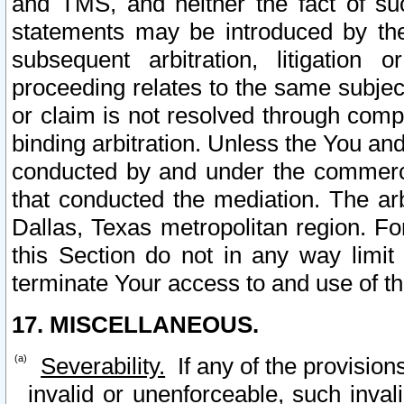
and TMS, and neither the fact of su
statements may be introduced by the 
subsequent arbitration, litigation
proceeding relates to the same subjec
or claim is not resolved through comp
binding arbitration. Unless the You an
conducted by and under the commercia
that conducted the mediation. The arb
Dallas, Texas metropolitan region. Fo
this Section do not in any way limit
terminate Your access to and use of th
17. MISCELLANEOUS.
Severability.
If any of the provision
invalid or unenforceable, such invali