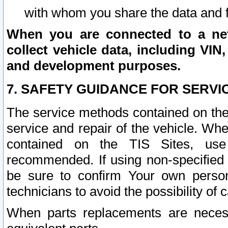
with whom you share the data and 
When you are connected to a netw
collect vehicle data, including VIN,
and development purposes.
7. SAFETY GUIDANCE FOR SERVI
The service methods contained on the
service and repair of the vehicle. Wh
contained on the TIS Sites, use
recommended. If using non-specified
be sure to confirm Your own persona
technicians to avoid the possibility of 
When parts replacements are neces