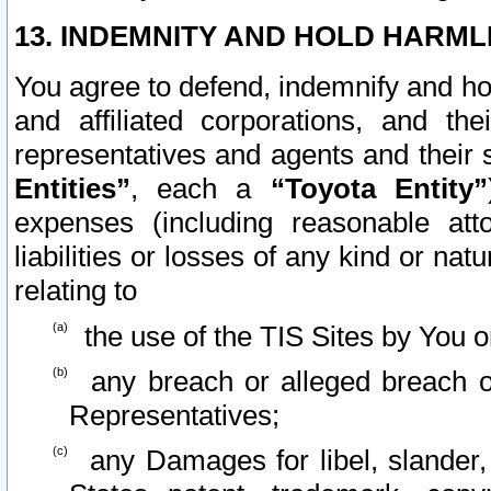
13. INDEMNITY AND HOLD HARML
You agree to defend, indemnify and ho
and affiliated corporations, and the
representatives and agents and their 
Entities”
, each a
“Toyota Entity”
expenses (including reasonable atto
liabilities or losses of any kind or na
relating to
the use of the TIS Sites by You o
any breach or alleged breach o
Representatives;
any Damages for libel, slander, 