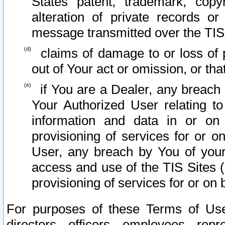
States patent, trademark, copy
alteration of private records o
message transmitted over the TIS
claims of damage to or loss of pr
out of Your act or omission, or th
if You are a Dealer, any breach
Your Authorized User relating t
information and data in or on
provisioning of services for or o
User, any breach by You of your
access and use of the TIS Sites (
provisioning of services for or on 
For purposes of these Terms of U
directors, officers, employees, repr