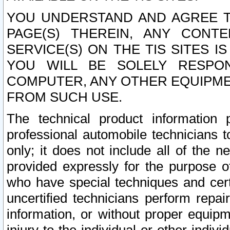
YOU UNDERSTAND AND AGREE TH
PAGE(S) THEREIN, ANY CONT
SERVICE(S) ON THE TIS SITES I
YOU WILL BE SOLELY RESPO
COMPUTER, ANY OTHER EQUIPMEN
FROM SUCH USE.
The technical product information 
professional automobile technicians t
only; it does not include all of the n
provided expressly for the purpose o
who have special techniques and cert
uncertified technicians perform repai
information, or without proper equip