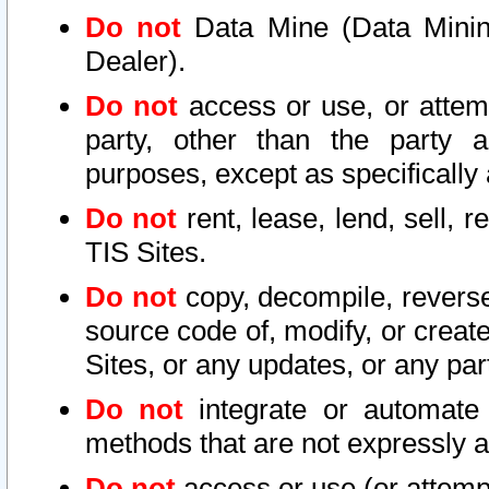
Do not
Data Mine (Data Mining 
Dealer).
Do not
access or use, or attem
party, other than the party a
purposes, except as specifically
Do not
rent, lease, lend, sell, r
TIS Sites.
Do not
copy, decompile, reverse
source code of, modify, or create
Sites, or any updates, or any par
Do not
integrate or automate 
methods that are not expressly
Do not
access or use (or attempt