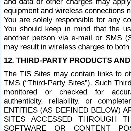
and data or other charges may apply
equipment and wireless connections n
You are solely responsible for any c
You should keep in mind that the us
another person via e-mail or SMS (S
may result in wireless charges to both
12. THIRD-PARTY PRODUCTS AND
The TIS Sites may contain links to o
TMS (“Third-Party Sites”). Such Third
monitored or checked for accuracy
authenticity, reliability, or c
ENTITIES (AS DEFINED BELOW) 
SITES ACCESSED THROUGH TH
SOFTWARE OR CONTENT POS