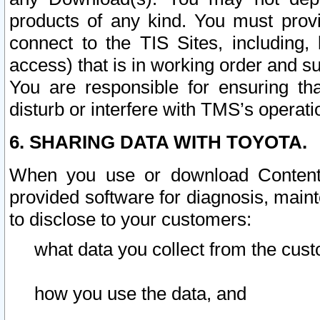
products of any kind. You must prov
connect to the TIS Sites, including, 
access) that is in working order and su
You are responsible for ensuring th
disturb or interfere with TMS’s operati
6. SHARING DATA WITH TOYOTA.
When you use or download Content 
provided software for diagnosis, main
to disclose to your customers:
what data you collect from the cust
how you use the data, and