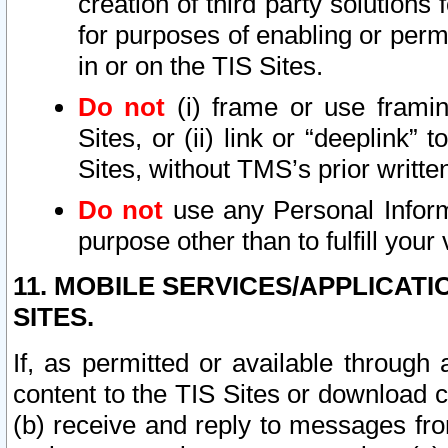
creation of third party solutions
for purposes of enabling or permi
in or on the TIS Sites.
Do not
(i) frame or use framin
Sites, or (ii) link or “deeplink”
Sites, without TMS’s prior writte
Do not
use any Personal Informa
purpose other than to fulfill your 
11. MOBILE SERVICES/APPLICAT
SITES.
If, as permitted or available through
content to the TIS Sites or download c
(b) receive and reply to messages fro