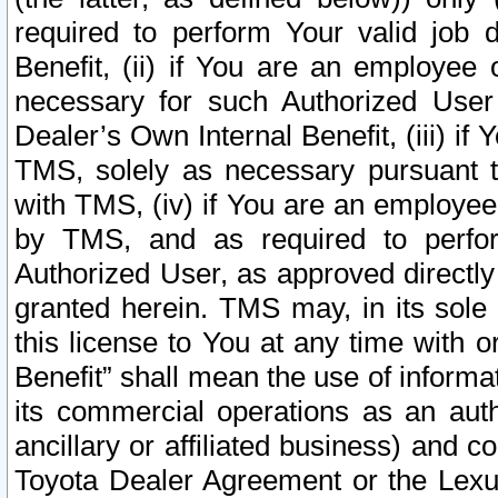
required to perform Your valid job d
Benefit, (ii) if You are an employee
necessary for such Authorized User 
Dealer’s Own Internal Benefit, (iii) i
TMS, solely as necessary pursuant t
with TMS, (iv) if You are an employee 
by TMS, and as required to perfor
Authorized User, as approved directly
granted herein. TMS may, in its sole 
this license to You at any time with o
Benefit” shall mean the use of informa
its commercial operations as an auth
ancillary or affiliated business) and c
Toyota Dealer Agreement or the Lexus