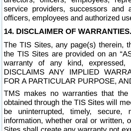
service providers, successors and as
officers, employees and authorized us
14. DISCLAIMER OF WARRANTIES
The TIS Sites, any page(s) therein, 
the TIS Sites are provided on an “A
warranty of any kind, expressed,
DISCLAIMS ANY IMPLIED WARRA
FOR A PARTICULAR PURPOSE, AN
TMS makes no warranties that the T
obtained through the TIS Sites will mee
be uninterrupted, timely, secure, 
information, whether oral or written
Sites shall create any warranty not e