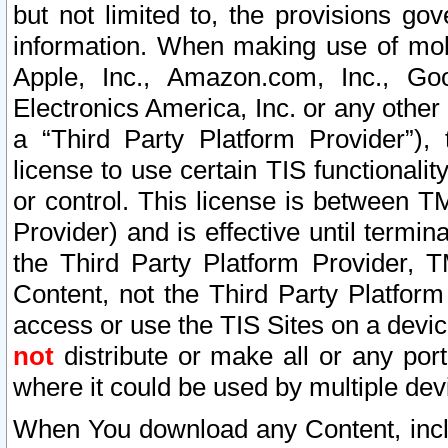
but not limited to, the provisions gov
information. When making use of mobi
Apple, Inc., Amazon.com, Inc., Goo
Electronics America, Inc. or any other 
a “Third Party Platform Provider”), 
license to use certain TIS functionali
or control. This license is between 
Provider) and is effective until ter
the Third Party Platform Provider, T
Content, not the Third Party Platform
access or use the TIS Sites on a devi
not
distribute or make all or any por
where it could be used by multiple dev
When You download any Content, incl