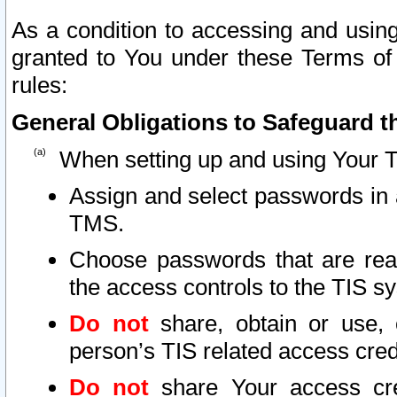
As a condition to accessing and using
granted to You under these Terms of 
rules:
General Obligations to Safeguard th
When setting up and using Your T
Assign and select passwords in 
TMS.
Choose passwords that are reas
the access controls to the TIS s
Do not
share, obtain or use, 
person’s TIS related access cre
Do not
share Your access cre