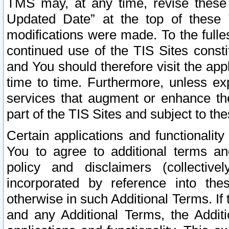
TMS may, at any time, revise these
Updated Date” at the top of these 
modifications were made. To the fulle
continued use of the TIS Sites const
and You should therefore visit the app
time to time. Furthermore, unless exp
services that augment or enhance the
part of the TIS Sites and subject to t
Certain applications and functionali
You to agree to additional terms and
policy and disclaimers (collective
incorporated by reference into th
otherwise in such Additional Terms. If
and any Additional Terms, the Additi