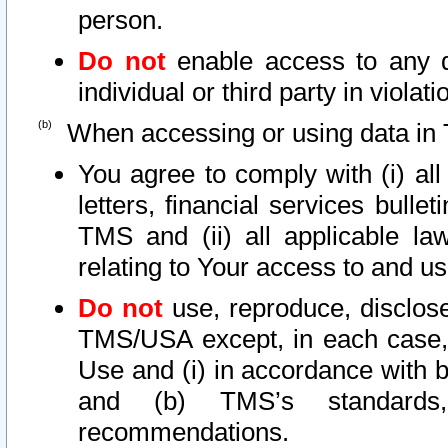
person.
Do not
enable access to any d
individual or third party in viola
When accessing or using data in 
You agree to comply with (i) al
letters, financial services bullet
TMS and (ii) all applicable la
relating to Your access to and us
Do not
use, reproduce, disclose
TMS/USA except, in each case, 
Use and (i) in accordance with b
and (b) TMS’s standards, 
recommendations.