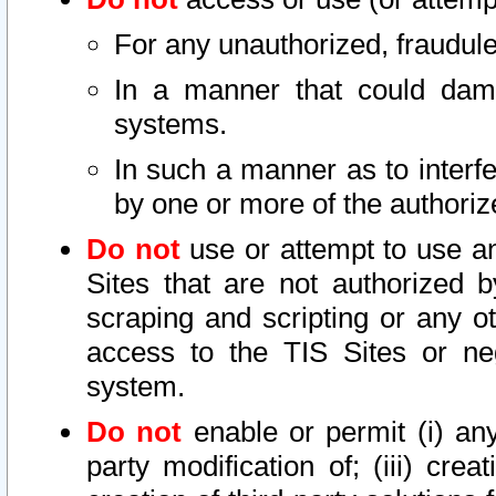
For any unauthorized, fraudule
In a manner that could dama
systems.
In such a manner as to interf
by one or more of the authoriz
Do not
use or attempt to use a
Sites that are not authorized b
scraping and scripting or any ot
access to the TIS Sites or ne
system.
Do not
enable or permit (i) any 
party modification of; (iii) creat