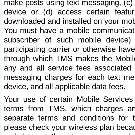
make posts using text messaging, (c)
device or (d) access certain featu
downloaded and installed on your mobi
You must have a mobile communicatio
subscriber of such mobile device) 
participating carrier or otherwise h
through which TMS makes the Mobile 
any and all service fees associated 
messaging charges for each text me
device, and all applicable data fees.
Your use of certain Mobile Services
terms from TMS, which charges and
separate terms and conditions for th
please check your wireless plan becau