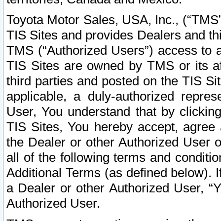
Toyota Motor Sales, USA, Inc., (“TMS”
TIS Sites and provides Dealers and thi
TMS (“Authorized Users”) access to a
TIS Sites are owned by TMS or its af
third parties and posted on the TIS Sit
applicable, a duly-authorized repres
User, You understand that by clickin
TIS Sites, You hereby accept, agree 
the Dealer or other Authorized User 
all of the following terms and condit
Additional Terms (as defined below). I
a Dealer or other Authorized User, “
Authorized User.