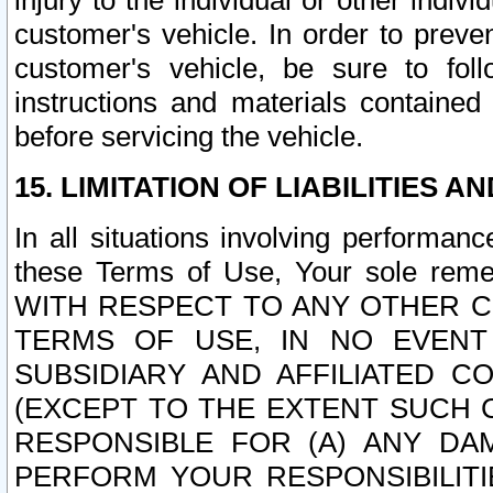
injury to the individual or other indi
customer's vehicle. In order to prev
customer's vehicle, be sure to foll
instructions and materials contained
before servicing the vehicle.
15. LIMITATION OF LIABILITIES A
In all situations involving performa
these Terms of Use, Your sole remed
WITH RESPECT TO ANY OTHER 
TERMS OF USE, IN NO EVENT
SUBSIDIARY AND AFFILIATED C
(EXCEPT TO THE EXTENT SUCH C
RESPONSIBLE FOR (A) ANY D
PERFORM YOUR RESPONSIBILIT