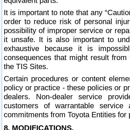
equivalent parts.
It is important to note that any “Cauti
order to reduce risk of personal inju
possibility of improper service or rep
it unsafe. It is also important to un
exhaustive because it is impossib
consequences that might result from f
the TIS Sites.
Certain procedures or content elem
policy or practice - these policies or 
dealers. Non-dealer service provide
customers of warrantable service
commitments from Toyota Entities for 
8. MODIFICATIONS.