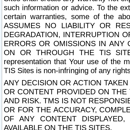
such information or advice. To the ext
certain warranties, some of the a
ASSUMES NO LIABILITY OR RE
DEGRADATION, INTERRUPTION OR
ERRORS OR OMISSIONS IN ANY 
ON OR THROUGH THE TIS SITES.
representation that Your use of the m
TIS Sites is non-infringing of any rights
ANY DECISION OR ACTION TAKEN
OR CONTENT PROVIDED ON THE T
AND RISK. TMS IS NOT RESPONSI
OR FOR THE ACCURACY, COMPLET
OF ANY CONTENT DISPLAYED,
AVAILABLE ON THE TIS SITES.