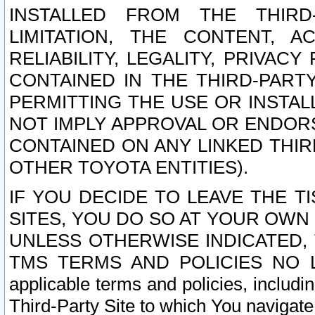
INSTALLED FROM THE THIRD-
LIMITATION, THE CONTENT, A
RELIABILITY, LEGALITY, PRIVAC
CONTAINED IN THE THIRD-PARTY
PERMITTING THE USE OR INSTAL
NOT IMPLY APPROVAL OR ENDOR
CONTAINED ON ANY LINKED THIR
OTHER TOYOTA ENTITIES).
IF YOU DECIDE TO LEAVE THE T
SITES, YOU DO SO AT YOUR OWN
UNLESS OTHERWISE INDICATED,
TMS TERMS AND POLICIES NO LO
applicable terms and policies, includi
Third-Party Site to which You navigate