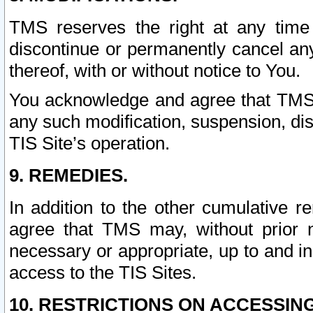
TMS reserves the right at any time
discontinue or permanently cancel any 
thereof, with or without notice to You.
You acknowledge and agree that TMS wi
any such modification, suspension, disc
TIS Site’s operation.
9. REMEDIES.
In addition to the other cumulative 
agree that TMS may, without prior 
necessary or appropriate, up to and inc
access to the TIS Sites.
10. RESTRICTIONS ON ACCESSING