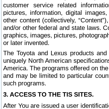
customer service related informati
pictures, information, digital images,
other content (collectively, “Content”)
and/or other federal and state laws. C
graphics, images, pictures, photograp
or later invented.
The Toyota and Lexus products and s
uniquely North American specification
America. The programs offered on the 
and may be limited to particular coun
such programs.
3. ACCESS TO THE TIS SITES.
After You are issued a user identifica