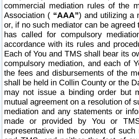
commercial mediation rules of the me
Association (
“AAA”
) and utilizing 
or, if no such mediator can be agreed 
has called for compulsory mediatio
accordance with its rules and proced
Each of You and TMS shall bear its o
compulsory mediation, and each of Yo
the fees and disbursements of the me
shall be held in Collin County or the 
may not issue a binding order but 
mutual agreement on a resolution of su
mediation and any statements or info
made or provided by You or TMS o
representative in the context of such