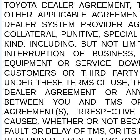
TOYOTA DEALER AGREEMENT, 
OTHER APPLICABLE AGREEME
DEALER SYSTEM PROVIDER AGR
COLLATERAL, PUNITIVE, SPECI
KIND, INCLUDING, BUT NOT LIM
INTERRUPTION OF BUSINESS,
EQUIPMENT OR SERVICE, DOW
CUSTOMERS OR THIRD PARTY
UNDER THESE TERMS OF USE, T
DEALER AGREEMENT OR ANY
BETWEEN YOU AND TMS OR
AGREEMENT(S), IRRESPECTI
CAUSED, WHETHER OR NOT BECAU
FAULT OR DELAY OF TMS, OR IT