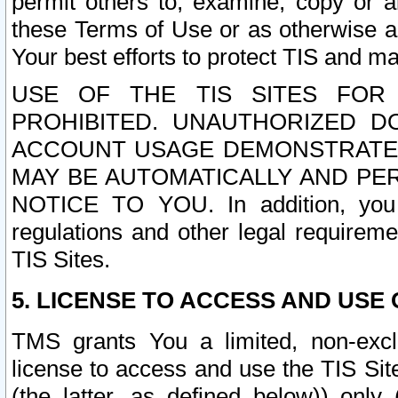
permit others to, examine, copy or a
these Terms of Use or as otherwise ag
Your best efforts to protect TIS and main
USE OF THE TIS SITES FOR 
PROHIBITED. UNAUTHORIZED D
ACCOUNT USAGE DEMONSTRATES
MAY BE AUTOMATICALLY AND PE
NOTICE TO YOU. In addition, you a
regulations and other legal requireme
TIS Sites.
5. LICENSE TO ACCESS AND USE O
TMS grants You a limited, non-exclu
license to access and use the TIS Sit
(the latter, as defined below)) only