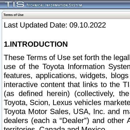
Terms of Use
Last Updated Date: 09.10.2022
1.INTRODUCTION
These Terms of Use set forth the lega
use of the Toyota Information Syste
features, applications, widgets, blog
interactive content that links to th
(as defined herein) (collectively, t
Toyota, Scion, Lexus vehicles market
Toyota Motor Sales, USA, Inc. and ma
dealers (each a “Dealer”) and other 
territories, Canada and Mexico.