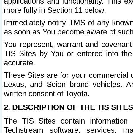
applications and functionality. This 
more fully in Section 11 below.
Immediately notify TMS of any known 
as soon as You become aware of such
You represent, warrant and covenant 
TIS Sites by You or entered into th
accurate.
These Sites are for your commercial u
Lexus, and Scion brand vehicles. An
written consent of Toyota.
2. DESCRIPTION OF THE TIS SITES
The TIS Sites contain information 
Techstream software, services, mai