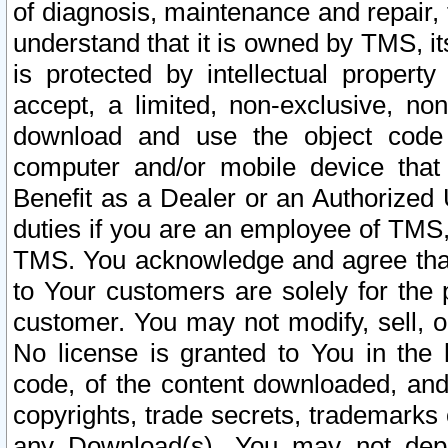
of diagnosis, maintenance and repair,
understand that it is owned by TMS, its
is protected by intellectual proper
accept, a limited, non-exclusive, non
download and use the object code
computer and/or mobile device that 
Benefit as a Dealer or an Authorized 
duties if you are an employee of TMS, 
TMS. You acknowledge and agree that
to Your customers are solely for the
customer. You may not modify, sell, o
No license is granted to You in th
code, of the content downloaded, and
copyrights, trade secrets, trademarks o
any Download(s). You may not dep