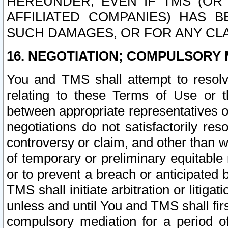
HEREUNDER, EVEN IF TMS (OR 
AFFILIATED COMPANIES) HAS B
SUCH DAMAGES, OR FOR ANY CLA
16. NEGOTIATION; COMPULSORY 
You and TMS shall attempt to resolve
relating to these Terms of Use or t
between appropriate representatives o
negotiations do not satisfactorily re
controversy or claim, and other than wi
of temporary or preliminary equitable 
or to prevent a breach or anticipated
TMS shall initiate arbitration or litiga
unless and until You and TMS shall fir
compulsory mediation for a period of