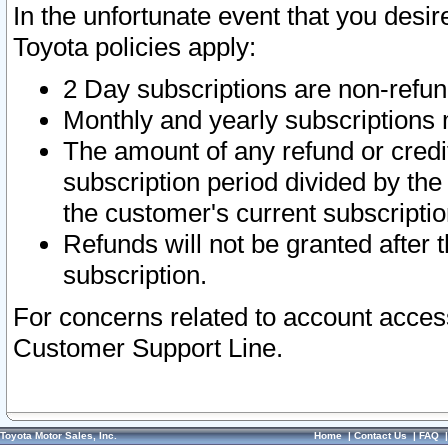
In the unfortunate event that you desir
Toyota policies apply:
2 Day subscriptions are non-refu
Monthly and yearly subscriptions 
The amount of any refund or credit
subscription period divided by the
the customer's current subscriptio
Refunds will not be granted after t
subscription.
For concerns related to account acces
Customer Support Line.
Toyota Motor Sales, Inc.
Home
|
Contact Us
|
FAQ