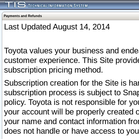
Payments and Refunds
Last Updated August 14, 2014
Toyota values your business and endea
customer experience. This Site provid
subscription pricing method.
Subscription creation for the Site is 
subscription process is subject to Sn
policy. Toyota is not responsible for 
your account will be properly created o
your name and contact information fr
does not handle or have access to your