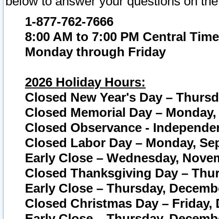
below to answer your questions on the
1-877-762-7666
8:00 AM to 7:00 PM Central Time
Monday through Friday
2026 Holiday Hours:
Closed New Year's Day – Thursda
Closed Memorial Day – Monday, 
Closed Observance - Independenc
Closed Labor Day – Monday, Sep
Early Close – Wednesday, Novem
Closed Thanksgiving Day – Thur
Early Close – Thursday, Decembe
Closed Christmas Day – Friday,
Early Close – Thursday, Decembe