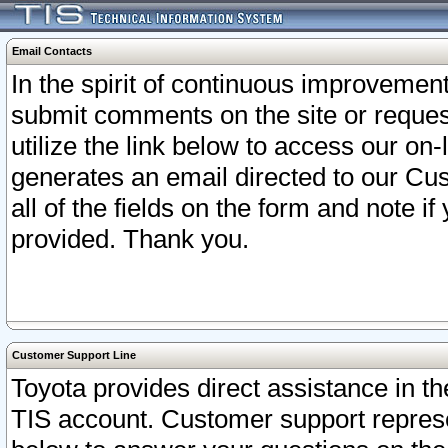
Email Contacts
In the spirit of continuous improveme
submit comments on the site or request
utilize the link below to access our o
generates an email directed to our Cu
all of the fields on the form and note i
provided. Thank you.
Customer Support Line
Toyota provides direct assistance in th
TIS account. Customer support represen