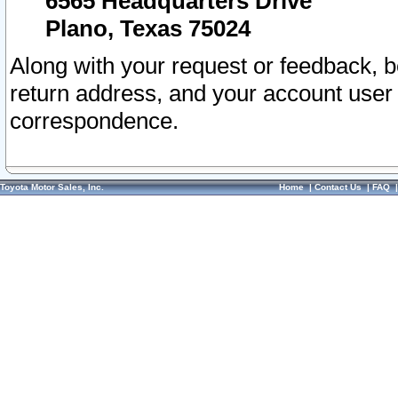
6565 Headquarters Drive
Plano, Texas 75024
Along with your request or feedback, 
return address, and your account user
correspondence.
Toyota Motor Sales, Inc.
Home
|
Contact Us
|
FAQ