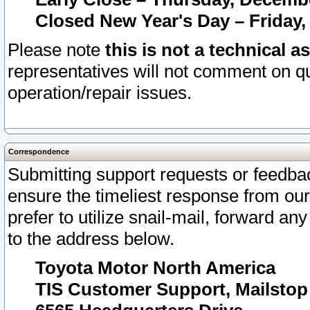
Closed New Year's Day – Friday,
Please note
this is not a technical a
representatives will not comment on qu
operation/repair issues.
Correspondence
Submitting support requests or feedbac
ensure the timeliest response from o
prefer to utilize snail-mail, forward an
to the address below.
Toyota Motor North America
TIS Customer Support, Mailsto