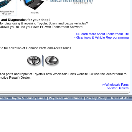
n and Diagnostics for your shop!
for diagnosing & repairing Toyota, Scion, and Lexus vehicles?
allows you to use your own PC with Techstream Software.
>>Learn More About Techstream Lite
>>Scantools & Vehicle Reprogramming
 a full selection of Genuine Parts and Accessories.
ized parts and repair at Toyota's new Wholesale Parts website. Or use the locator form to
otive Repair) Dealer.
>>Wholesale Parts
>>Star Dealers
ments
|
Toyota & Industry Links
|
Payments and Refunds
|
Privacy Policy
|
Terms of Use