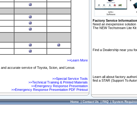
Factory Service Informatio
Need an inexpensive solution 
The NEW Techstream Lite Kit 
Find a Dealership near you for
>>Learn More
ft and accurate service of Toyota, Scion, and Lexus
Learn all about factory author
>>Special Service Tools
find a STAR (Support To Autom
>>Technical Training & Printed Materials
>>Emergency Response Presentation
>>Emergency Response Presentation PDF Printout
Home
|
Contact Us
|
FAQ
|
System Require