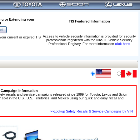
ng or Extending your
TIS Featured Information
t
Access to vehicle security information is provided for security
your current or expired TIS
professionals registered with the NASTF Vehicle Security
.
Professional Registry. For more information
click here
.
e Campaign Information
fety recalls and service campaigns released since 1999 for Toyota, Lexus and Scion
r sold in the U.S., U.S. Territories, and Mexico using our quick and easy recall and
>>Lookup Safety Recalls & Service Campaigns by VIN