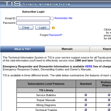
Subscriber Login
Remember Me
Email ID:
Password:
Clicki
by a
Forgot
Password
?
privac
for in
Manuals
Keyco
What Is TIS?
The Technical Information System or TIS is your service support source for all Toyota pro
of the vital information you'll need to effectively service most
1990 and later
Toyota produc
Emergency Responder and Dismantler Information is available
HERE
free of charge
Emergency Response Guides, Dismantling Guides and Owner’s Manuals.
TIS is available in three different levels. The table below summarizes the features of each s
Profess
Subscription Level Features
Standard
Diagno
TIS Library
Service Bulletins
Repair Manuals
Wiring Diagrams
Technical Training