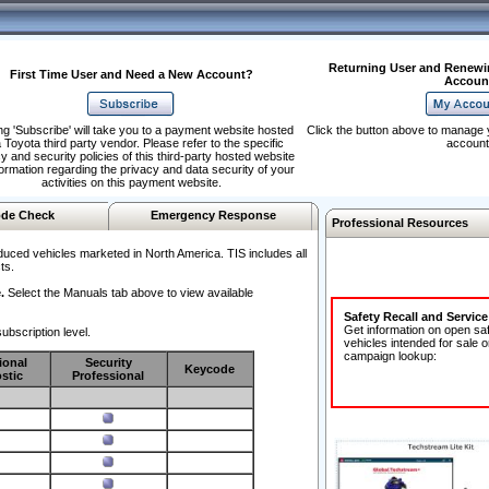
Returning User and Renewi
First Time User and Need a New Account?
Accoun
ng 'Subscribe' will take you to a payment website hosted
Click the button above to manage 
 Toyota third party vendor. Please refer to the specific
account
y and security policies of this third-party hosted website
formation regarding the privacy and data security of your
activities on this payment website.
de Check
Emergency Response
Professional Resources
duced vehicles marketed in North America. TIS includes all
ts.
.
Select the Manuals tab above to view available
Safety Recall and Servic
Get information on open sa
ubscription level.
vehicles intended for sale o
campaign lookup:
ional
Security
Keycode
stic
Professional