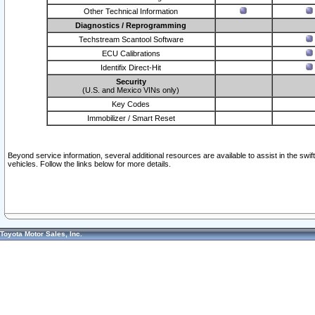
Other Technical Information
Diagnostics / Reprogramming
Techstream Scantool Software
ECU Calibrations
Identifix Direct-Hit
Security
(U.S. and Mexico VINs only)
Key Codes
Immobilizer / Smart Reset
Beyond service information, several additional resources are available to assist in the swi
vehicles. Follow the links below for more details.
Toyota Motor Sales, Inc.