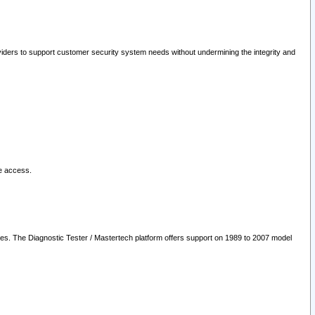
oviders to support customer security system needs without undermining the integrity and
le access.
les. The Diagnostic Tester / Mastertech platform offers support on 1989 to 2007 model