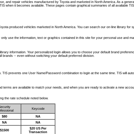
nose, and repair vehicles manufactured by Toyota and marketed in North America. As a genera
o TIS when it becomes available.
These pages contain graphical summaries of all available TIS
oyota produced vehicles marketed in North America. You can search our on-line library for sp
ay only use the information, text or graphics contained in this site for your personal use and ma
library information. Your personalized login allows you to choose your default brand preferenc
l brands -- even without switching your default preferred division.
ription. TIS prevents one User Name/Password combination to login at the same time. TIS wil
 and terms are available to match your needs, and when you are ready to activate a new accou
wing the rate schedule noted below.
ecurity
Keycode
fessional
$80
NA
NA
NA
$20 US Per
$1500
Transaction