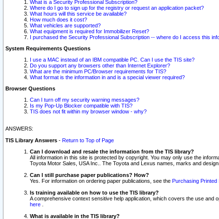
What is a Security Professional Subscription?
Where do I go to sign up for the registry or request an application packet?
What hours will this service be available?
How much does it cost?
What vehicles are supported?
What equipment is required for Immobilizer Reset?
I purchased the Security Professional Subscription -- where do I access this in
System Requirements Questions
I use a MAC instead of an IBM compatible PC. Can I use the TIS site?
Do you support any browsers other than Internet Explorer?
What are the minimum PC/Browser requirements for TIS?
What format is the information in and is a special viewer required?
Browser Questions
Can I turn off my security warning messages?
Is my Pop-Up Blocker compatible with TIS?
TIS does not fit within my browser window - why?
ANSWERS:
TIS Library Answers
-
Return to Top of Page
Can I download and resale the information from the TIS library?
All information in this site is protected by copyright. You may only use the infor
Toyota Motor Sales, USA Inc.. The Toyota and Lexus names, marks and designs 
Can I still purchase paper publications? How?
Yes. For information on ordering paper publications, see the
Purchasing Printed 
Is training available on how to use the TIS library?
A comprehensive context sensitive help application, which covers the use and oper
here
.
What is available in the TIS library?