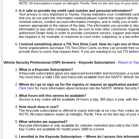
NOTE: All subscriptions expire at midnight, Pacific Time on the last day of your ter
Is it safe to provide my credit card number and personal information?
Your privacy is very important to Toyota. Toyota maintains your credit/debit card
that you do not want this information retained please submit this request direc
renewal notices, confirm account information changes, and to notify you of web s
manner appropriate to the nature of the data. The information you provide is al
information to any other company. Also, be sure to note other comments regarding
authorized Dealer body in order to provide consistent service, support and market
law requires it, for example, in response to court order, subpoena, or a law en
I noticed something about a TIS Test Drive Card. How do I get one of tho
Some organizations purchase TIS Test Drive Cards so they can provide free sub
provide them to users that request them. If you are wanting to try out TIS befo
Vehicle Security Professional (VSP) Answers - Keycode Subscription
-
Return to Top
What is a Keycode Subscription?
A Keycode subscription gives pre-approved locksmiths and technicians a syste
You must have a valid LSID and Passcode available from the NASTF Vehicle Secur
Where do I go to sign up for the registry or request an application packet
Click here
for more information about inclusion into the NASTF Vehicle Security 
What hours will this service be available?
Access to key codes will be available 24 hours a day, 365 days a year, with th
How much does it cost?
The Keycode subscription is offered in yearly intervals at no cost. Key codes a
NOTE: All subscriptions expire at midnight, Pacific Time on the last day of your 
What vehicles are supported?
Keycode information is only available for vehicles marketed and sold in the USA
Key Codes are available for model years 1989 to current.
I enrolled in the Keycode Subscription -- Where do I access this informat