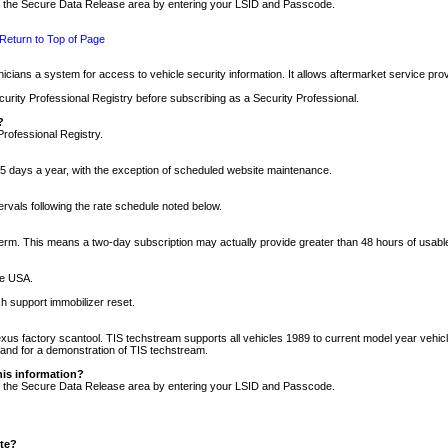
nto the Secure Data Release area by entering your LSID and Passcode.
Return to Top of Page
cians a system for access to vehicle security information. It allows aftermarket service pr
rity Professional Registry before subscribing as a Security Professional.
?
Professional Registry.
5 days a year, with the exception of scheduled website maintenance.
tervals following the rate schedule noted below.
r term. This means a two-day subscription may actually provide greater than 48 hours of usab
he USA.
h support immobilizer reset.
xus factory scantool. TIS techstream supports all vehicles 1989 to current model year vehic
n and for a demonstration of TIS techstream.
his information?
nto the Secure Data Release area by entering your LSID and Passcode.
ite?