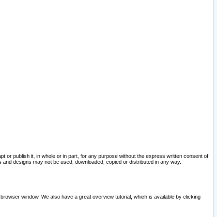
pt or publish it, in whole or in part, for any purpose without the express written consent of
and designs may not be used, downloaded, copied or distributed in any way.
 browser window. We also have a great overview tutorial, which is available by clicking