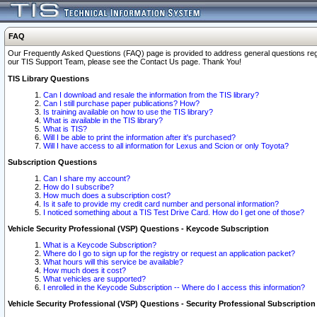
FAQ
Our Frequently Asked Questions (FAQ) page is provided to address general questions regardi
our TIS Support Team, please see the Contact Us page. Thank You!
TIS Library Questions
Can I download and resale the information from the TIS library?
Can I still purchase paper publications? How?
Is training available on how to use the TIS library?
What is available in the TIS library?
What is TIS?
Will I be able to print the information after it's purchased?
Will I have access to all information for Lexus and Scion or only Toyota?
Subscription Questions
Can I share my account?
How do I subscribe?
How much does a subscription cost?
Is it safe to provide my credit card number and personal information?
I noticed something about a TIS Test Drive Card. How do I get one of those?
Vehicle Security Professional (VSP) Questions - Keycode Subscription
What is a Keycode Subscription?
Where do I go to sign up for the registry or request an application packet?
What hours will this service be available?
How much does it cost?
What vehicles are supported?
I enrolled in the Keycode Subscription -- Where do I access this information?
Vehicle Security Professional (VSP) Questions - Security Professional Subscription