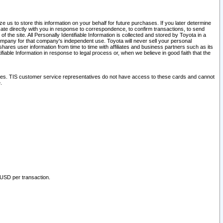
 us to store this information on your behalf for future purchases. If you later determine
ate directly with you in response to correspondence, to confirm transactions, to send
he site. All Personally Identifiable Information is collected and stored by Toyota in a
company for that company's independent use. Toyota will never sell your personal
hares user information from time to time with affiliates and business partners such as its
iable Information in response to legal process or, when we believe in good faith that the
ites. TIS customer service representatives do not have access to these cards and cannot
.
 USD per transaction.