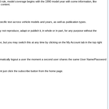
l rule, model coverage begins with the 1990 model year with some information, like
 content.
ecific text across vehicle models and years, as well as publication types.
y not reproduce, adapt or publish it, in whole or in part, for any purpose without the
e, but you may switch this at any time by clicking on the My Account tab in the top right
l automatically logout a user the moment a second user shares the same User Name/Password
nt just click the subscribe button from the home page.