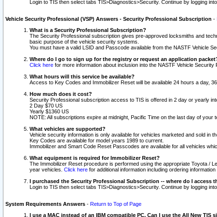
Login to TIS then select tabs TIS>Diagnostics>Security. Continue by logging i
Vehicle Security Professional (VSP) Answers - Security Professional Subscription
-
What is a Security Professional Subscription?
The Security Professional subscription gives pre-approved locksmiths and techni
basic purpose of the vehicle security systems.
You must have a valid LSID and Passcode available from the NASTF Vehicle Secu
Where do I go to sign up for the registry or request an application packet
Click here
for more information about inclusion into the NASTF Vehicle Security 
What hours will this service be available?
Access to Key Codes and Immobilizer Reset will be available 24 hours a day, 36
How much does it cost?
Security Professional subscription access to TIS is offered in 2 day or yearly in
2 Day $70 US
Yearly $1360 US
NOTE: All subscriptions expire at midnight, Pacific Time on the last day of you
What vehicles are supported?
Vehicle security information is only available for vehicles marketed and sold in t
Key Codes are available for model years 1989 to current.
Immobilizer and Smart Code Reset Passcodes are available for all vehicles whic
What equipment is required for Immobilizer Reset?
The Immobilizer Reset procedure is performed using the appropriate Toyota / Le
year vehicles.
Click here
for additional information including ordering informatio
I purchased the Security Professional Subscription -- where do I access t
Login to TIS then select tabs TIS>Diagnostics>Security. Continue by logging i
System Requirements Answers
-
Return to Top of Page
I use a MAC instead of an IBM compatible PC. Can I use the All New TIS s