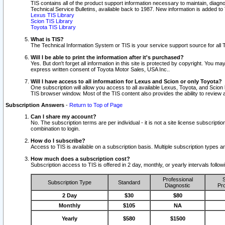
TIS contains all of the product support information necessary to maintain, diag
Technical Service Bulletins, available back to 1987. New information is added t
Lexus TIS Library
Scion TIS Library
Toyota TIS Library
What is TIS?
The Technical Information System or TIS is your service support source for all T
Will I be able to print the information after it's purchased?
Yes. But don't forget all information in this site is protected by copyright. You m
express written consent of Toyota Motor Sales, USA Inc..
Will I have access to all information for Lexus and Scion or only Toyota?
One subscription will allow you access to all available Lexus, Toyota, and Scion 
TIS browser window. Most of the TIS content also provides the ability to review al
Subscription Answers
-
Return to Top of Page
Can I share my account?
No. The subscription terms are per individual - it is not a site license subsc
combination to login.
How do I subscribe?
Access to TIS is available on a subscription basis. Multiple subscription types
How much does a subscription cost?
Subscription access to TIS is offered in 2 day, monthly, or yearly intervals follo
Professional
S
Subscription Type
Standard
Diagnostic
Pro
2 Day
$30
$80
Monthly
$105
NA
Yearly
$580
$1500