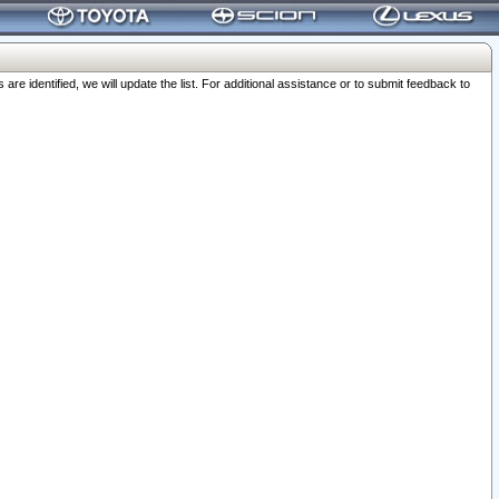
 identified, we will update the list. For additional assistance or to submit feedback to