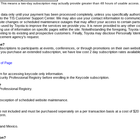
m. This means a two-day subscription may actually provide greater than 48 hours of usable access.
 data only until your payment has been processed completely, unless you specifically authorize
tly to the TIS Customer Support Center. We may also use your contact information to communic
ite changes or scheduled maintenance outages that may affect your access to certain parts of t
so used by Toyota to improve the services we provide you. It is never provided to any other 
 use of information on specific pages within the site. Notwithstanding the foregoing, Toyota s
ing to its existing and prospective customers. Finally, Toyota may disclose Personally Identif
forcement agency's request.
se?
scriptions to participants at events, conferences, or through promotions on their own webs
re you purchase an extended subscription, we have low cost 2 day subscription rates available
 of Page
m for accessing keycode only information.
ity Professional Registry before enrolling in the Keycode subscription.
?
Professional Registry.
e exception of scheduled website maintenance.
re not included and must be purchased seperately on a per transaction basis at a cost of $20
term.
 and Mexico.
ion?