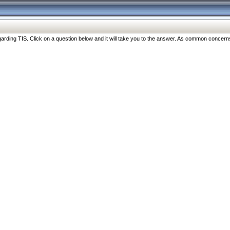
ng TIS. Click on a question below and it will take you to the answer. As common concerns are