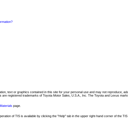
formation?
mation, text or graphics contained in this site for your personal use and may not reproduce, ada
are registered trademarks of Toyota Motor Sales, U.S.A., Inc. The Toyota and Lexus marks 
Materials
page.
ation of TIS is available by clicking the "Help" tab in the upper right-hand corner of the TIS