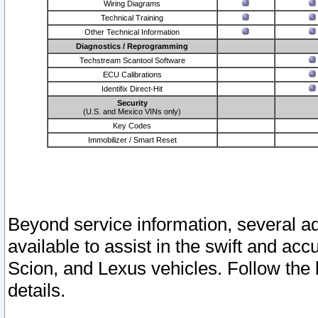
Wiring Diagrams
Technical Training
Other Technical Information
Diagnostics / Reprogramming
Techstream Scantool Software
ECU Calibrations
Identifix Direct-Hit
Security
(U.S. and Mexico VINs only)
Key Codes
Immobilizer / Smart Reset
Beyond service information, several ad
available to assist in the swift and acc
Scion, and Lexus vehicles. Follow the 
details.