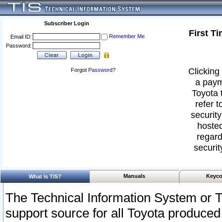
Subscriber Login
First T
Remember Me
Email ID:
Password:
Clicking 
Forgot
Password
?
a paym
Toyota 
refer t
security
hosted
regard
securit
Manuals
Keyco
What Is TIS?
The Technical Information System or T
support source for all Toyota produced