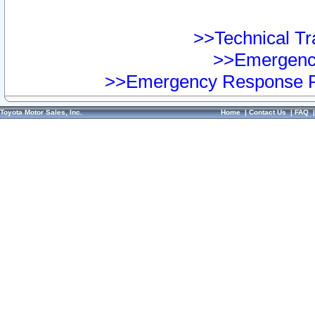
>>Technical Tra
>>Emergency
>>Emergency Response Pr
Toyota Motor Sales, Inc.
Home
|
Contact Us
|
FAQ