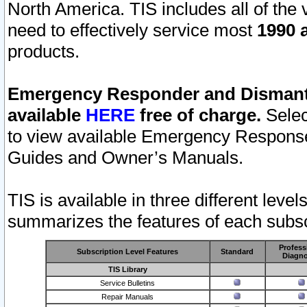
North America. TIS includes all of the v
need to effectively service most
1990 a
products.
Emergency Responder and Dismantl
available
HERE
free of charge.
Selec
to view available Emergency Respons
Guides and Owner’s Manuals.
TIS is available in three different leve
summarizes the features of each subscr
Profess
Subscription Level Features
Standard
Diagno
TIS Library
Service Bulletins
Repair Manuals