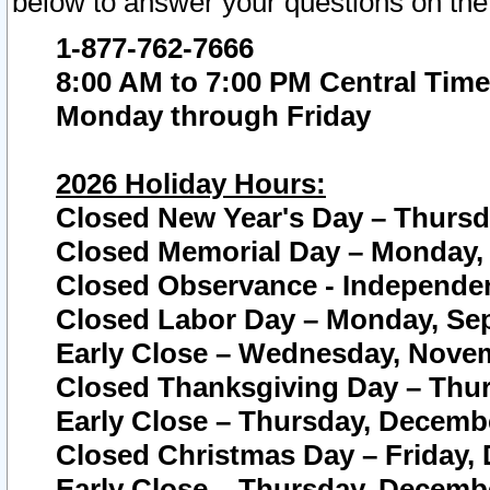
below to answer your questions on the
1-877-762-7666
8:00 AM to 7:00 PM Central Time
Monday through Friday
2026 Holiday Hours:
Closed New Year's Day – Thursda
Closed Memorial Day – Monday, 
Closed Observance - Independenc
Closed Labor Day – Monday, Sep
Early Close – Wednesday, Novem
Closed Thanksgiving Day – Thur
Early Close – Thursday, Decembe
Closed Christmas Day – Friday,
Early Close – Thursday, Decembe