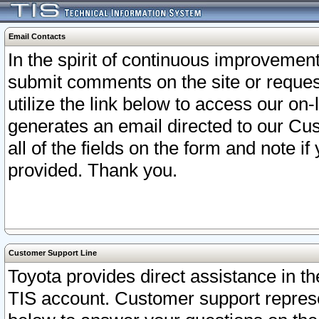
Email Contacts
In the spirit of continuous improveme
submit comments on the site or request
utilize the link below to access our o
generates an email directed to our Cu
all of the fields on the form and note i
provided. Thank you.
Customer Support Line
Toyota provides direct assistance in th
TIS account. Customer support represen