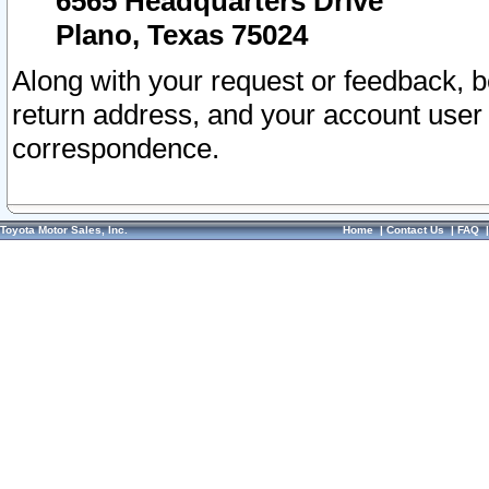
6565 Headquarters Drive
Plano, Texas 75024
Along with your request or feedback, 
return address, and your account user
correspondence.
Toyota Motor Sales, Inc.
Home
|
Contact Us
|
FAQ