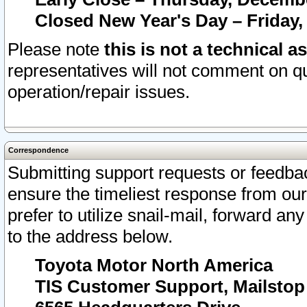
Closed New Year's Day – Friday,
Please note
this is not a technical a
representatives will not comment on qu
operation/repair issues.
Correspondence
Submitting support requests or feedbac
ensure the timeliest response from o
prefer to utilize snail-mail, forward an
to the address below.
Toyota Motor North America
TIS Customer Support, Mailsto