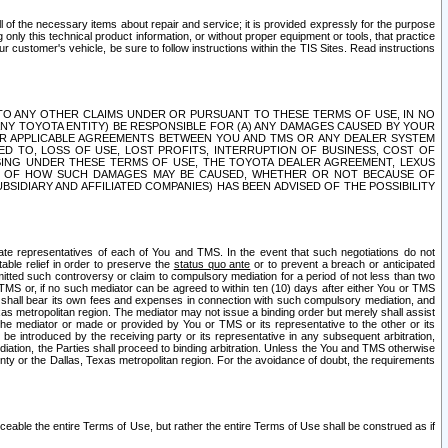
ll of the necessary items about repair and service; it is provided expressly for the purpose
only this technical product information, or without proper equipment or tools, that practice
customer's vehicle, be sure to follow instructions within the TIS Sites. Read instructions
 WITH RESPECT TO ANY OTHER CLAIMS UNDER OR PURSUANT TO THESE TERMS OF USE, IN NO
 ANY TOYOTA ENTITY) BE RESPONSIBLE FOR (A) ANY DAMAGES CAUSED BY YOUR
ER APPLICABLE AGREEMENTS BETWEEN YOU AND TMS OR ANY DEALER SYSTEM
TED TO, LOSS OF USE, LOST PROFITS, INTERRUPTION OF BUSINESS, COST OF
SING UNDER THESE TERMS OF USE, THE TOYOTA DEALER AGREEMENT, LEXUS
VE OF HOW SUCH DAMAGES MAY BE CAUSED, WHETHER OR NOT BECAUSE OF
BSIDIARY AND AFFILIATED COMPANIES) HAS BEEN ADVISED OF THE POSSIBILITY
iate representatives of each of You and TMS. In the event that such negotiations do not
able relief in order to preserve the
status quo ante
or to prevent a breach or anticipated
bmitted such controversy or claim to compulsory mediation for a period of not less than two
 TMS or, if no such mediator can be agreed to within ten (10) days after either You or TMS
 shall bear its own fees and expenses in connection with such compulsory mediation, and
xas metropolitan region. The mediator may not issue a binding order but merely shall assist
e mediator or made or provided by You or TMS or its representative to the other or its
e introduced by the receiving party or its representative in any subsequent arbitration,
diation, the Parties shall proceed to binding arbitration. Unless the You and TMS otherwise
ounty or the Dallas, Texas metropolitan region. For the avoidance of doubt, the requirements
orceable the entire Terms of Use, but rather the entire Terms of Use shall be construed as if