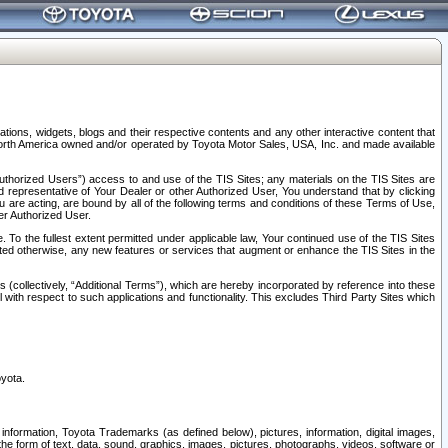
tions, widgets, blogs and their respective contents and any other interactive content that
n North America owned and/or operated by Toyota Motor Sales, USA, Inc. and made available
uthorized Users”) access to and use of the TIS Sites; any materials on the TIS Sites are
ed representative of Your Dealer or other Authorized User, You understand that by clicking
are acting, are bound by all of the following terms and conditions of these Terms of Use,
er Authorized User.
To the fullest extent permitted under applicable law, Your continued use of the TIS Sites
tated otherwise, any new features or services that augment or enhance the TIS Sites in the
s (collectively, “Additional Terms”), which are hereby incorporated by reference into these
 with respect to such applications and functionality. This excludes Third Party Sites which
oyota.
information, Toyota Trademarks (as defined below), pictures, information, digital images,
n the form of text, data, sound, graphics, images, pictures, photographs, videos, software or