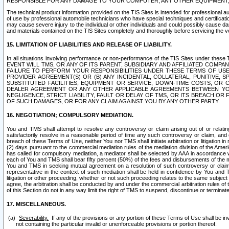
RESPONSIBLE FOR ANY DAMAGE TO YOUR COMPUTER, ANY OTHER EQUIPMENT, 
The technical product information provided on the TIS Sites is intended for professional au
of use by professional automobile technicians who have special techniques and certification
may cause severe injury to the individual or other individuals and could possibly cause d
and materials contained on the TIS Sites completely and thoroughly before servicing the ve
15. LIMITATION OF LIABILITIES AND RELEASE OF LIABILITY.
In all situations involving performance or non-performance of the TIS Sites und
EVENT WILL TMS, OR ANY OF ITS PARENT, SUBSIDIARY AND AFFILIATED COMP
FAILURE TO PERFORM YOUR RESPONSIBILITIES UNDER THESE TERMS OF US
PROVIDER AGREEMENT(S) OR (B) ANY INCIDENTAL, COLLATERAL, PUNITIVE, 
SUBSTITUTED FACILITIES, EQUIPMENT OR SERVICE, DOWN-TIME COSTS, O
DEALER AGREEMENT OR ANY OTHER APPLICABLE AGREEMENTS BETWEEN YO
NEGLIGENCE, STRICT LIABILITY, FAULT OR DELAY OF TMS, OR ITS BREACH OR
OF SUCH DAMAGES, OR FOR ANY CLAIM AGAINST YOU BY ANY OTHER PARTY.
16. NEGOTIATION; COMPULSORY MEDIATION.
You and TMS shall attempt to resolve any controversy or claim arising out of or relati
satisfactorily resolve in a reasonable period of time any such controversy or claim, and o
breach of these Terms of Use, neither You nor TMS shall initiate arbitration or litigation
(2) days pursuant to the commercial mediation rules of the mediation division of the Ameri
has called for compulsory mediation, a mediator shall be selected by AAA in accordance
each of You and TMS shall bear fifty percent (50%) of the fees and disbursements of the me
You and TMS in seeking mutual agreement on a resolution of such controversy or claim.
representative in the context of such mediation shall be held in confidence by You and 
litigation or other proceeding, whether or not such proceeding relates to the same subject
agree, the arbitration shall be conducted by and under the commercial arbitration rules of 
of this Section do not in any way limit the right of TMS to suspend, discontinue or termina
17. MISCELLANEOUS.
Severability.
If any of the provisions or any portion of these Terms of Use shall be inv
not containing the particular invalid or unenforceable provisions or portion thereof.