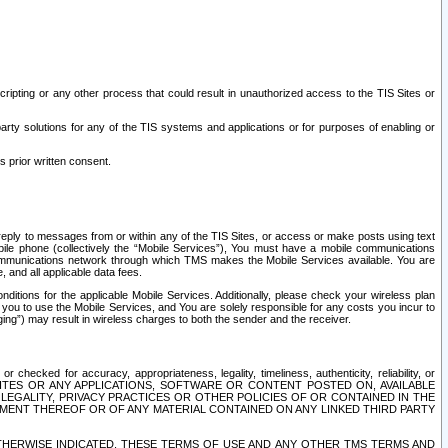
ripting or any other process that could result in unauthorized access to the TIS Sites or
third party solutions for any of the TIS systems and applications or for purposes of enabling or
s prior written consent.
d reply to messages from or within any of the TIS Sites, or access or make posts using text
ile phone (collectively the “Mobile Services”), You must have a mobile communications
e communications network through which TMS makes the Mobile Services available. You are
and all applicable data fees.
tions for the applicable Mobile Services. Additionally, please check your wireless plan
ou to use the Mobile Services, and You are solely responsible for any costs you incur to
ng”) may result in wireless charges to both the sender and the receiver.
hecked for accuracy, appropriateness, legality, timeliness, authenticity, reliability, or
SITES OR ANY APPLICATIONS, SOFTWARE OR CONTENT POSTED ON, AVAILABLE
 LEGALITY, PRIVACY PRACTICES OR OTHER POLICIES OF OR CONTAINED IN THE
SEMENT THEREOF OR OF ANY MATERIAL CONTAINED ON ANY LINKED THIRD PARTY
OTHERWISE INDICATED, THESE TERMS OF USE AND ANY OTHER TMS TERMS AND