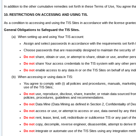
In addition to the other cumulative remedies set forth in these Terms of Use, You agree th
10. RESTRICTIONS ON ACCESSING AND USING TIS.
As a condition to accessing and using the TIS Sites in accordance with the license grante
General Obligations to Safeguard the TIS Sites.
When setting up and using Your TIS account:
Assign and select passwords in accordance with the requirements set forth
Choose passwords that are reasonably designed to maintain the security of 
Do not
share, obtain or use, or attempt to share, obtain or use, another pe
Do not
share Your access credentials to the TIS system with any other per
Do not
enable access to any data in or on the TIS Sites on behalf of any indiv
When accessing or using data in TIS:
You agree to comply with (i) all policies and procedures, manuals, marketing l
use of the TIS Sites;
Do not
use, reproduce, disclose, share, transfer, or retain data sourced fr
policies, procedures, guidelines and recommendations.
Do not
Data Mine (Data Mining as defined in Section 2, Confidentiality of Dea
Do not
access or use, or attempt to access or use, data owned by any third 
Do not
rent, lease, lend, sell, redistribute or sublicense TIS or any part of th
Do not
copy, decompile, reverse engineer, disassemble, attempt to derive the
Do not
integrate or automate use of the TIS Sites using any integration me