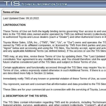
Terms of Use
Last Updated Date: 09.10.2022
1.INTRODUCTION
These Terms of Use set forth the legally binding terms governing Your access to and use o
links to the TIS Web sites owned and/or operated by TMS (as defined herein) (collectivel
to authorized Toyota and Lexus dealers (each a “Dealer”) and other Authorized Users in th
Toyota Motor Sales, USA, Inc., (“TMS”, “We”, “Us”, or “Our”) owns and operates the TIS 
owned by TMS or its affiliated companies, or licensed by TMS from third parties and poste
“Agree” below and accessing and using the TIS Sites, You hereby accept, agree and acknow
and any applicable Additional Terms (as defined below). If You access or use the TIS Sites
TMS may, at any time, revise these Terms of Use by updating them. The “Last Updated Date
constitutes Your agreement to any modified terms, and You should therefore visit the appl
future shall be considered part of the TIS Sites and subject to these Terms of Use.
Certain applications and functionality accessed through the TIS Sites may require You to a
Terms of Use, unless expressly stated otherwise in such Additional Terms. If there is a co
are described more fully in Section 11 below.
Immediately notify TMS of any known or potential violation of these Terms of Use, as so
You represent, warrant and covenant that all information and data provided to the TIS Sit
These Sites are for your commercial use in connection with the servicing of Toyota, Lexus,
2. DESCRIPTION OF THE TIS SITES.
The TIS Sites contain information regarding TMS and its products, including Techstream s
featured articles, surveys, applications, and other content (collectively, “Content”), all o