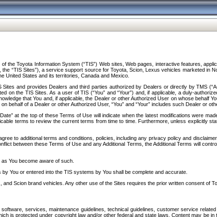
f the Toyota Information System (“TIS”) Web sites, Web pages, interactive features, applica
y, the “TIS Sites”), a service support source for Toyota, Scion, Lexus vehicles marketed i
e United States and its territories, Canada and Mexico.
Sites and provides Dealers and third parties authorized by Dealers or directly by TMS (“A
d on the TIS Sites. As a user of TIS (“You” and “Your”) and, if applicable, a duly-authoriz
ledge that You and, if applicable, the Dealer or other Authorized User on whose behalf You 
 on behalf of a Dealer or other Authorized User, “You” and “Your” includes such Dealer or oth
” at the top of these Terms of Use will indicate when the latest modifications were made. 
icable terms to review the current terms from time to time. Furthermore, unless explicitly s
gree to additional terms and conditions, policies, including any privacy policy and disclaimer
nflict between these Terms of Use and any Additional Terms, the Additional Terms will control
on as You become aware of such.
es by You or entered into the TIS systems by You shall be complete and accurate.
 and Scion brand vehicles. Any other use of the Sites requires the prior written consent of T
oftware, services, maintenance guidelines, technical guidelines, customer service related 
f which is protected under copyright law and/or other federal and state laws. Content may be i