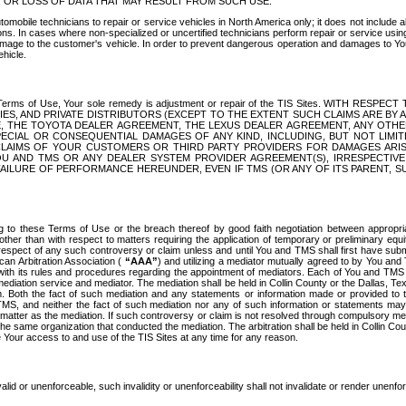
OR LOSS OF DATA THAT MAY RESULT FROM SUCH USE.
tomobile technicians to repair or service vehicles in North America only; it does not include a
s. In cases where non-specialized or uncertified technicians perform repair or service using 
amage to the customer's vehicle. In order to prevent dangerous operation and damages to Your 
hicle.
er these Terms of Use, Your sole remedy is adjustment or repair of the TIS Sites.
ANIES, AND PRIVATE DISTRIBUTORS (EXCEPT TO THE EXTENT SUCH CLAIMS ARE BY
E, THE TOYOTA DEALER AGREEMENT, THE LEXUS DEALER AGREEMENT, ANY OTH
SPECIAL OR CONSEQUENTIAL DAMAGES OF ANY KIND, INCLUDING, BUT NOT LIMI
R CLAIMS OF YOUR CUSTOMERS OR THIRD PARTY PROVIDERS FOR DAMAGES ARI
U AND TMS OR ANY DEALER SYSTEM PROVIDER AGREEMENT(S), IRRESPECTI
 FAILURE OF PERFORMANCE HEREUNDER, EVEN IF TMS (OR ANY OF ITS PARENT, SU
ng to these Terms of Use or the breach thereof by good faith negotiation between appropr
ther than with respect to matters requiring the application of temporary or preliminary equit
 in respect of any such controversy or claim unless and until You and TMS shall first have su
can Arbitration Association (
“AAA”
) and utilizing a mediator mutually agreed to by You and
 with its rules and procedures regarding the appointment of mediators. Each of You and TMS
diation service and mediator. The mediation shall be held in Collin County or the Dallas, Te
 Both the fact of such mediation and any statements or information made or provided to th
TMS, and neither the fact of such mediation nor any of such information or statements may b
 matter as the mediation. If such controversy or claim is not resolved through compulsory me
the same organization that conducted the mediation. The arbitration shall be held in Collin C
te Your access to and use of the TIS Sites at any time for any reason.
alid or unenforceable, such invalidity or unenforceability shall not invalidate or render unenf