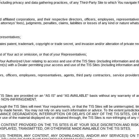
ing privacy and data gathering practices, of any Third-Party Site to which You navigate f
affiliated corporations, and their respective directors, officers, employees, representativ
attorneys' fees), judgments, penalties, claims, liabilities or losses of any kind or nature wha
presentatives;
ates patent, trademark, copyright or trade secret, and invasion and/or alteration of private r
t of Your act or omission, or that of your Representatives;
 Authorized User relating to access and use of the TIS Sites (including information and data
t(s) with a Dealer permitting your access and use of the TIS Sites (including information and 
ors, officers, employees, representatives, agents, third party contractors, service provide
e TIS Sites are provided on an “AS IS” and “AS AVAILABLE” basis without any warranty 
D NON-INFRINGEMENT.
h the TIS Sites will meet Your requirements, or that the TIS Sites will be uninterrupted, time
y made herein. You may not rely on any such information or advice. To the extent jurisdictio
FORMANCE DEGRADATION, INTERRUPTION OR DELAYS OF ANY OF THE TIS SITES, 
 the material displayed on, or obtained through, the TIS Sites is non-infringing of any rig
CONTENT PROVIDED ON THE TIS SITES IS AT YOUR SOLE DISCRETION AND RISK
SPLAYED, TRANSMITTED, OR OTHERWISE MADE AVAILABLE ON THE TIS SITES.
S) THEREIN, ANY CONTENT, ANY DOWNLOAD(S), AND/OR ANY SERVICE(S) ON TH