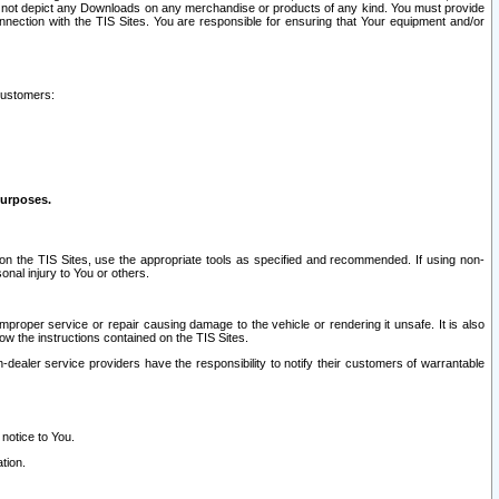
ay not depict any Downloads on any merchandise or products of any kind. You must provide
connection with the TIS Sites. You are responsible for ensuring that Your equipment and/or
customers:
purposes.
on the TIS Sites, use the appropriate tools as specified and recommended. If using non-
nal injury to You or others.
 improper service or repair causing damage to the vehicle or rendering it unsafe. It is also
ow the instructions contained on the TIS Sites.
dealer service providers have the responsibility to notify their customers of warrantable
 notice to You.
tion.