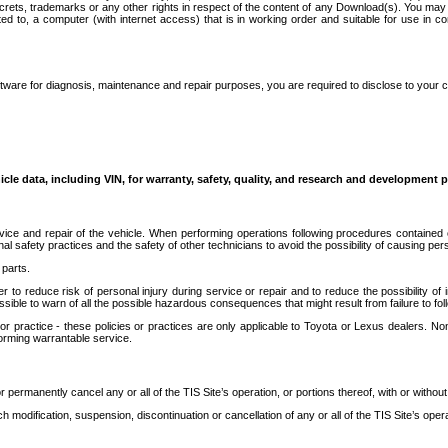
secrets, trademarks or any other rights in respect of the content of any Download(s). You m
ted to, a computer (with internet access) that is in working order and suitable for use in 
ware for diagnosis, maintenance and repair purposes, you are required to disclose to your 
icle data, including VIN, for warranty, safety, quality, and research and development 
ice and repair of the vehicle. When performing operations following procedures contained 
afety practices and the safety of other technicians to avoid the possibility of causing perso
parts.
r to reduce risk of personal injury during service or repair and to reduce the possibility of
sible to warn of all the possible hazardous consequences that might result from failure to foll
ractice - these policies or practices are only applicable to Toyota or Lexus dealers. Non-
orming warrantable service.
permanently cancel any or all of the TIS Site’s operation, or portions thereof, with or without
 modification, suspension, discontinuation or cancellation of any or all of the TIS Site’s opera