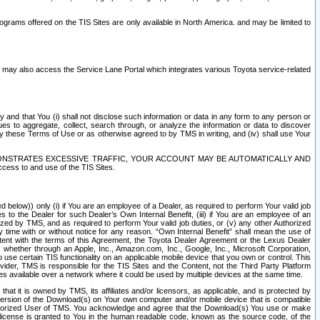
rams offered on the TIS Sites are only available in North America. and may be limited to
s may also access the Service Lane Portal which integrates various Toyota service-related
y and that You (i) shall not disclose such information or data in any form to any person or
es to aggregate, collect, search through, or analyze the information or data to discover
r by these Terms of Use or as otherwise agreed to by TMS in writing, and (iv) shall use Your
ONSTRATES EXCESSIVE TRAFFIC, YOUR ACCOUNT MAY BE AUTOMATICALLY AND
ess to and use of the TIS Sites.
d below)) only (i) if You are an employee of a Dealer, as required to perform Your valid job
s to the Dealer for such Dealer’s Own Internal Benefit, (iii) if You are an employee of an
zed by TMS, and as required to perform Your valid job duties, or (v) any other Authorized
y time with or without notice for any reason. “Own Internal Benefit” shall mean the use of
istent with the terms of this Agreement, the Toyota Dealer Agreement or the Lexus Dealer
y, whether through an Apple, Inc., Amazon.com, Inc., Google, Inc., Microsoft Corporation,
o use certain TIS functionality on an applicable mobile device that you own or control. This
der, TMS is responsible for the TIS Sites and the Content, not the Third Party Platform
ites available over a network where it could be used by multiple devices at the same time.
 it is owned by TMS, its affiliates and/or licensors, as applicable, and is protected by
 version of the Download(s) on Your own computer and/or mobile device that is compatible
n Authorized User of TMS. You acknowledge and agree that the Download(s) You use or make
 license is granted to You in the human readable code, known as the source code, of the