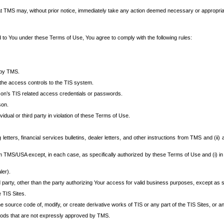
at TMS may, without prior notice, immediately take any action deemed necessary or appropriate,
d to You under these Terms of Use, You agree to comply with the following rules:
 by TMS.
the access controls to the TIS system.
rson’s TIS related access credentials or passwords.
son.
idual or third party in violation of these Terms of Use.
etters, financial services bulletins, dealer letters, and other instructions from TMS and (ii) 
om TMS/USA except, in each case, as specifically authorized by these Terms of Use and (i) in
ler).
party, other than the party authorizing Your access for valid business purposes, except as sp
e TIS Sites.
 source code of, modify, or create derivative works of TIS or any part of the TIS Sites, or an
thods that are not expressly approved by TMS.