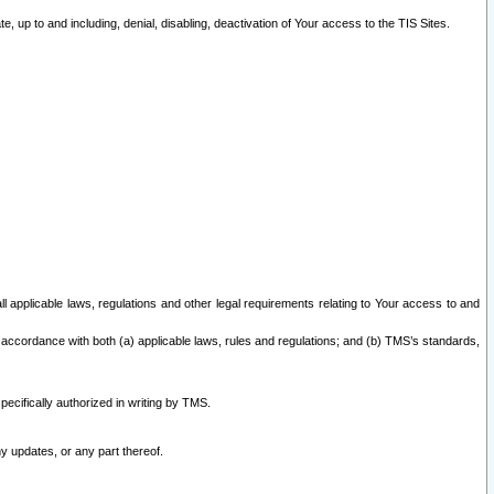
 up to and including, denial, disabling, deactivation of Your access to the TIS Sites.
all applicable laws, regulations and other legal requirements relating to Your access to and
 accordance with both (a) applicable laws, rules and regulations; and (b) TMS’s standards,
ecifically authorized in writing by TMS.
y updates, or any part thereof.