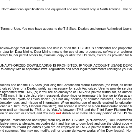
North American specifications and equipment and are offered only in North America. The prog
se Terms of Use, You may have access to the TIS Sites. Dealers and certain Authorized User
nowledge that all information and data in or on the TIS Sites is confidential and proprietar
 or data for Data Mining. Data Mining means the use of any processes, software or techniqu
o attempt to, nor permit others to, examine, copy or alter the TIS Sites, except as provided fo
D. UNAUTHORIZED DOWNLOADING IS PROHIBITED. IF YOUR ACCOUNT USAGE DEM
with all applicable laws, regulations and other legal requirements relating to your acc
ccess and use the TIS Sites (including the Content and Mobile Services (the latter, as define
uthorized User of a Dealer, solely as necessary for such Authorized User to provide service
agreement with TMS, (iv) if You are an employee of TMS or a private distributor, as authori
MS may, in its sole discretion, suspend, discontinue or terminate this license to You at an
authorized Toyota or Lexus dealer, (but not any ancillary or affiliated business) and cons
fidentiality, use, and misuse of information. When making use of mobile enabled functionalit
ach a “Third Party Platform Provider”), this license is limited to a non-transferable license t
ctive until terminated by TMS or by You. As between TMS and the Third Party Platform Provi
 You do not own or control, and You may
not
distribute or make all or any portion of the TIS S
osis, maintenance and repair, from any of the TIS Sites (a “Download”), You understand that
clusive, non-transferable, revocable right and license to download and use the object code
to perform Your valid job duties if you are an employee of TMS, a private distributor or a
 end customer. You may not modify, sell, or create derivative works of the Download(s). No