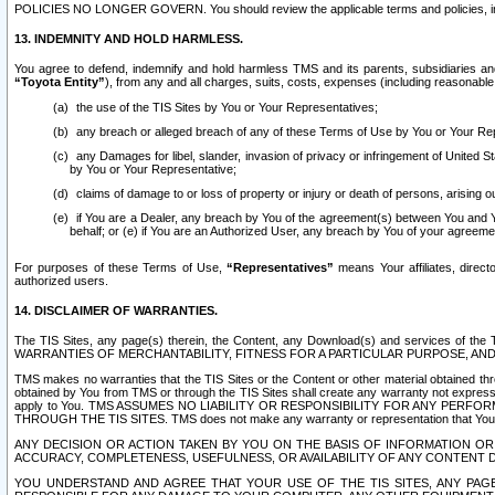
POLICIES NO LONGER GOVERN. You should review the applicable terms and policies, includ
13. INDEMNITY AND HOLD HARMLESS.
You agree to defend, indemnify and hold harmless TMS and its parents, subsidiaries and 
“Toyota Entity”
), from any and all charges, suits, costs, expenses (including reasonable 
the use of the TIS Sites by You or Your Representatives;
any breach or alleged breach of any of these Terms of Use by You or Your Re
any Damages for libel, slander, invasion of privacy or infringement of United St
by You or Your Representative;
claims of damage to or loss of property or injury or death of persons, arising ou
if You are a Dealer, any breach by You of the agreement(s) between You and Your
behalf; or (e) if You are an Authorized User, any breach by You of your agreemen
For purposes of these Terms of Use,
“Representatives”
means Your affiliates, direct
authorized users.
14. DISCLAIMER OF WARRANTIES.
The TIS Sites, any page(s) therein, the Content, any Download(s) and services of th
WARRANTIES OF MERCHANTABILITY, FITNESS FOR A PARTICULAR PURPOSE, AN
TMS makes no warranties that the TIS Sites or the Content or other material obtained throug
obtained by You from TMS or through the TIS Sites shall create any warranty not expressl
apply to You. TMS ASSUMES NO LIABILITY OR RESPONSIBILITY FOR ANY PER
THROUGH THE TIS SITES. TMS does not make any warranty or representation that Your use of
ANY DECISION OR ACTION TAKEN BY YOU ON THE BASIS OF INFORMATION OR 
ACCURACY, COMPLETENESS, USEFULNESS, OR AVAILABILITY OF ANY CONTENT DI
YOU UNDERSTAND AND AGREE THAT YOUR USE OF THE TIS SITES, ANY PAGE(