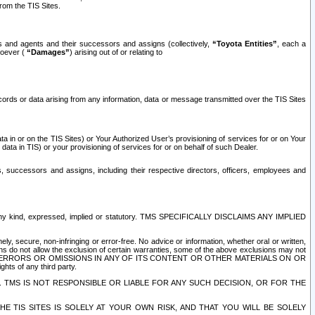
rom the TIS Sites.
es and agents and their successors and assigns (collectively,
“Toyota Entities”
, each a
tsoever (
“Damages”
) arising out of or relating to
ecords or data arising from any information, data or message transmitted over the TIS Sites
 in or on the TIS Sites) or Your Authorized User’s provisioning of services for or on Your
data in TIS) or your provisioning of services for or on behalf of such Dealer.
rs, successors and assigns, including their respective directors, officers, employees and
of any kind, expressed, implied or statutory. TMS SPECIFICALLY DISCLAIMS ANY IMPLIED
ly, secure, non-infringing or error-free. No advice or information, whether oral or written,
ns do not allow the exclusion of certain warranties, some of the above exclusions may not
OR ERRORS OR OMISSIONS IN ANY OF ITS CONTENT OR OTHER MATERIALS ON OR
hts of any third party.
. TMS IS NOT RESPONSIBLE OR LIABLE FOR ANY SUCH DECISION, OR FOR THE
E TIS SITES IS SOLELY AT YOUR OWN RISK, AND THAT YOU WILL BE SOLELY