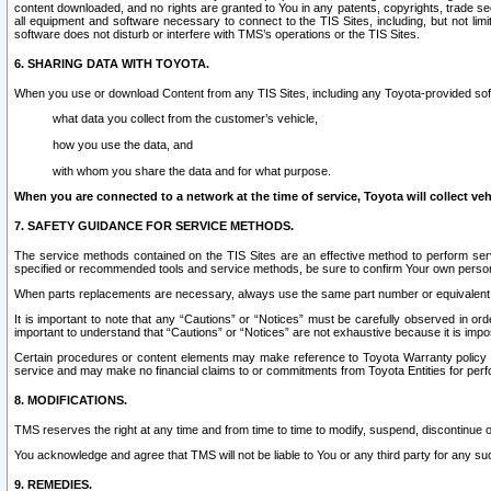
content downloaded, and no rights are granted to You in any patents, copyrights, trade 
all equipment and software necessary to connect to the TIS Sites, including, but not limi
software does not disturb or interfere with TMS’s operations or the TIS Sites.
6. SHARING DATA WITH TOYOTA.
When you use or download Content from any TIS Sites, including any Toyota-provided soft
what data you collect from the customer’s vehicle,
how you use the data, and
with whom you share the data and for what purpose.
When you are connected to a network at the time of service, Toyota will collect veh
7. SAFETY GUIDANCE FOR SERVICE METHODS.
The service methods contained on the TIS Sites are an effective method to perform serv
specified or recommended tools and service methods, be sure to confirm Your own personal s
When parts replacements are necessary, always use the same part number or equivalent 
It is important to note that any “Cautions” or “Notices” must be carefully observed in orde
important to understand that “Cautions” or “Notices” are not exhaustive because it is impos
Certain procedures or content elements may make reference to Toyota Warranty policy or p
service and may make no financial claims to or commitments from Toyota Entities for perf
8. MODIFICATIONS.
TMS reserves the right at any time and from time to time to modify, suspend, discontinue or 
You acknowledge and agree that TMS will not be liable to You or any third party for any such
9. REMEDIES.