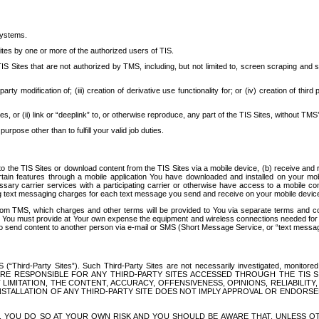
systems.
ites by one or more of the authorized users of TIS.
Sites that are not authorized by TMS, including, but not limited to, screen scraping and sc
rd party modification of; (iii) creation of derivative use functionality for; or (iv) creation of 
s, or (ii) link or “deeplink” to, or otherwise reproduce, any part of the TIS Sites, without TMS’
rpose other than to fulfill your valid job duties.
t to the TIS Sites or download content from the TIS Sites via a mobile device, (b) receive an
tain features through a mobile application You have downloaded and installed on your mob
essary carrier services with a participating carrier or otherwise have access to a mobil
ng text messaging charges for each text message you send and receive on your mobile device, 
om TMS, which charges and other terms will be provided to You via separate terms and condi
 You must provide at Your own expense the equipment and wireless connections needed for y
to send content to another person via e-mail or SMS (Short Message Service, or “text messagi
ird-Party Sites”). Such Third-Party Sites are not necessarily investigated, monitored or c
) ARE RESPONSIBLE FOR ANY THIRD-PARTY SITES ACCESSED THROUGH THE TIS 
IMITATION, THE CONTENT, ACCURACY, OFFENSIVENESS, OPINIONS, RELIABILITY,
 INSTALLATION OF ANY THIRD-PARTY SITE DOES NOT IMPLY APPROVAL OR ENDOR
TES, YOU DO SO AT YOUR OWN RISK AND YOU SHOULD BE AWARE THAT, UNLESS 