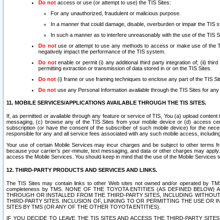
Do not
access or use (or attempt to use) the TIS Sites:
For any unauthorized, fraudulent or malicious purpose.
In a manner that could damage, disable, overburden or impair the TIS 
In such a manner as to interfere unreasonably with the use of the TIS S
Do not
use or attempt to use any methods to access or make use of the TIS 
negatively impact the performance of the TIS system.
Do not
enable or permit (i) any additional third party integration of; (ii) thi
permitting extraction or transmission of data stored in or on the TIS Sites.
Do not
(i) frame or use framing techniques to enclose any part of the TIS Site
Do not
use any Personal Information available through the TIS Sites for any pu
11. MOBILE SERVICES/APPLICATIONS AVAILABLE THROUGH THE TIS SITES.
If, as permitted or available through any feature or service of TIS, You (a) upload conten
messaging, (c) browse any of the TIS Sites from your mobile device or (d) access cer
subscription (or have the consent of the subscriber of such mobile device) for the nec
responsible for any and all service fees associated with any such mobile access, includi
Your use of certain Mobile Services may incur charges and be subject to other terms fr
because your carrier’s per-minute, text messaging, and data or other charges may apply.
access the Mobile Services. You should keep in mind that the use of the Mobile Services 
12. THIRD-PARTY PRODUCTS AND SERVICES AND LINKS.
The TIS Sites may contain links to other Web sites not owned and/or operated by TMS (“Th
completeness by TMS. NONE OF THE TOYOTA ENTITIES (AS DEFINED BELOW
THROUGH OR INSTALLED FROM THE THIRD-PARTY SITES, INCLUDING WITHOUT L
THIRD-PARTY SITES. INCLUSION OF, LINKING TO OR PERMITTING THE USE OR
SITES BY TMS (OR ANY OF THE OTHER TOYOTA ENTITIES).
IF YOU DECIDE TO LEAVE THE TIS SITES AND ACCESS THE THIRD-PARTY SI