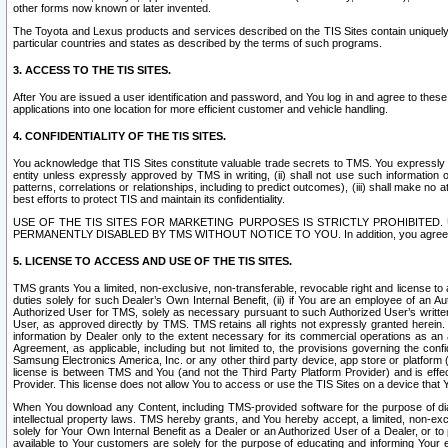
other forms now known or later invented.
The Toyota and Lexus products and services described on the TIS Sites contain uniquely 
particular countries and states as described by the terms of such programs.
3. ACCESS TO THE TIS SITES.
After You are issued a user identification and password, and You log in and agree to the
applications into one location for more efficient customer and vehicle handling.
4. CONFIDENTIALITY OF THE TIS SITES.
You acknowledge that TIS Sites constitute valuable trade secrets to TMS. You expressly ack
entity unless expressly approved by TMS in writing, (ii) shall not use such information
patterns, correlations or relationships, including to predict outcomes), (iii) shall make n
best efforts to protect TIS and maintain its confidentiality.
USE OF THE TIS SITES FOR MARKETING PURPOSES IS STRICTLY PROHIBITE
PERMANENTLY DISABLED BY TMS WITHOUT NOTICE TO YOU. In addition, you agree to comply 
5. LICENSE TO ACCESS AND USE OF THE TIS SITES.
TMS grants You a limited, non-exclusive, non-transferable, revocable right and license to a
duties solely for such Dealer’s Own Internal Benefit, (ii) if You are an employee of an A
Authorized User for TMS, solely as necessary pursuant to such Authorized User’s written 
User, as approved directly by TMS. TMS retains all rights not expressly granted herein. T
information by Dealer only to the extent necessary for its commercial operations as an 
Agreement, as applicable, including but not limited to, the provisions governing the con
Samsung Electronics America, Inc. or any other third party device, app store or platform (e
license is between TMS and You (and not the Third Party Platform Provider) and is effe
Provider. This license does not allow You to access or use the TIS Sites on a device that
When You download any Content, including TMS-provided software for the purpose of diagn
intellectual property laws. TMS hereby grants, and You hereby accept, a limited, non-ex
solely for Your Own Internal Benefit as a Dealer or an Authorized User of a Dealer, or 
available to Your customers are solely for the purpose of educating and informing Your