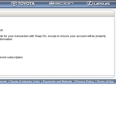
od.
ble for your transaction with Snap-On, except to ensure your account will be properly
nformation.
urrent subscription.
ments
|
Toyota & Industry Links
|
Payments and Refunds
|
Privacy Policy
|
Terms of Use