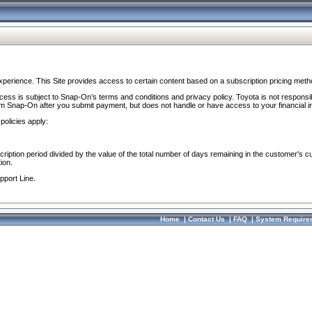
perience. This Site provides access to certain content based on a subscription pricing meth
ocess is subject to Snap-On’s terms and conditions and privacy policy. Toyota is not responsi
om Snap-On after you submit payment, but does not handle or have access to your financial i
policies apply:
cription period divided by the value of the total number of days remaining in the customer's c
ion.
pport Line.
Home
|
Contact Us
|
FAQ
|
System Require