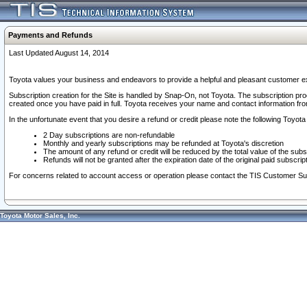
Payments and Refunds
Last Updated August 14, 2014
Toyota values your business and endeavors to provide a helpful and pleasant customer ex
Subscription creation for the Site is handled by Snap-On, not Toyota. The subscription pr
created once you have paid in full. Toyota receives your name and contact information fr
In the unfortunate event that you desire a refund or credit please note the following Toyota 
2 Day subscriptions are non-refundable
Monthly and yearly subscriptions may be refunded at Toyota's discretion
The amount of any refund or credit will be reduced by the total value of the subs
Refunds will not be granted after the expiration date of the original paid subscript
For concerns related to account access or operation please contact the TIS Customer Su
Toyota Motor Sales, Inc.