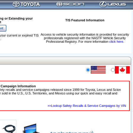
ng or Extending your
TIS Featured Information
t
Access to vehicle security information is provided for security
your current or expired TIS
professionals registered with the NASTF Vehicle Security
.
Professional Registry. For more information
click here
.
e Campaign Information
fety recalls and service campaigns released since 1999 for Toyota, Lexus and Scion
r sold in the U.S., U.S. Territories, and Mexico using our quick and easy recall and
>>Lookup Safety Recalls & Service Campaigns by VIN