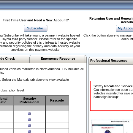
Returning User and Renewi
First Time User and Need a New Account?
Accoun
ng 'Subscribe' will take you to a payment website hosted
Click the button above to manage 
 Toyota third party vendor. Please refer to the specific
account
y and security policies of this third-party hosted website
formation regarding the privacy and data security of your
activities on this payment website.
de Check
Emergency Response
Professional Resources
duced vehicles marketed in North America. TIS includes all
ts.
.
Select the Manuals tab above to view available
Safety Recall and Servic
Get information on open sa
ubscription level.
vehicles intended for sale o
campaign lookup:
ional
Security
Keycode
stic
Professional