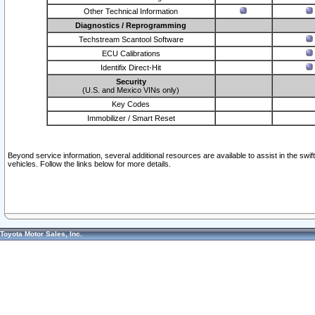
Other Technical Information
Diagnostics / Reprogramming
Techstream Scantool Software
ECU Calibrations
Identifix Direct-Hit
Security
(U.S. and Mexico VINs only)
Key Codes
Immobilizer / Smart Reset
Beyond service information, several additional resources are available to assist in the swi
vehicles. Follow the links below for more details.
Toyota Motor Sales, Inc.