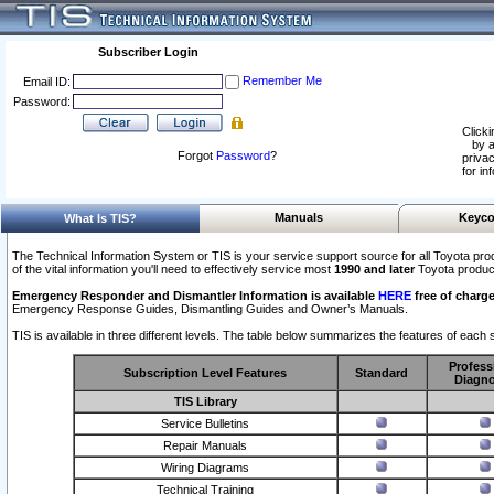
Subscriber Login
Remember Me
Email ID:
Password:
Clicki
by a
Forgot
Password
?
privac
for in
Manuals
Keyco
What Is TIS?
The Technical Information System or TIS is your service support source for all Toyota pro
of the vital information you'll need to effectively service most
1990 and later
Toyota produc
Emergency Responder and Dismantler Information is available
HERE
free of charge
Emergency Response Guides, Dismantling Guides and Owner’s Manuals.
TIS is available in three different levels. The table below summarizes the features of each s
Profess
Subscription Level Features
Standard
Diagno
TIS Library
Service Bulletins
Repair Manuals
Wiring Diagrams
Technical Training