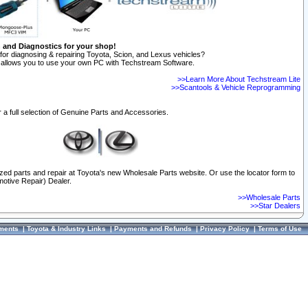
n and Diagnostics for your shop!
for diagnosing & repairing Toyota, Scion, and Lexus vehicles?
allows you to use your own PC with Techstream Software.
>>Learn More About Techstream Lite
>>Scantools & Vehicle Reprogramming
 a full selection of Genuine Parts and Accessories.
ized parts and repair at Toyota's new Wholesale Parts website. Or use the locator form to
otive Repair) Dealer.
>>Wholesale Parts
>>Star Dealers
ments
|
Toyota & Industry Links
|
Payments and Refunds
|
Privacy Policy
|
Terms of Use