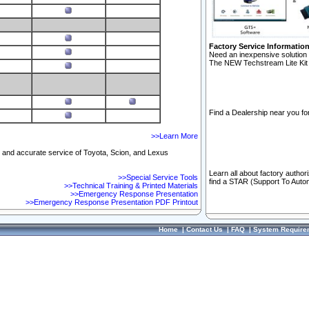
Factory Service Informatio
Need an inexpensive solution 
The NEW Techstream Lite Kit 
Find a Dealership near you for
>>Learn More
ft and accurate service of Toyota, Scion, and Lexus
Learn all about factory author
>>Special Service Tools
find a STAR (Support To Autom
>>Technical Training & Printed Materials
>>Emergency Response Presentation
>>Emergency Response Presentation PDF Printout
Home
|
Contact Us
|
FAQ
|
System Require