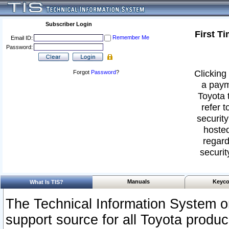
Subscriber Login
First T
Remember Me
Email ID:
Password:
Clicking 
Forgot
Password
?
a paym
Toyota 
refer t
security
hosted
regard
securit
Manuals
Keyco
What Is TIS?
The Technical Information System or
support source for all Toyota produ