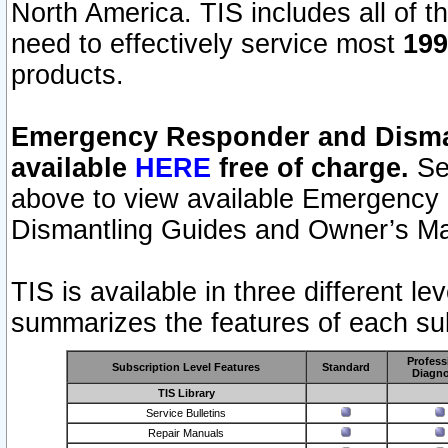
North America. TIS includes all of the
need to effectively service most
199
products.
Emergency Responder and Disman
available
HERE
free of charge.
Sel
above to view available Emergency
Dismantling Guides and Owner’s Ma
TIS is available in three different l
summarizes the features of each sub
Profess
Subscription Level Features
Standard
Diagno
TIS Library
Service Bulletins
Repair Manuals