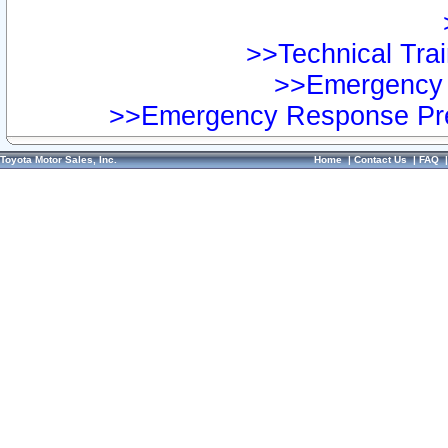
>>Technical Trai
>>Emergency 
>>Emergency Response Pre
Toyota Motor Sales, Inc.
Home
|
Contact Us
|
FAQ