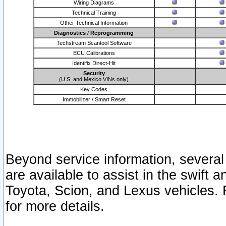
Wiring Diagrams
Technical Training
Other Technical Information
Diagnostics / Reprogramming
Techstream Scantool Software
ECU Calibrations
Identifix Direct-Hit
Security
(U.S. and Mexico VINs only)
Key Codes
Immobilizer / Smart Reset
Beyond service information, several
are available to assist in the swift 
Toyota, Scion, and Lexus vehicles. 
for more details.