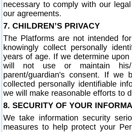
necessary to comply with our legal 
our agreements.
7. CHILDREN’S PRIVACY
The Platforms are not intended fo
knowingly collect personally ident
years of age. If we determine upon c
will not use or maintain his/
parent/guardian's consent. If w
collected personally identifiable in
we will make reasonable efforts to d
8. SECURITY OF YOUR INFORM
We take information security seri
measures to help protect your Per