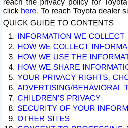
reach the privacy policy for Toyo
click
here
. To reach Toyota dealer s
QUICK GUIDE TO CONTENTS
INFORMATION WE COLLECT
HOW WE COLLECT INFORMA
HOW WE USE THE INFORMA
HOW WE SHARE INFORMATI
YOUR PRIVACY RIGHTS, CH
ADVERTISING/BEHAVIORAL 
CHILDREN’S PRIVACY
SECURITY OF YOUR INFORM
OTHER SITES