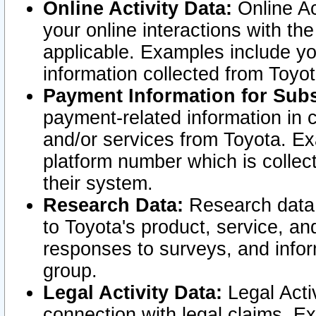
Online Activity Data:
Online Ac
your online interactions with t
applicable. Examples include yo
information collected from Toyo
Payment Information for Subs
payment-related information in 
and/or services from Toyota. Ex
platform number which is collec
their system.
Research Data:
Research data i
to Toyota's product, service, a
responses to surveys, and infor
group.
Legal Activity Data:
Legal Activ
connection with legal claims. Ex