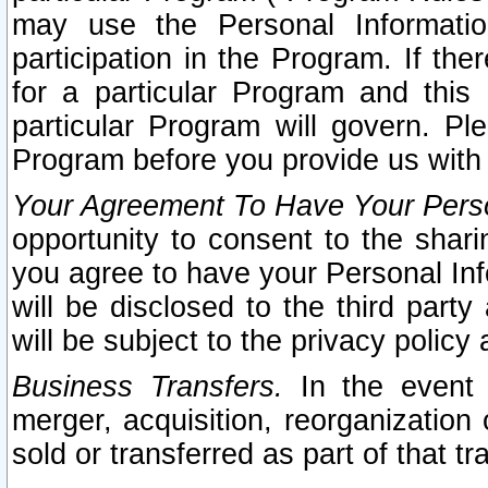
may use the Personal Informatio
participation in the Program. If th
for a particular Program and this
particular Program will govern. Pl
Program before you provide us with
Your Agreement To Have Your Perso
opportunity to consent to the sharin
you agree to have your Personal Inf
will be disclosed to the third part
will be subject to the privacy policy 
Business Transfers.
In the event t
merger, acquisition, reorganization
sold or transferred as part of that t