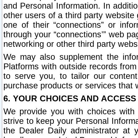
and Personal Information. In additi
other users of a third party website
one of their “connections” or info
through your “connections’” web page
networking or other third party websi
We may also supplement the infor
Platforms with outside records from 
to serve you, to tailor our conten
purchase products or services that w
6. YOUR CHOICES AND ACCESS
We provide you with choices with 
strive to keep your Personal Inform
the Dealer Daily administrator at yo