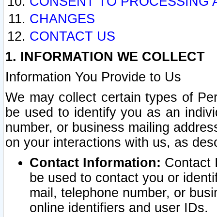
CONSENT TO PROCESSING 
CHANGES
CONTACT US
1. INFORMATION WE COLLECT
Information You Provide to Us
We may collect certain types of Pers
be used to identify you as an indiv
number, or business mailing address
on your interactions with us, as des
Contact Information:
Contact I
be used to contact you or ident
mail, telephone number, or busi
online identifiers and user IDs.