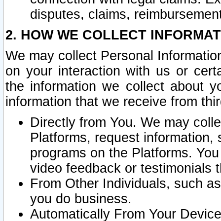
disputes, claims, reimbursement
2. HOW WE COLLECT INFORMAT
We may collect Personal Information
on your interaction with us or cer
the information we collect about y
information that we receive from thir
Directly from You. We may coll
Platforms, request information,
programs on the Platforms. You 
video feedback or testimonials t
From Other Individuals, such a
you do business.
Automatically From Your Devices