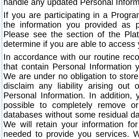
handle any updated Personal Inform
If you are participating in a Prog
the information you provided as p
Please see the section of the Pla
determine if you are able to access
In accordance with our routine rec
that contain Personal Information 
We are under no obligation to store
disclaim any liability arising out 
Personal Information. In addition,
possible to completely remove or
databases without some residual d
We will retain your information fo
needed to provide you services. W