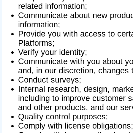
related information;
Communicate about new product
information;
Provide you with access to certa
Platforms;
Verify your identity;
Communicate with you about you
and, in our discretion, changes 
Conduct surveys;
Internal research, design, mark
including to improve customer sa
and other products, and our ser
Quality control purposes;
Comply with license obligations