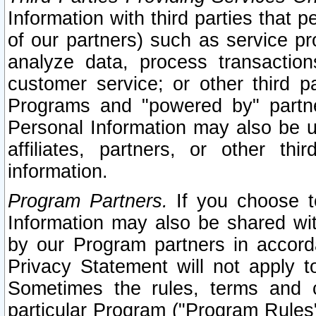
Information with third parties that 
of our partners) such as service pr
analyze data, process transaction
customer service; or other third pa
Programs and "powered by" partne
Personal Information may also be u
affiliates, partners, or other th
information.
Program Partners.
If you choose to
Information may also be shared w
by our Program partners in accorda
Privacy Statement will not apply t
Sometimes the rules, terms and c
particular Program ("Program Rules"