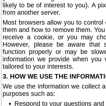
likely to be of interest to you). A p
from another server.
Most browsers allow you to control 
them and how to remove them. You m
receive a cookie, or you may cho
However, please be aware that s
function properly or may be slowe
information we provide when you v
tailored to your interests.
3. HOW WE USE THE INFORMAT
We use the information we collect a
purposes such as:
Respond to your questions and 