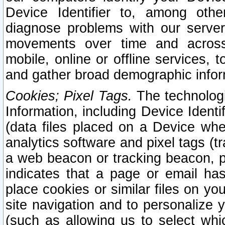
Device Identifier to, among othe
diagnose problems with our server
movements over time and across 
mobile, online or offline services, 
and gather broad demographic infor
Cookies; Pixel Tags.
The technologi
Information, including Device Identif
(data files placed on a Device when
analytics software and pixel tags (
a web beacon or tracking beacon, p
indicates that a page or email h
place cookies or similar files on you
site navigation and to personalize y
(such as allowing us to select whic