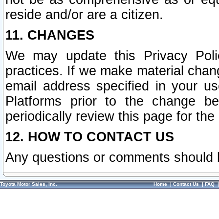
reside and/or are a citizen.
11. CHANGES
We may update this Privacy Polic
practices. If we make material chang
email address specified in your u
Platforms prior to the change b
periodically review this page for the
12. HOW TO CONTACT US
Any questions or comments should 
Toyota Motor Sales, Inc.
Home
|
Contact Us
|
FAQ