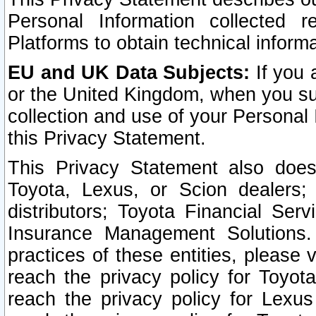
Personal Information collected 
Platforms to obtain technical inform
EU and UK Data Subjects:
If you 
or the United Kingdom, when you sub
collection and use of your Personal 
this Privacy Statement.
This Privacy Statement also does
Toyota, Lexus, or Scion dealers; 
distributors; Toyota Financial Ser
Insurance Management Solutions.
practices of these entities, please 
reach the privacy policy for Toyot
reach the privacy policy for Lexus