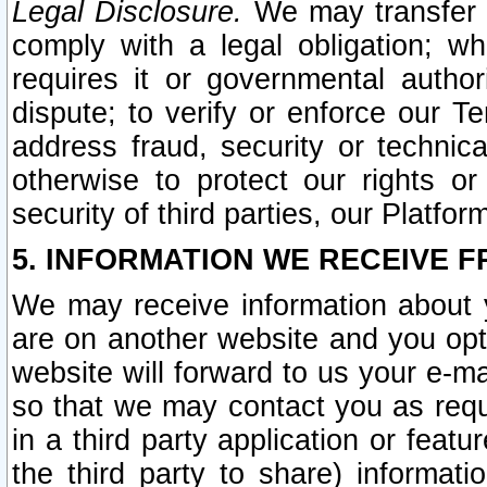
Legal Disclosure.
We may transfer an
comply with a legal obligation; w
requires it or governmental authori
dispute; to verify or enforce our Te
address fraud, security or technic
otherwise to protect our rights or
security of third parties, our Platfor
5. INFORMATION WE RECEIVE F
We may receive information about y
are on another website and you opt-
website will forward to us your e-m
so that we may contact you as requ
in a third party application or feat
the third party to share) informat