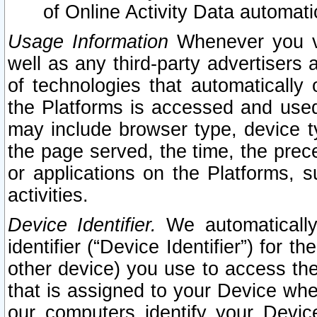
of Online Activity Data automat
Usage Information
Whenever you vis
well as any third-party advertisers 
of technologies that automatically 
the Platforms is accessed and used
may include browser type, device ty
the page served, the time, the prec
or applications on the Platforms, s
activities.
Device Identifier.
We automatically
identifier (“Device Identifier”) for 
other device) you use to access the
that is assigned to your Device whe
our computers identify your Devic