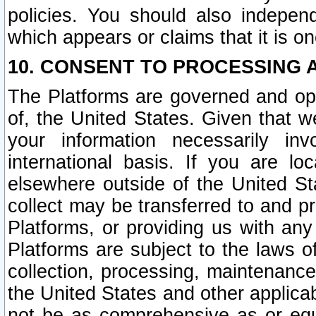
policies. You should also independ
which appears or claims that it is on
10. CONSENT TO PROCESSING 
The Platforms are governed and ope
of, the United States. Given that w
your information necessarily in
international basis. If you are 
elsewhere outside of the United St
collect may be transferred to and p
Platforms, or providing us with any
Platforms are subject to the laws o
collection, processing, maintenance
the United States and other applicab
not be as comprehensive as or equ