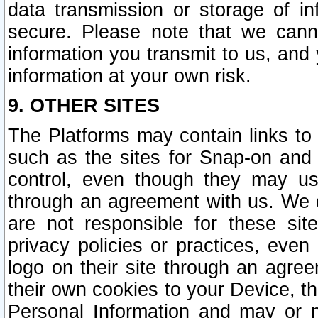
data transmission or storage of 
secure. Please note that we cann
information you transmit to us, and
information at your own risk.
9. OTHER SITES
The Platforms may contain links to 
such as the sites for Snap-on and
control, even though they may us
through an agreement with us. We 
are not responsible for these site
privacy policies or practices, ev
logo on their site through an agre
their own cookies to your Device, th
Personal Information and may or 