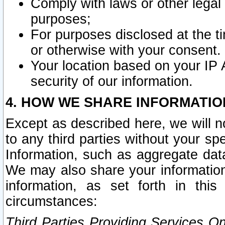
Comply with laws or other legal o
purposes;
For purposes disclosed at the t
or otherwise with your consent.
Your location based on your IP
security of our information.
4. HOW WE SHARE INFORMATIO
Except as described here, we will n
to any third parties without your s
Information, such as aggregate data
We may also share your information
information, as set forth in thi
circumstances:
Third Parties Providing Services O