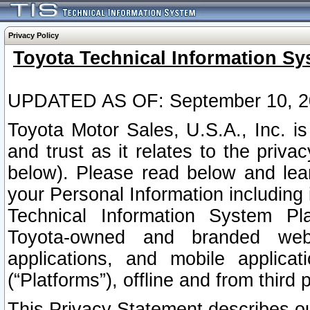
Privacy Policy
Toyota Technical Information Sy
UPDATED AS OF: September 10, 2
Toyota Motor Sales, U.S.A., Inc. i
and trust as it relates to the priva
below). Please read below and lea
your Personal Information including 
Technical Information System Plat
Toyota-owned and branded websi
applications, and mobile applicat
(“Platforms”), offline and from third p
This Privacy Statement describes our