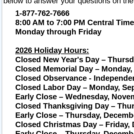
below to answer your questions on the
1-877-762-7666
8:00 AM to 7:00 PM Central Time
Monday through Friday
2026 Holiday Hours:
Closed New Year's Day – Thursda
Closed Memorial Day – Monday, 
Closed Observance - Independenc
Closed Labor Day – Monday, Sep
Early Close – Wednesday, Novem
Closed Thanksgiving Day – Thur
Early Close – Thursday, Decembe
Closed Christmas Day – Friday,
Early Close – Thursday, Decembe