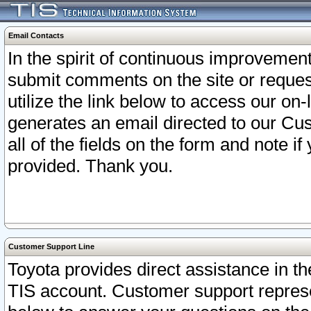
Email Contacts
In the spirit of continuous improveme
submit comments on the site or request
utilize the link below to access our o
generates an email directed to our Cu
all of the fields on the form and note i
provided. Thank you.
Customer Support Line
Toyota provides direct assistance in th
TIS account. Customer support represen