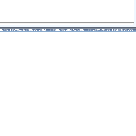
ments
|
Toyota & Industry Links
|
Payments and Refunds
|
Privacy Policy
|
Terms of Use