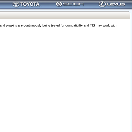
 plug-ins are continuously being tested for compatibility and TIS may work with