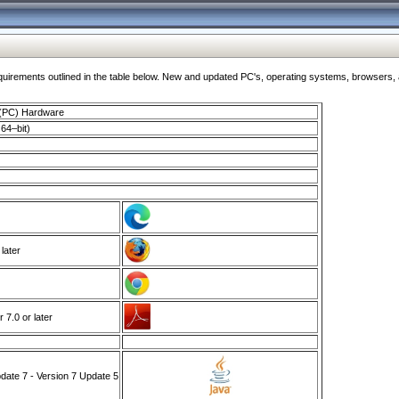
ments outlined in the table below. New and updated PC's, operating systems, browsers, and
 (PC) Hardware
64–bit)
 later
7.0 or later
ate 7 - Version 7 Update 5