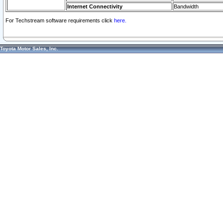
Internet Connectivity
Bandwidth
For Techstream software requirements click
here.
Toyota Motor Sales, Inc.