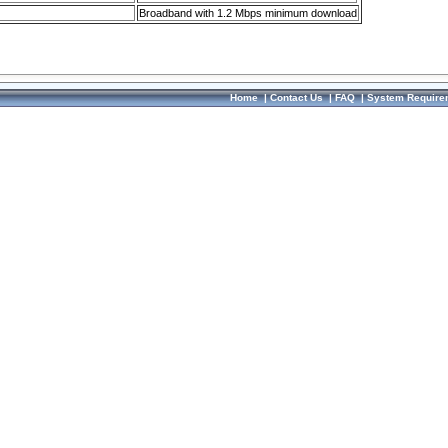
Broadband with 1.2 Mbps minimum download
Home
|
Contact Us
|
FAQ
|
System Require