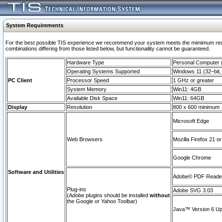
System Requirements
For the best possible TIS experience we recommend your system meets the mimimum require
combinations differing from those listed below, but functionaility cannot be guaranteed.
Hardware Type
Personal Computer
Operating Systems Supported
Windows 11 (32–bit, 
PC Client
Processor Speed
1 GHz or greater
System Memory
Win11: 4GB
Available Disk Space
Win11: 64GB
Display
Resolution
800 x 600 minimum
Microsoft Edge
Web Browsers
Mozilla Firefox 21 or
Google Chrome
Software and Utilities
Adobe© PDF Reader 
Plug-ins
Adobe SVG 3.03
(Adobe plugins should be installed
without
the Google or Yahoo Toolbar)
Java™ Version 6 Upd