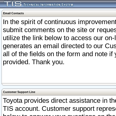
Email Contacts
In the spirit of continuous improveme
submit comments on the site or request
utilize the link below to access our o
generates an email directed to our Cu
all of the fields on the form and note i
provided. Thank you.
Customer Support Line
Toyota provides direct assistance in th
TIS account. Customer support represen