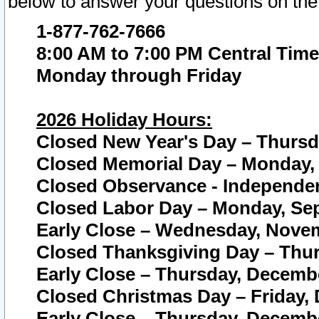
below to answer your questions on the
1-877-762-7666
8:00 AM to 7:00 PM Central Time
Monday through Friday
2026 Holiday Hours:
Closed New Year's Day – Thursda
Closed Memorial Day – Monday, 
Closed Observance - Independenc
Closed Labor Day – Monday, Sep
Early Close – Wednesday, Novem
Closed Thanksgiving Day – Thur
Early Close – Thursday, Decembe
Closed Christmas Day – Friday,
Early Close – Thursday, Decembe