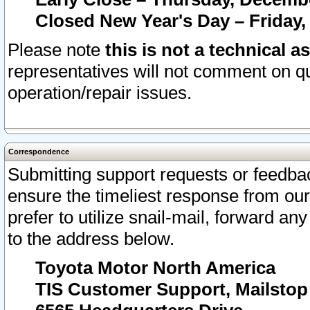
Closed New Year's Day – Friday,
Please note
this is not a technical a
representatives will not comment on qu
operation/repair issues.
Correspondence
Submitting support requests or feedbac
ensure the timeliest response from o
prefer to utilize snail-mail, forward an
to the address below.
Toyota Motor North America
TIS Customer Support, Mailsto