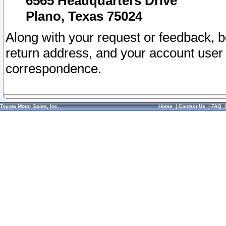
6565 Headquarters Drive
Plano, Texas 75024
Along with your request or feedback, 
return address, and your account user
correspondence.
Toyota Motor Sales, Inc.
Home
|
Contact Us
|
FAQ