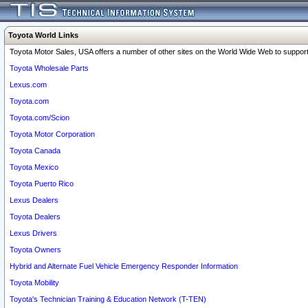
Toyota World Links
Toyota Motor Sales, USA offers a number of other sites on the World Wide Web to support 
Toyota Wholesale Parts
Lexus.com
Toyota.com
Toyota.com/Scion
Toyota Motor Corporation
Toyota Canada
Toyota Mexico
Toyota Puerto Rico
Lexus Dealers
Toyota Dealers
Lexus Drivers
Toyota Owners
Hybrid and Alternate Fuel Vehicle Emergency Responder Information
Toyota Mobility
Toyota's Technician Training & Education Network (T-TEN)