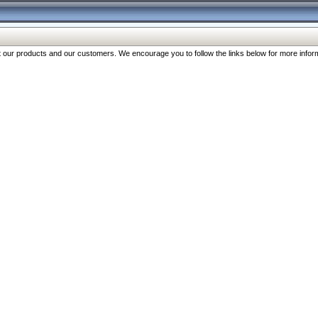
our products and our customers. We encourage you to follow the links below for more inform