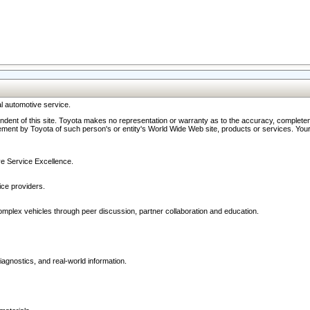
l automotive service.
ndent of this site. Toyota makes no representation or warranty as to the accuracy, completene
ment by Toyota of such person's or entity's World Wide Web site, products or services. Your li
ive Service Excellence.
ce providers.
omplex vehicles through peer discussion, partner collaboration and education.
agnostics, and real-world information.