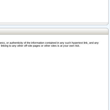
ss, or authenticity of the information contained in any such hypertext link, and any
nking to any other off-site pages or other sites is at your own risk.