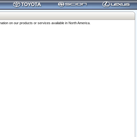
ation on our products or services available in North America.