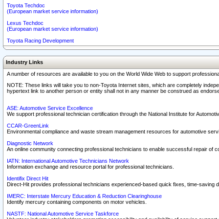
Toyota Techdoc
(European market service information)
Lexus Techdoc
(European market service information)
Toyota Racing Development
Industry Links
A number of resources are available to you on the World Wide Web to support professiona
NOTE: These links will take you to non-Toyota Internet sites, which are completely indepe
hypertext link to another person or entity shall not in any manner be construed as endorse
ASE: Automotive Service Excellence
We support professional technician certification through the National Institute for Automot
CCAR-GreenLink
Environmental compliance and waste stream management resources for automotive servi
Diagnostic Network
An online community connecting professional technicians to enable successful repair of c
IATN: International Automotive Technicians Network
Information exchange and resource portal for professional technicians.
Identifix Direct Hit
Direct-Hit provides professional technicians experienced-based quick fixes, time-saving di
IMERC: Interstate Mercury Education & Reduction Clearinghouse
Identify mercury containing components on motor vehicles.
NASTF: National Automotive Service Taskforce