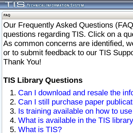
FAQ
Our Frequently Asked Questions (FAQ)
questions regarding TIS. Click on a que
As common concerns are identified, we 
or to submit feedback to our TIS Supp
Thank You!
TIS Library Questions
Can I download and resale the inf
Can I still purchase paper public
Is training available on how to use
What is available in the TIS librar
What is TIS?