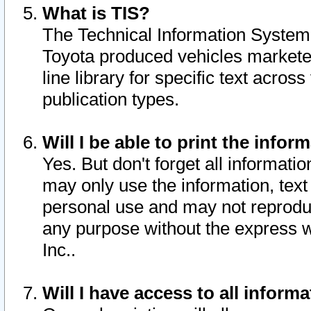
What is TIS?
The Technical Information System o
Toyota produced vehicles markete
line library for specific text acro
publication types.
Will I be able to print the infor
Yes. But don't forget all informatio
may only use the information, text 
personal use and may not reproduce,
any purpose without the express w
Inc..
Will I have access to all infor