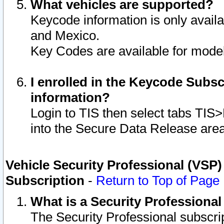
What vehicles are supported?
Keycode information is only avail
and Mexico.
Key Codes are available for model
I enrolled in the Keycode Subsc
information?
Login to TIS then select tabs TIS
into the Secure Data Release are
Vehicle Security Professional (VSP)
Subscription
-
Return to Top of Page
What is a Security Professiona
The Security Professional subscri