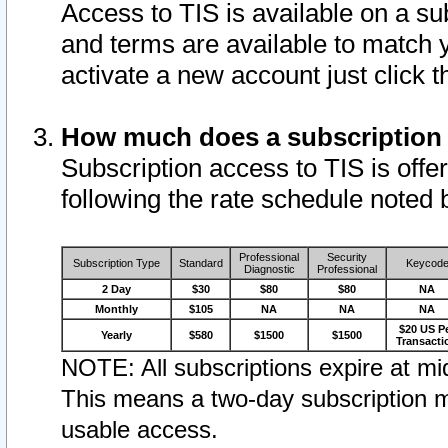
Access to TIS is available on a su
and terms are available to match 
activate a new account just click 
How much does a subscription
Subscription access to TIS is offer
following the rate schedule noted 
Professional
Security
Subscription Type
Standard
Keycod
Diagnostic
Professional
2 Day
$30
$80
$80
NA
Monthly
$105
NA
NA
NA
$20 US P
Yearly
$580
$1500
$1500
Transacti
NOTE: All subscriptions expire at mid
This means a two-day subscription m
usable access.