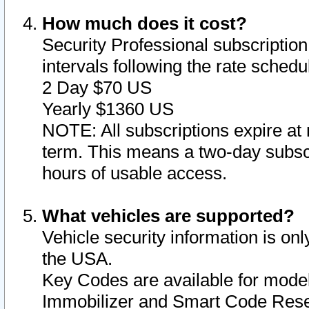
How much does it cost?
Security Professional subscription 
intervals following the rate sched
2 Day $70 US
Yearly $1360 US
NOTE: All subscriptions expire at 
term. This means a two-day subscr
hours of usable access.
What vehicles are supported?
Vehicle security information is onl
the USA.
Key Codes are available for model
Immobilizer and Smart Code Reset 