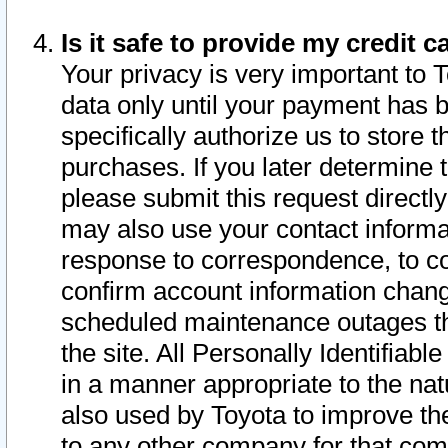
Is it safe to provide my credit
Your privacy is very important to 
data only until your payment has 
specifically authorize us to store t
purchases. If you later determine 
please submit this request direct
may also use your contact informa
response to correspondence, to co
confirm account information chang
scheduled maintenance outages tha
the site. All Personally Identifiab
in a manner appropriate to the nat
also used by Toyota to improve the
to any other company for that com