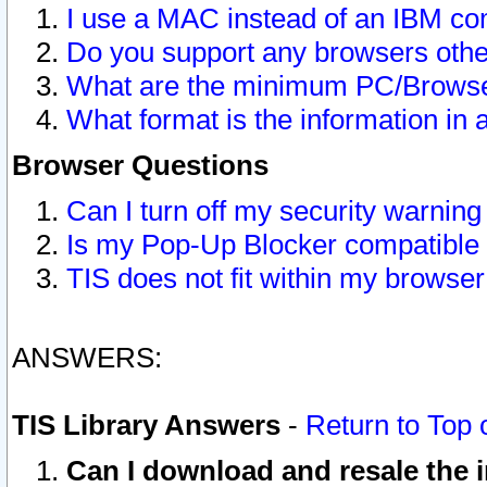
I use a MAC instead of an IBM com
Do you support any browsers other
What are the minimum PC/Browser
What format is the information in 
Browser Questions
Can I turn off my security warni
Is my Pop-Up Blocker compatible 
TIS does not fit within my browse
ANSWERS:
TIS Library Answers
-
Return to Top 
Can I download and resale the i