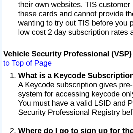
their own websites. TIS customer 
these cards and cannot provide the
wanting to try out TIS before you
low cost 2 day subscription rates a
Vehicle Security Professional (VSP
to Top of Page
What is a Keycode Subscriptio
A Keycode subscription gives pre
system for accessing keycode only
You must have a valid LSID and 
Security Professional Registry bef
Where do I go to sign up for th