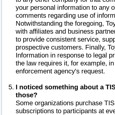
your personal information to any o
comments regarding use of informat
Notwithstanding the foregoing, To
with affiliates and business partn
to provide consistent service, supp
prospective customers. Finally, To
Information in response to legal p
the law requires it, for example, i
enforcement agency's request.
I noticed something about a TIS
those?
Some organizations purchase TIS 
subscriptions to participants at e