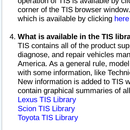
operation of TIS is available by cl
corner of the TIS browser window.
which is available by clicking
her
What is available in the TIS libr
TIS contains all of the product su
diagnose, and repair vehicles ma
America. As a general rule, mode
with some information, like Techni
New information is added to TIS 
contain graphical summaries of all
Lexus TIS Library
Scion TIS Library
Toyota TIS Library