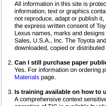
All information in this site is pro
information, text or graphics conta
not reproduce, adapt or publish it,
the express written consent of To
Lexus names, marks and designs a
Sales, U.S.A., Inc. The Toyota a
downloaded, copied or distributed
Can I still purchase paper pub
Yes. For information on ordering 
Materials
page.
Is training available on how to 
A comprehensive context sensitive