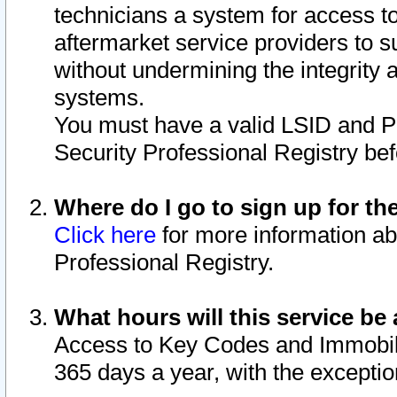
technicians a system for access to 
aftermarket service providers to 
without undermining the integrity 
systems.
You must have a valid LSID and 
Security Professional Registry bef
Where do I go to sign up for th
Click here
for more information ab
Professional Registry.
What hours will this service be 
Access to Key Codes and Immobiliz
365 days a year, with the excepti