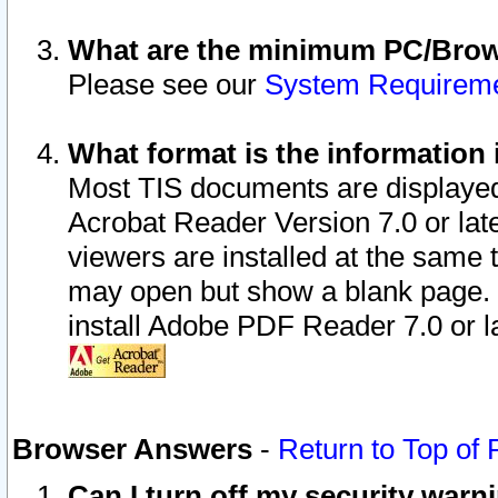
What are the minimum PC/Brows
Please see our
System Requirem
What format is the information 
Most TIS documents are displaye
Acrobat Reader Version 7.0 or later
viewers are installed at the same 
may open but show a blank page. S
install Adobe PDF Reader 7.0 or la
Browser Answers
-
Return to Top of
Can I turn off my security war