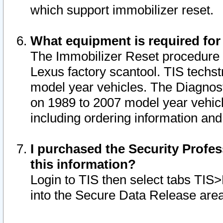
which support immobilizer reset.
What equipment is required for
The Immobilizer Reset procedure i
Lexus factory scantool. TIS techst
model year vehicles. The Diagnost
on 1989 to 2007 model year vehic
including ordering information and
I purchased the Security Profes
this information?
Login to TIS then select tabs TIS
into the Secure Data Release are