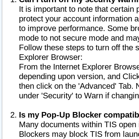
It is important to note that certain
protect your account information a
to improve performance. Some bro
mode to not secure mode and may 
Follow these steps to turn off the
Explorer Browser:
From the Internet Explorer Browse
depending upon version, and Click 
then click on the 'Advanced' Tab. 
under 'Security' to Warn if chang
Is my Pop-Up Blocker compatib
Many documents within TIS open 
Blockers may block TIS from laun