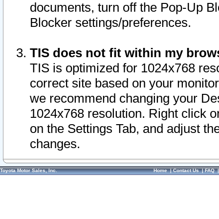
documents, turn off the Pop-Up Bl
Blocker settings/preferences.
TIS does not fit within my bro
TIS is optimized for 1024x768 reso
correct site based on your monitor 
we recommend changing your Desk
1024x768 resolution. Right click 
on the Settings Tab, and adjust th
changes.
Toyota Motor Sales, Inc.
Home
|
Contact Us
|
FAQ