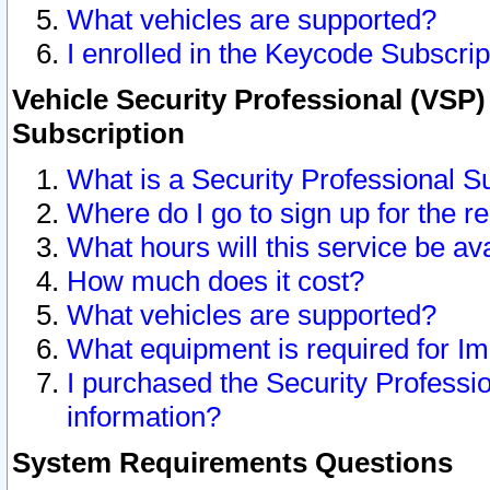
What vehicles are supported?
I enrolled in the Keycode Subscrip
Vehicle Security Professional (VSP)
Subscription
What is a Security Professional S
Where do I go to sign up for the r
What hours will this service be av
How much does it cost?
What vehicles are supported?
What equipment is required for I
I purchased the Security Professio
information?
System Requirements Questions