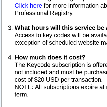
Click here
for more information ab
Professional Registry.
What hours will this service be 
Access to key codes will be availa
exception of scheduled website m
How much does it cost?
The Keycode subscription is offere
not included and must be purchase
cost of $20 USD per transaction.
NOTE: All subscriptions expire at 
term.