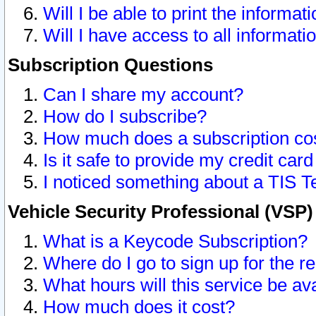
Will I be able to print the informat
Will I have access to all informat
Subscription Questions
Can I share my account?
How do I subscribe?
How much does a subscription co
Is it safe to provide my credit ca
I noticed something about a TIS T
Vehicle Security Professional (VSP
What is a Keycode Subscription?
Where do I go to sign up for the r
What hours will this service be av
How much does it cost?