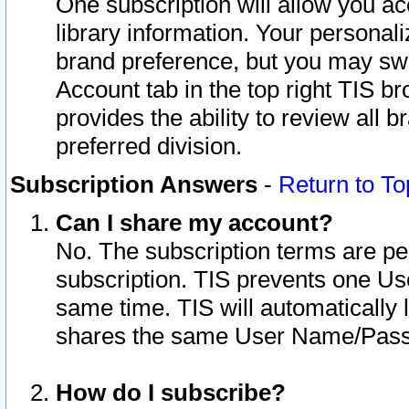
One subscription will allow you ac
library information. Your personal
brand preference, but you may swit
Account tab in the top right TIS b
provides the ability to review all 
preferred division.
Subscription Answers
-
Return to To
Can I share my account?
No. The subscription terms are per i
subscription. TIS prevents one U
same time. TIS will automatically
shares the same User Name/Passw
How do I subscribe?