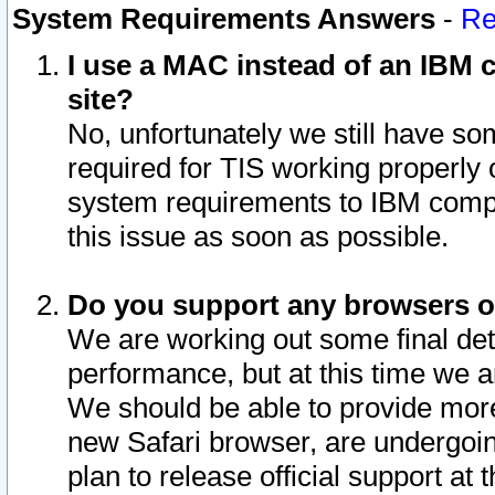
System Requirements Answers
-
Re
I use a MAC instead of an IBM c
site?
No, unfortunately we still have s
required for TIS working properly
system requirements to IBM compa
this issue as soon as possible.
Do you support any browsers ot
We are working out some final deta
performance, but at this time we a
We should be able to provide more
new Safari browser, are undergoin
plan to release official support at t