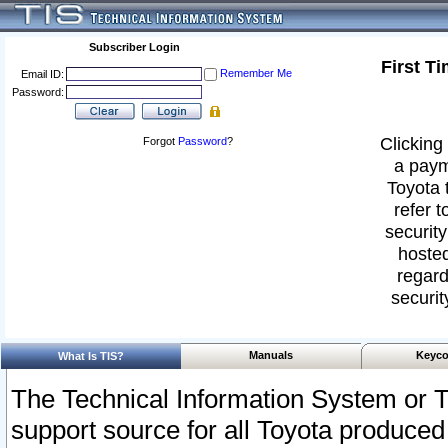
Subscriber Login
First T
Remember Me
Email ID:
Password:
Clicking 
Forgot
Password
?
a paym
Toyota 
refer t
security
hosted
regard
securit
Manuals
Keyco
What Is TIS?
The Technical Information System or T
support source for all Toyota produced