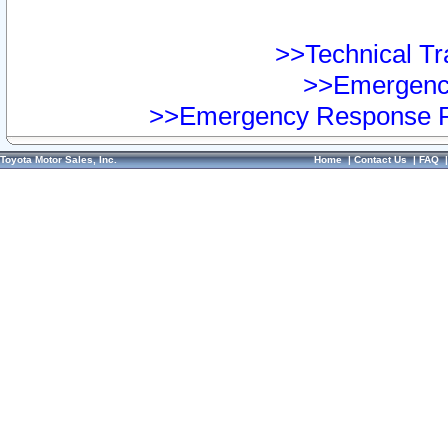
>>Technical Tra
>>Emergency
>>Emergency Response Pr
Toyota Motor Sales, Inc.
Home
|
Contact Us
|
FAQ