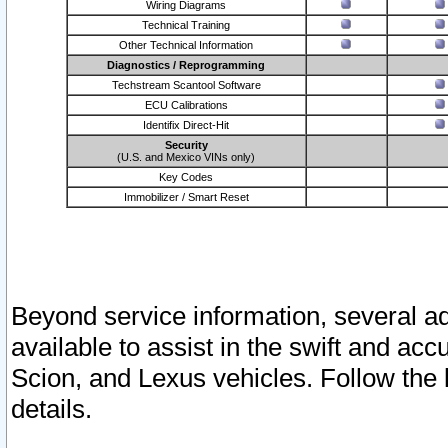
Wiring Diagrams
Technical Training
Other Technical Information
Diagnostics / Reprogramming
Techstream Scantool Software
ECU Calibrations
Identifix Direct-Hit
Security
(U.S. and Mexico VINs only)
Key Codes
Immobilizer / Smart Reset
Beyond service information, several ad
available to assist in the swift and acc
Scion, and Lexus vehicles. Follow the 
details.