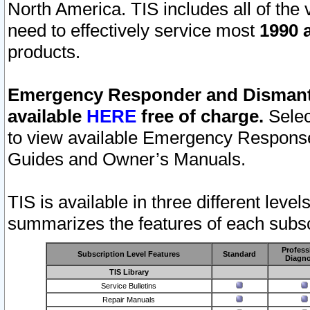
North America. TIS includes all of the v
need to effectively service most
1990 a
products.
Emergency Responder and Dismantl
available
HERE
free of charge.
Selec
to view available Emergency Respons
Guides and Owner’s Manuals.
TIS is available in three different leve
summarizes the features of each subscr
Profess
Subscription Level Features
Standard
Diagno
TIS Library
Service Bulletins
Repair Manuals