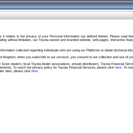
s it relates to the privacy of your Personal Information (as defined below). Please read b
ding without limitation, our Toyota-owned and branded website, web pages, interactive feature
formation collected regarding individuals who are using our Platforms to obtain technical info
d Kingdom, when you subscribe to our services, you consent to our collection and use of you
 Scion dealers; local Toyota dealer associations; private distributors; Toyota Financial Se
tatements. To reach the privacy policy for Toyota Financial Services, please click
here
. To re
ler sites, please click
here
.