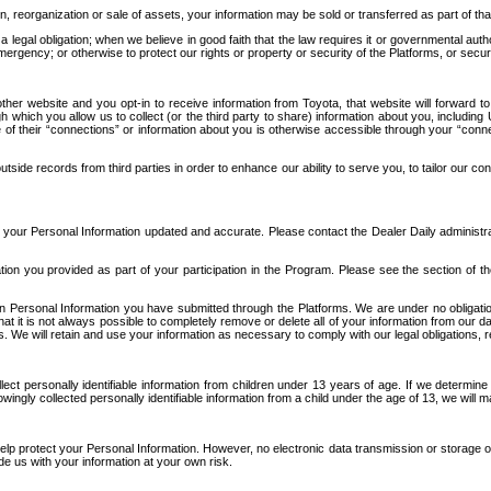
n, reorganization or sale of assets, your information may be sold or transferred as part of tha
 legal obligation; when we believe in good faith that the law requires it or governmental author
ergency; or otherwise to protect our rights or property or security of the Platforms, or securit
ther website and you opt-in to receive information from Toyota, that website will forward
gh which you allow us to collect (or the third party to share) information about you, includi
e of their “connections” or information about you is otherwise accessible through your “conne
ide records from third parties in order to enhance our ability to serve you, to tailor our co
your Personal Information updated and accurate. Please contact the Dealer Daily administrato
tion you provided as part of your participation in the Program. Please see the section of t
Personal Information you have submitted through the Platforms. We are under no obligation to
 that it is not always possible to completely remove or delete all of your information from ou
s. We will retain and use your information as necessary to comply with our legal obligations,
ct personally identifiable information from children under 13 years of age. If we determine 
ngly collected personally identifiable information from a child under the age of 13, we will m
elp protect your Personal Information. However, no electronic data transmission or storage
de us with your information at your own risk.