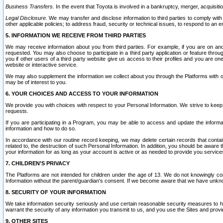
Business Transfers.
In the event that Toyota is involved in a bankruptcy, merger, acquisitio
Legal Disclosure.
We may transfer and disclose information to third parties to comply with a
other applicable policies; to address fraud, security or technical issues, to respond to an em
5. INFORMATION WE RECEIVE FROM THIRD PARTIES
We may receive information about you from third parties. For example, if you are on ano
requested. You may also choose to participate in a third party application or feature throu
you if other users of a third party website give us access to their profiles and you are on
website or interactive service.
We may also supplement the information we collect about you through the Platforms with outs
may be of interest to you.
6. YOUR CHOICES AND ACCESS TO YOUR INFORMATION
We provide you with choices with respect to your Personal Information. We strive to keep 
requests.
If you are participating in a Program, you may be able to access and update the informa
information and how to do so.
In accordance with our routine record keeping, we may delete certain records that contain 
related to, the destruction of such Personal Information. In addition, you should be aware
your information for as long as your account is active or as needed to provide you service
7. CHILDREN’S PRIVACY
The Platforms are not intended for children under the age of 13. We do not knowingly colle
Information without the parent/guardian's consent. If we become aware that we have unknowi
8. SECURITY OF YOUR INFORMATION
We take information security seriously and use certain reasonable security measures to h
warrant the security of any information you transmit to us, and you use the Sites and provi
9. OTHER SITES