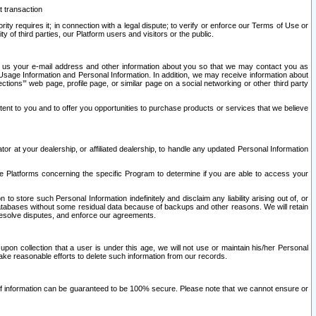
t transaction
ity requires it; in connection with a legal dispute; to verify or enforce our Terms of Use or
y of third parties, our Platform users and visitors or the public.
 to us your e-mail address and other information about you so that we may contact you as
ng Usage Information and Personal Information. In addition, we may receive information about
ctions’” web page, profile page, or similar page on a social networking or other third party
ntent to you and to offer you opportunities to purchase products or services that we believe
r at your dealership, or affiliated dealership, to handle any updated Personal Information
he Platforms concerning the specific Program to determine if you are able to access your
 store such Personal Information indefinitely and disclaim any liability arising out of, or
r databases without some residual data because of backups and other reasons. We will retain
 resolve disputes, and enforce our agreements.
upon collection that a user is under this age, we will not use or maintain his/her Personal
ake reasonable efforts to delete such information from our records.
 of information can be guaranteed to be 100% secure. Please note that we cannot ensure or