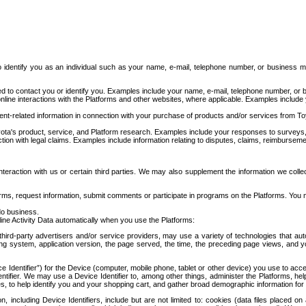
to identify you as an individual such as your name, e-mail, telephone number, or business m
d to contact you or identify you. Examples include your name, e-mail, telephone number, or bu
online interactions with the Platforms and other websites, where applicable. Examples include
t-related information in connection with your purchase of products and/or services from To
ota's product, service, and Platform research. Examples include your responses to surveys, 
ction with legal claims. Examples include information relating to disputes, claims, reimburseme
eraction with us or certain third parties. We may also supplement the information we collec
ms, request information, submit comments or participate in programs on the Platforms. You ma
do business.
ine Activity Data automatically when you use the Platforms:
third-party advertisers and/or service providers, may use a variety of technologies that au
g system, application version, the page served, the time, the preceding page views, and you
ce Identifier”) for the Device (computer, mobile phone, tablet or other device) you use to ac
entifier. We may use a Device Identifier to, among other things, administer the Platforms,
ices, to help identify you and your shopping cart, and gather broad demographic information fo
including Device Identifiers, include but are not limited to: cookies (data files placed on 