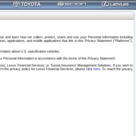
elow and learn how we collect, protect, share and use your Personal Information including
s, applications, and mobile applications that link to this Privacy Statement (“Platforms”),
rmation about U.S. specification vehicles.
r Personal Information in accordance with the terms of this Privacy Statement.
rvices; Lexus Financial Services; or Toyota Insurance Management Solutions. If you wish to
ach the privacy policy for Lexus Financial Services, please click
here
. To reach the privacy