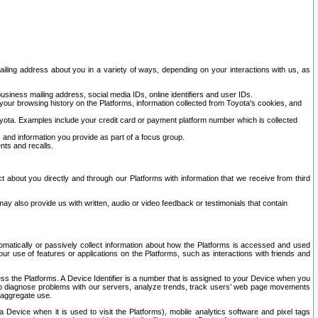
ailing address about you in a variety of ways, depending on your interactions with us, as
siness mailing address, social media IDs, online identifiers and user IDs.
 your browsing history on the Platforms, information collected from Toyota's cookies, and
yota. Examples include your credit card or payment platform number which is collected
and information you provide as part of a focus group.
nts and recalls.
t about you directly and through our Platforms with information that we receive from third
y also provide us with written, audio or video feedback or testimonials that contain
tomatically or passively collect information about how the Platforms is accessed and used
r use of features or applications on the Platforms, such as interactions with friends and
cess the Platforms. A Device Identifier is a number that is assigned to your Device when you
 help diagnose problems with our servers, analyze trends, track users’ web page movements
r aggregate use.
a Device when it is used to visit the Platforms), mobile analytics software and pixel tags