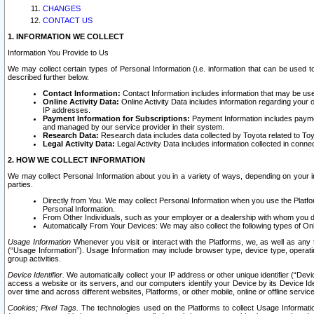
CHANGES
CONTACT US
1. INFORMATION WE COLLECT
Information You Provide to Us
We may collect certain types of Personal Information (i.e. information that can be used 
described further below.
Contact Information:
Contact Information includes information that may be use
Online Activity Data:
Online Activity Data includes information regarding your 
IP addresses.
Payment Information for Subscriptions:
Payment Information includes paymen
and managed by our service provider in their system.
Research Data:
Research data includes data collected by Toyota related to Toy
Legal Activity Data:
Legal Activity Data includes information collected in conne
2. HOW WE COLLECT INFORMATION
We may collect Personal Information about you in a variety of ways, depending on your int
parties.
Directly from You. We may collect Personal Information when you use the Platfor
Personal Information.
From Other Individuals, such as your employer or a dealership with whom you 
Automatically From Your Devices: We may also collect the following types of Onl
Usage Information
Whenever you visit or interact with the Platforms, we, as well as any 
(“Usage Information”). Usage Information may include browser type, device type, operatin
group activities.
Device Identifier.
We automatically collect your IP address or other unique identifier (“Devi
access a website or its servers, and our computers identify your Device by its Device Id
over time and across different websites, Platforms, or other mobile, online or offline serv
Cookies; Pixel Tags.
The technologies used on the Platforms to collect Usage Information, 