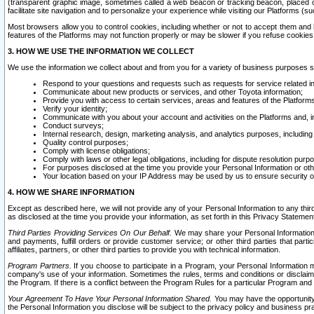
(transparent graphic image, sometimes called a web beacon or tracking beacon, placed on
facilitate site navigation and to personalize your experience while visiting our Platforms (su
Most browsers allow you to control cookies, including whether or not to accept them an
features of the Platforms may not function properly or may be slower if you refuse cookies. 
3. HOW WE USE THE INFORMATION WE COLLECT
We use the information we collect about and from you for a variety of business purposes 
Respond to your questions and requests such as requests for service related in
Communicate about new products or services, and other Toyota information;
Provide you with access to certain services, areas and features of the Platform
Verify your identity;
Communicate with you about your account and activities on the Platforms and, in
Conduct surveys;
Internal research, design, marketing analysis, and analytics purposes, including
Quality control purposes;
Comply with license obligations;
Comply with laws or other legal obligations, including for dispute resolution purp
For purposes disclosed at the time you provide your Personal Information or ot
Your location based on your IP Address may be used by us to ensure security of
4. HOW WE SHARE INFORMATION
Except as described here, we will not provide any of your Personal Information to any th
as disclosed at the time you provide your information, as set forth in this Privacy Statemen
Third Parties Providing Services On Our Behalf.
We may share your Personal Information wi
and payments, fulfill orders or provide customer service; or other third parties that pa
affiliates, partners, or other third parties to provide you with technical information.
Program Partners.
If you choose to participate in a Program, your Personal Information 
company's use of your information. Sometimes the rules, terms and conditions or disclaime
the Program. If there is a conflict between the Program Rules for a particular Program and 
Your Agreement To Have Your Personal Information Shared.
You may have the opportunity t
the Personal Information you disclose will be subject to the privacy policy and business prac