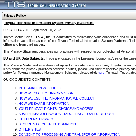
Privacy Policy
Toyota Technical Information System Privacy Statement
UPDATED AS OF: September 10, 2022
Toyota Motor Sales, U.S.A., Inc. is committed to maintaining your confidence and trust a
information we collect as part of our Toyota Technical Information System Platforms (inclu
offline and from third parties.
This Privacy Statement describes our practices with respect to our collection of Personal In
EU and UK Data Subjects:
If you are located in the European Economic Area or the Unite
This Privacy Statement also does not apply to the data practices of any Toyota, Lexus, or
learn about the privacy practices of these entities, please visit their respective privacy s
policy for Toyota Insurance Management Solutions, please click
here
. To reach Toyota dea
QUICK GUIDE TO CONTENTS
INFORMATION WE COLLECT
HOW WE COLLECT INFORMATION
HOW WE USE THE INFORMATION WE COLLECT
HOW WE SHARE INFORMATION
YOUR PRIVACY RIGHTS, CHOICE AND ACCESS
ADVERTISING/BEHAVIORAL TARGETING, HOW TO OPT OUT
CHILDREN’S PRIVACY
SECURITY OF YOUR INFORMATION
OTHER SITES
CONSENT TO PROCESSING AND TRANSFER OF INFORMATION