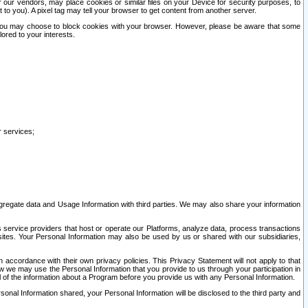
our vendors, may place cookies or similar files on your Device for security purposes, to
st to you). A pixel tag may tell your browser to get content from another server.
r you may choose to block cookies with your browser. However, please be aware that some
lored to your interests.
r services;
gregate data and Usage Information with third parties. We may also share your information
s service providers that host or operate our Platforms, analyze data, process transactions
 sites. Your Personal Information may also be used by us or shared with our subsidiaries,
ccordance with their own privacy policies. This Privacy Statement will not apply to that
w we may use the Personal Information that you provide to us through your participation in
ll of the information about a Program before you provide us with any Personal Information.
sonal Information shared, your Personal Information will be disclosed to the third party and