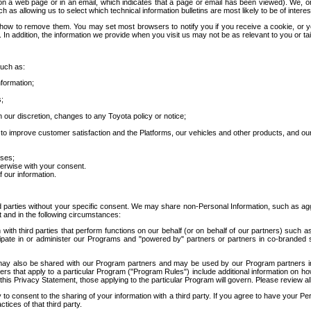
 a web page or in an email, which indicates that a page or email has been viewed). We, or 
ch as allowing us to select which technical information bulletins are most likely to be of intere
d how to remove them. You may set most browsers to notify you if you receive a cookie, o
In addition, the information we provide when you visit us may not be as relevant to you or tai
such as:
formation;
s;
 our discretion, changes to any Toyota policy or notice;
 to improve customer satisfaction and the Platforms, our vehicles and other products, and ou
oses;
herwise with your consent.
 our information.
ird parties without your specific consent. We may share non-Personal Information, such as ag
t and in the following circumstances:
th third parties that perform functions on our behalf (or on behalf of our partners) such a
rticipate in or administer our Programs and "powered by" partners or partners in co-branded
may also be shared with our Program partners and may be used by our Program partners in a
rs that apply to a particular Program ("Program Rules") include additional information on ho
this Privacy Statement, those applying to the particular Program will govern. Please review a
o consent to the sharing of your information with a third party. If you agree to have your Per
tices of that third party.