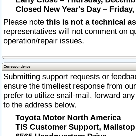
Closed New Year's Day – Friday,
Please note
this is not a technical a
representatives will not comment on qu
operation/repair issues.
Correspondence
Submitting support requests or feedbac
ensure the timeliest response from o
prefer to utilize snail-mail, forward an
to the address below.
Toyota Motor North America
TIS Customer Support, Mailsto