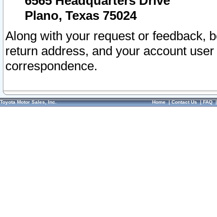
6565 Headquarters Drive
Plano, Texas 75024
Along with your request or feedback, 
return address, and your account user
correspondence.
Toyota Motor Sales, Inc.
Home
|
Contact Us
|
FAQ