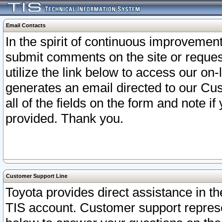
Email Contacts
In the spirit of continuous improveme
submit comments on the site or request
utilize the link below to access our o
generates an email directed to our Cu
all of the fields on the form and note i
provided. Thank you.
Customer Support Line
Toyota provides direct assistance in th
TIS account. Customer support represen