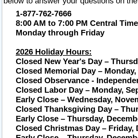
below to answer your questions on the
1-877-762-7666
8:00 AM to 7:00 PM Central Time
Monday through Friday
2026 Holiday Hours:
Closed New Year's Day – Thursda
Closed Memorial Day – Monday, 
Closed Observance - Independenc
Closed Labor Day – Monday, Sep
Early Close – Wednesday, Novem
Closed Thanksgiving Day – Thur
Early Close – Thursday, Decembe
Closed Christmas Day – Friday,
Early Close – Thursday, Decembe