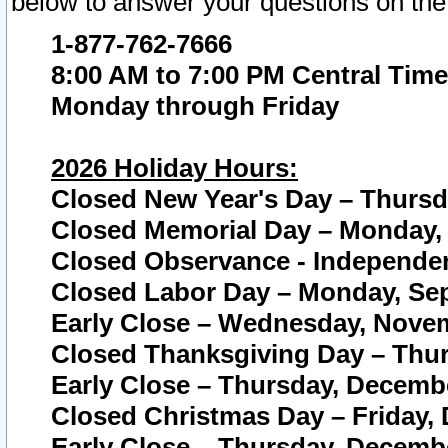
below to answer your questions on the
1-877-762-7666
8:00 AM to 7:00 PM Central Time
Monday through Friday
2026 Holiday Hours:
Closed New Year's Day – Thursda
Closed Memorial Day – Monday, 
Closed Observance - Independenc
Closed Labor Day – Monday, Sep
Early Close – Wednesday, Novem
Closed Thanksgiving Day – Thur
Early Close – Thursday, Decembe
Closed Christmas Day – Friday,
Early Close – Thursday, Decembe