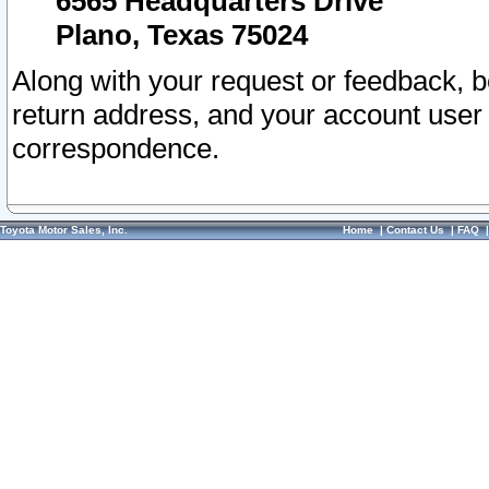
6565 Headquarters Drive
Plano, Texas 75024
Along with your request or feedback, 
return address, and your account user
correspondence.
Toyota Motor Sales, Inc.
Home
|
Contact Us
|
FAQ