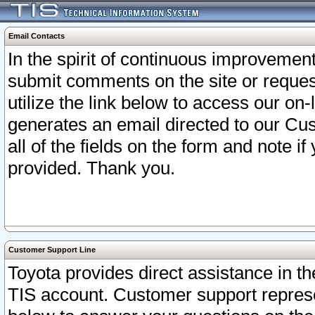
Email Contacts
In the spirit of continuous improveme
submit comments on the site or request
utilize the link below to access our o
generates an email directed to our Cu
all of the fields on the form and note i
provided. Thank you.
Customer Support Line
Toyota provides direct assistance in th
TIS account. Customer support represen