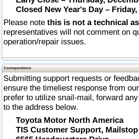
Closed New Year's Day – Friday,
Please note
this is not a technical a
representatives will not comment on qu
operation/repair issues.
Correspondence
Submitting support requests or feedbac
ensure the timeliest response from o
prefer to utilize snail-mail, forward an
to the address below.
Toyota Motor North America
TIS Customer Support, Mailsto