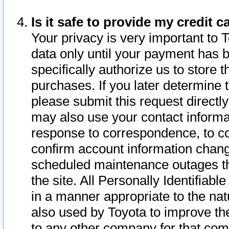
Is it safe to provide my credit
Your privacy is very important to 
data only until your payment has 
specifically authorize us to store t
purchases. If you later determine 
please submit this request direct
may also use your contact informa
response to correspondence, to co
confirm account information chang
scheduled maintenance outages tha
the site. All Personally Identifiab
in a manner appropriate to the nat
also used by Toyota to improve the
to any other company for that com