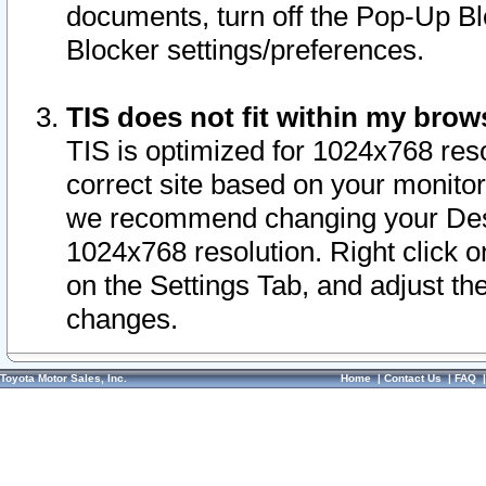
documents, turn off the Pop-Up Bl
Blocker settings/preferences.
TIS does not fit within my bro
TIS is optimized for 1024x768 reso
correct site based on your monitor 
we recommend changing your Desk
1024x768 resolution. Right click 
on the Settings Tab, and adjust th
changes.
Toyota Motor Sales, Inc.
Home
|
Contact Us
|
FAQ