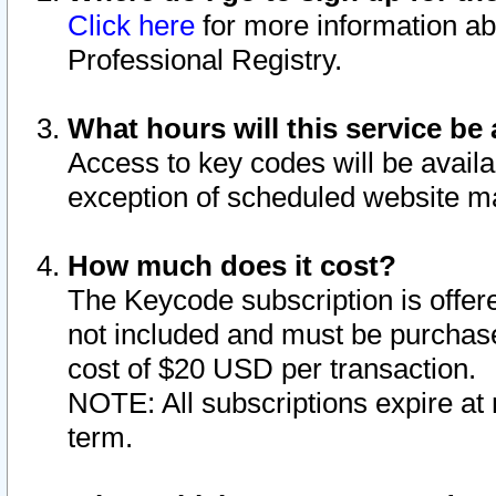
Click here
for more information ab
Professional Registry.
What hours will this service be 
Access to key codes will be availa
exception of scheduled website m
How much does it cost?
The Keycode subscription is offere
not included and must be purchase
cost of $20 USD per transaction.
NOTE: All subscriptions expire at 
term.