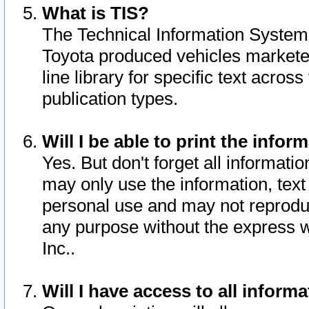
What is TIS?
The Technical Information System o
Toyota produced vehicles markete
line library for specific text acro
publication types.
Will I be able to print the infor
Yes. But don't forget all informatio
may only use the information, text 
personal use and may not reproduce,
any purpose without the express w
Inc..
Will I have access to all infor