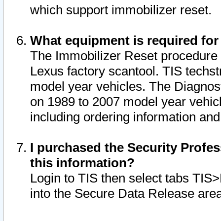
which support immobilizer reset.
What equipment is required for
The Immobilizer Reset procedure i
Lexus factory scantool. TIS techst
model year vehicles. The Diagnost
on 1989 to 2007 model year vehic
including ordering information and
I purchased the Security Profes
this information?
Login to TIS then select tabs TIS
into the Secure Data Release are