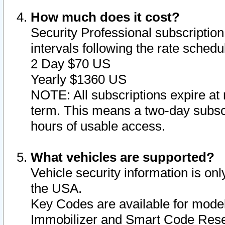
How much does it cost?
Security Professional subscription 
intervals following the rate sched
2 Day $70 US
Yearly $1360 US
NOTE: All subscriptions expire at 
term. This means a two-day subscr
hours of usable access.
What vehicles are supported?
Vehicle security information is onl
the USA.
Key Codes are available for model
Immobilizer and Smart Code Reset 