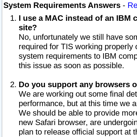
System Requirements Answers
-
Re
I use a MAC instead of an IBM c
site?
No, unfortunately we still have s
required for TIS working properly
system requirements to IBM compa
this issue as soon as possible.
Do you support any browsers ot
We are working out some final deta
performance, but at this time we a
We should be able to provide more
new Safari browser, are undergoin
plan to release official support at t