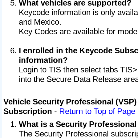
What vehicles are supported?
Keycode information is only avail
and Mexico.
Key Codes are available for model
I enrolled in the Keycode Subsc
information?
Login to TIS then select tabs TIS
into the Secure Data Release are
Vehicle Security Professional (VSP)
Subscription
-
Return to Top of Page
What is a Security Professiona
The Security Professional subscri