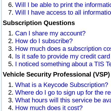
Will I be able to print the informat
Will I have access to all informat
Subscription Questions
Can I share my account?
How do I subscribe?
How much does a subscription co
Is it safe to provide my credit ca
I noticed something about a TIS T
Vehicle Security Professional (VSP
What is a Keycode Subscription?
Where do I go to sign up for the r
What hours will this service be av
How much does it cost?