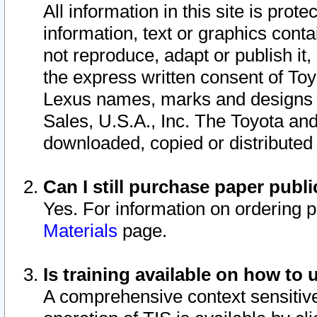
All information in this site is pro
information, text or graphics conta
not reproduce, adapt or publish it,
the express written consent of To
Lexus names, marks and designs a
Sales, U.S.A., Inc. The Toyota a
downloaded, copied or distributed
Can I still purchase paper pub
Yes. For information on ordering 
Materials
page.
Is training available on how to 
A comprehensive context sensitive