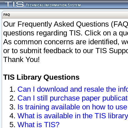
FAQ
Our Frequently Asked Questions (FAQ)
questions regarding TIS. Click on a que
As common concerns are identified, we 
or to submit feedback to our TIS Supp
Thank You!
TIS Library Questions
Can I download and resale the inf
Can I still purchase paper public
Is training available on how to use
What is available in the TIS librar
What is TIS?