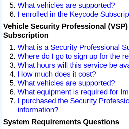
What vehicles are supported?
I enrolled in the Keycode Subscrip
Vehicle Security Professional (VSP)
Subscription
What is a Security Professional S
Where do I go to sign up for the r
What hours will this service be av
How much does it cost?
What vehicles are supported?
What equipment is required for I
I purchased the Security Professio
information?
System Requirements Questions