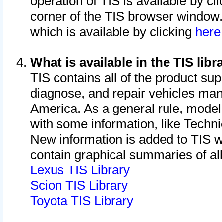
operation of TIS is available by cl
corner of the TIS browser window.
which is available by clicking
her
What is available in the TIS libr
TIS contains all of the product su
diagnose, and repair vehicles ma
America. As a general rule, mode
with some information, like Techni
New information is added to TIS 
contain graphical summaries of all
Lexus TIS Library
Scion TIS Library
Toyota TIS Library