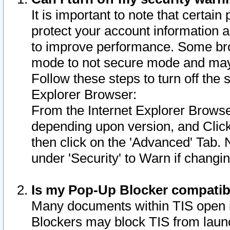
It is important to note that certain
protect your account information a
to improve performance. Some bro
mode to not secure mode and may 
Follow these steps to turn off the
Explorer Browser:
From the Internet Explorer Browse
depending upon version, and Click 
then click on the 'Advanced' Tab. 
under 'Security' to Warn if chang
Is my Pop-Up Blocker compatib
Many documents within TIS open 
Blockers may block TIS from laun