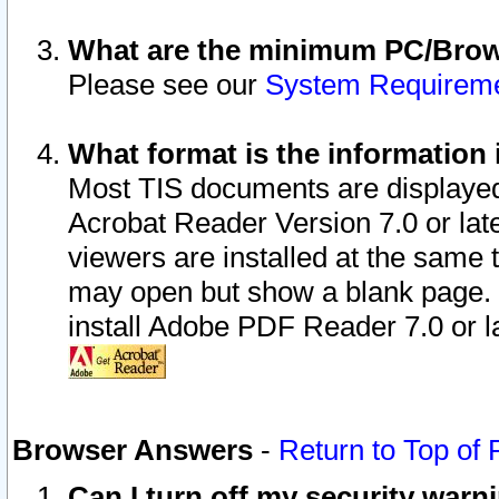
What are the minimum PC/Brows
Please see our
System Requirem
What format is the information 
Most TIS documents are displaye
Acrobat Reader Version 7.0 or later
viewers are installed at the same 
may open but show a blank page. S
install Adobe PDF Reader 7.0 or la
Browser Answers
-
Return to Top of
Can I turn off my security war