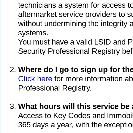
technicians a system for access to 
aftermarket service providers to 
without undermining the integrity 
systems.
You must have a valid LSID and 
Security Professional Registry bef
Where do I go to sign up for th
Click here
for more information ab
Professional Registry.
What hours will this service be 
Access to Key Codes and Immobiliz
365 days a year, with the excepti