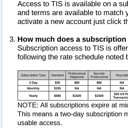
Access to TIS is available on a su
and terms are available to match 
activate a new account just click 
How much does a subscription
Subscription access to TIS is offer
following the rate schedule noted 
Professional
Security
Subscription Type
Standard
Keycod
Diagnostic
Professional
2 Day
$30
$80
$80
NA
Monthly
$105
NA
NA
NA
$20 US P
Yearly
$580
$1500
$1500
Transacti
NOTE: All subscriptions expire at mid
This means a two-day subscription m
usable access.