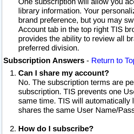
One subscription will allow you ac
library information. Your personal
brand preference, but you may swit
Account tab in the top right TIS b
provides the ability to review all 
preferred division.
Subscription Answers
-
Return to To
Can I share my account?
No. The subscription terms are per i
subscription. TIS prevents one U
same time. TIS will automatically
shares the same User Name/Passw
How do I subscribe?