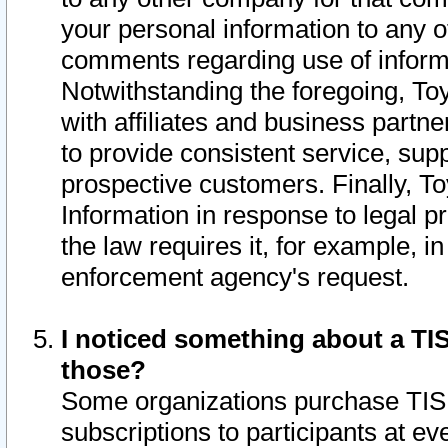
your personal information to any o
comments regarding use of informat
Notwithstanding the foregoing, To
with affiliates and business partn
to provide consistent service, supp
prospective customers. Finally, To
Information in response to legal p
the law requires it, for example, i
enforcement agency's request.
I noticed something about a TIS
those?
Some organizations purchase TIS 
subscriptions to participants at e