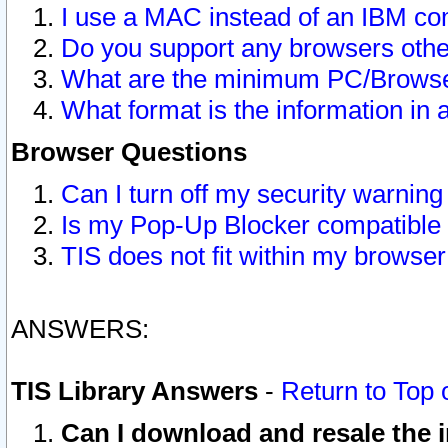
I use a MAC instead of an IBM com
Do you support any browsers other
What are the minimum PC/Browser
What format is the information in 
Browser Questions
Can I turn off my security warni
Is my Pop-Up Blocker compatible 
TIS does not fit within my browse
ANSWERS:
TIS Library Answers
-
Return to Top 
Can I download and resale the i