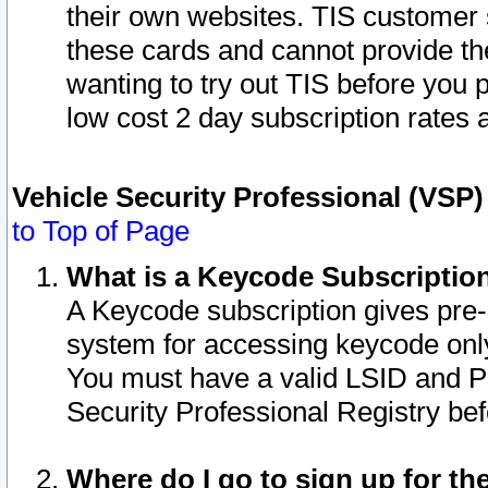
their own websites. TIS customer 
these cards and cannot provide the
wanting to try out TIS before you
low cost 2 day subscription rates a
Vehicle Security Professional (VSP
to Top of Page
What is a Keycode Subscriptio
A Keycode subscription gives pre
system for accessing keycode only
You must have a valid LSID and 
Security Professional Registry bef
Where do I go to sign up for th