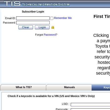
Subscriber Login
First T
Remember Me
Email ID:
Password:
Clicking 
Forgot
Password
?
a paym
Toyota 
refer t
security
hosted
regard
securit
What Is TIS?
Manuals
Keyc
Check if a keycode is available for a VIN (US and Mexico VIN's Only)
LSID :
Passcode :