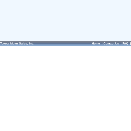
Toyota Motor Sales, Inc.
Home
|
Contact Us
|
FAQ