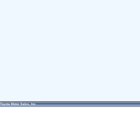
Toyota Motor Sales, Inc.