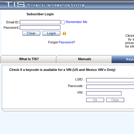
Subscriber Login
Remember Me
Email ID:
Password:
Clicki
by a
Forgot
Password
?
privac
for in
What Is TIS?
Manuals
Keyc
Check if a keycode is available for a VIN (US and Mexico VIN's Only)
LSID :
Passcode :
VIN :