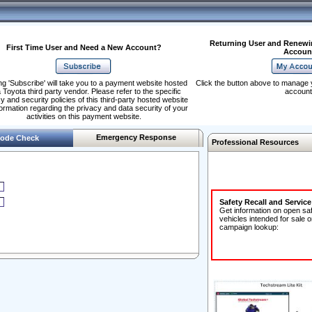
Returning User and Renewi
First Time User and Need a New Account?
Accoun
ng 'Subscribe' will take you to a payment website hosted
Click the button above to manage 
 Toyota third party vendor. Please refer to the specific
account
y and security policies of this third-party hosted website
formation regarding the privacy and data security of your
activities on this payment website.
Emergency Response
ode Check
Professional Resources
Safety Recall and Servic
Get information on open sa
vehicles intended for sale o
campaign lookup: