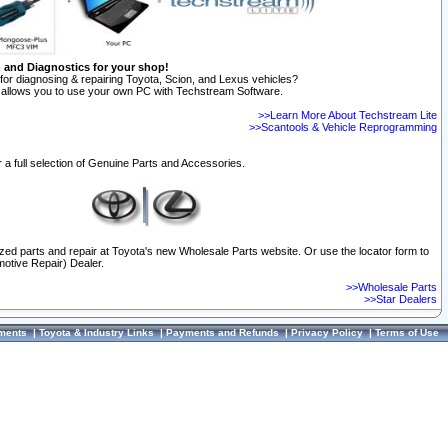
n and Diagnostics for your shop!
for diagnosing & repairing Toyota, Scion, and Lexus vehicles?
allows you to use your own PC with Techstream Software.
>>Learn More About Techstream Lite
>>Scantools & Vehicle Reprogramming
 a full selection of Genuine Parts and Accessories.
ized parts and repair at Toyota's new Wholesale Parts website. Or use the locator form to
otive Repair) Dealer.
>>Wholesale Parts
>>Star Dealers
ments
|
Toyota & Industry Links
|
Payments and Refunds
|
Privacy Policy
|
Terms of Use