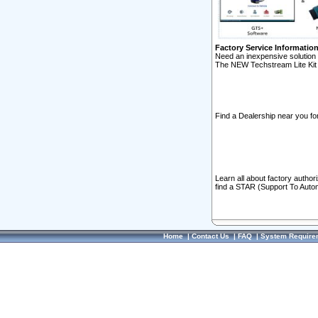
Factory Service Informatio
Need an inexpensive solution 
The NEW Techstream Lite Kit 
Find a Dealership near you for
Learn all about factory author
find a STAR (Support To Autom
Home
|
Contact Us
|
FAQ
|
System Require