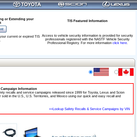
ng or Extending your
TIS Featured Information
t
Access to vehicle security information is provided for security
your current or expired TIS
professionals registered with the NASTF Vehicle Security
.
Professional Registry. For more information
click here
.
e Campaign Information
fety recalls and service campaigns released since 1999 for Toyota, Lexus and Scion
r sold in the U.S., U.S. Territories, and Mexico using our quick and easy recall and
>>Lookup Safety Recalls & Service Campaigns by VIN