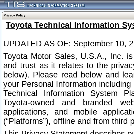
Privacy Policy
Toyota Technical Information Sy
UPDATED AS OF: September 10, 2
Toyota Motor Sales, U.S.A., Inc. i
and trust as it relates to the priva
below). Please read below and lea
your Personal Information including 
Technical Information System Plat
Toyota-owned and branded websi
applications, and mobile applicat
(“Platforms”), offline and from third p
This Privacy Statement describes our