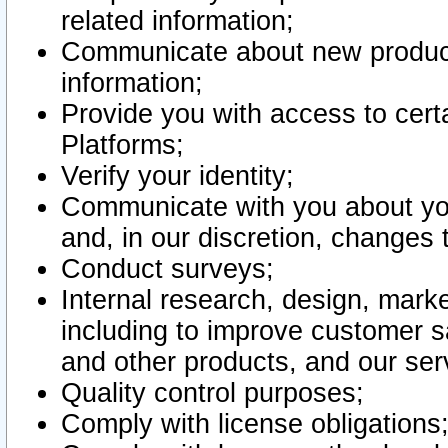
related information;
Communicate about new product
information;
Provide you with access to certa
Platforms;
Verify your identity;
Communicate with you about you
and, in our discretion, changes 
Conduct surveys;
Internal research, design, mark
including to improve customer sa
and other products, and our ser
Quality control purposes;
Comply with license obligations