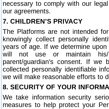
necessary to comply with our legal 
our agreements.
7. CHILDREN’S PRIVACY
The Platforms are not intended fo
knowingly collect personally ident
years of age. If we determine upon c
will not use or maintain his/
parent/guardian's consent. If w
collected personally identifiable in
we will make reasonable efforts to d
8. SECURITY OF YOUR INFORM
We take information security seri
measures to help protect your Per