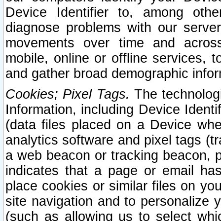
Device Identifier to, among othe
diagnose problems with our server
movements over time and across 
mobile, online or offline services, 
and gather broad demographic infor
Cookies; Pixel Tags.
The technologi
Information, including Device Identif
(data files placed on a Device when
analytics software and pixel tags (
a web beacon or tracking beacon, p
indicates that a page or email h
place cookies or similar files on you
site navigation and to personalize y
(such as allowing us to select whic