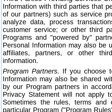
Information with third parties that 
of our partners) such as service pr
analyze data, process transaction
customer service; or other third pa
Programs and "powered by" partne
Personal Information may also be u
affiliates, partners, or other th
information.
Program Partners.
If you choose to
Information may also be shared w
by our Program partners in accorda
Privacy Statement will not apply t
Sometimes the rules, terms and c
particular Program ("Program Rules"