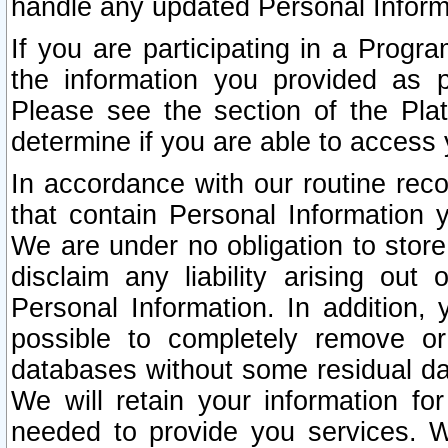
handle any updated Personal Inform
If you are participating in a Prog
the information you provided as p
Please see the section of the Pla
determine if you are able to access
In accordance with our routine rec
that contain Personal Information 
We are under no obligation to store
disclaim any liability arising out 
Personal Information. In addition,
possible to completely remove or
databases without some residual d
We will retain your information fo
needed to provide you services. W