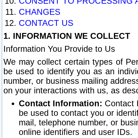
CONSENT TO PROCESSING 
CHANGES
CONTACT US
1. INFORMATION WE COLLECT
Information You Provide to Us
We may collect certain types of Pers
be used to identify you as an indiv
number, or business mailing address
on your interactions with us, as des
Contact Information:
Contact I
be used to contact you or ident
mail, telephone number, or busi
online identifiers and user IDs.