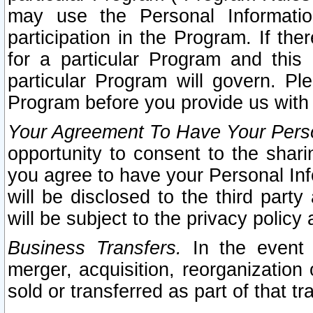
may use the Personal Informatio
participation in the Program. If th
for a particular Program and this
particular Program will govern. Pl
Program before you provide us with
Your Agreement To Have Your Perso
opportunity to consent to the sharin
you agree to have your Personal Inf
will be disclosed to the third part
will be subject to the privacy policy 
Business Transfers.
In the event t
merger, acquisition, reorganization
sold or transferred as part of that t