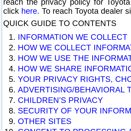
reach the privacy policy for Toyo
click
here
. To reach Toyota dealer s
QUICK GUIDE TO CONTENTS
INFORMATION WE COLLECT
HOW WE COLLECT INFORMA
HOW WE USE THE INFORMA
HOW WE SHARE INFORMATI
YOUR PRIVACY RIGHTS, CH
ADVERTISING/BEHAVIORAL 
CHILDREN’S PRIVACY
SECURITY OF YOUR INFORM
OTHER SITES