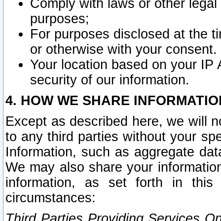
Comply with laws or other legal o
purposes;
For purposes disclosed at the t
or otherwise with your consent.
Your location based on your IP
security of our information.
4. HOW WE SHARE INFORMATIO
Except as described here, we will n
to any third parties without your s
Information, such as aggregate data
We may also share your information
information, as set forth in thi
circumstances:
Third Parties Providing Services O