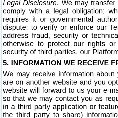
Legal Disclosure.
We may transfer an
comply with a legal obligation; w
requires it or governmental authori
dispute; to verify or enforce our Te
address fraud, security or technic
otherwise to protect our rights or
security of third parties, our Platfor
5. INFORMATION WE RECEIVE F
We may receive information about y
are on another website and you opt-
website will forward to us your e-m
so that we may contact you as requ
in a third party application or feat
the third party to share) informat