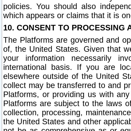
policies. You should also independ
which appears or claims that it is on
10. CONSENT TO PROCESSING 
The Platforms are governed and ope
of, the United States. Given that w
your information necessarily in
international basis. If you are 
elsewhere outside of the United St
collect may be transferred to and p
Platforms, or providing us with any
Platforms are subject to the laws o
collection, processing, maintenance
the United States and other applicab
not be as comprehensive as or equ