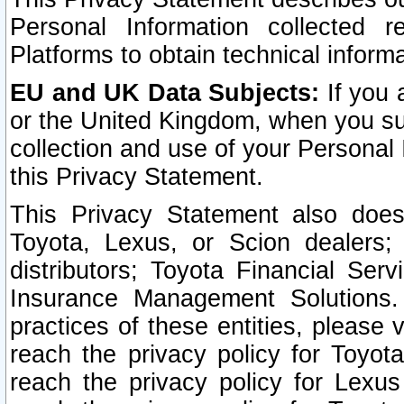
Personal Information collected 
Platforms to obtain technical inform
EU and UK Data Subjects:
If you 
or the United Kingdom, when you sub
collection and use of your Personal 
this Privacy Statement.
This Privacy Statement also does
Toyota, Lexus, or Scion dealers; 
distributors; Toyota Financial Ser
Insurance Management Solutions.
practices of these entities, please 
reach the privacy policy for Toyot
reach the privacy policy for Lexus