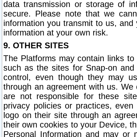
data transmission or storage of 
secure. Please note that we cann
information you transmit to us, and
information at your own risk.
9. OTHER SITES
The Platforms may contain links to 
such as the sites for Snap-on and
control, even though they may us
through an agreement with us. We 
are not responsible for these site
privacy policies or practices, ev
logo on their site through an agre
their own cookies to your Device, th
Personal Information and may or 