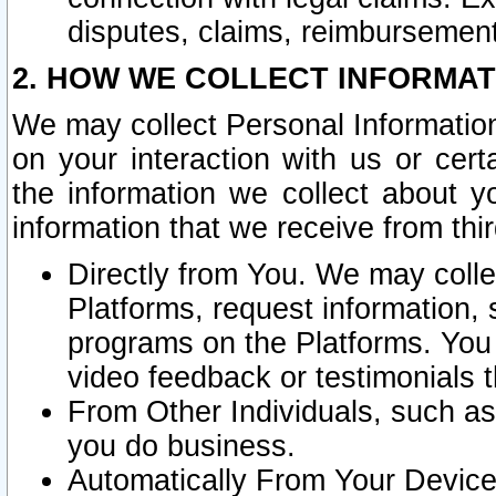
disputes, claims, reimbursement
2. HOW WE COLLECT INFORMAT
We may collect Personal Information
on your interaction with us or cer
the information we collect about y
information that we receive from thir
Directly from You. We may coll
Platforms, request information,
programs on the Platforms. You 
video feedback or testimonials t
From Other Individuals, such a
you do business.
Automatically From Your Devices