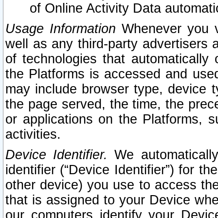
of Online Activity Data automat
Usage Information
Whenever you vis
well as any third-party advertisers 
of technologies that automatically 
the Platforms is accessed and used
may include browser type, device ty
the page served, the time, the prec
or applications on the Platforms, s
activities.
Device Identifier.
We automatically
identifier (“Device Identifier”) for 
other device) you use to access the
that is assigned to your Device whe
our computers identify your Devic