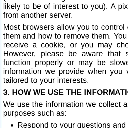
likely to be of interest to you). A p
from another server.
Most browsers allow you to control 
them and how to remove them. You m
receive a cookie, or you may cho
However, please be aware that s
function properly or may be slowe
information we provide when you v
tailored to your interests.
3. HOW WE USE THE INFORMAT
We use the information we collect a
purposes such as:
Respond to your questions and 