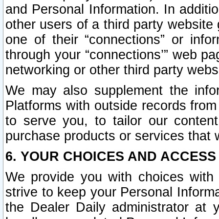
and Personal Information. In additi
other users of a third party website
one of their “connections” or info
through your “connections’” web page
networking or other third party websi
We may also supplement the infor
Platforms with outside records from 
to serve you, to tailor our conten
purchase products or services that w
6. YOUR CHOICES AND ACCESS
We provide you with choices with 
strive to keep your Personal Inform
the Dealer Daily administrator at yo