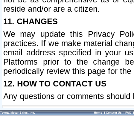
reside and/or are a citizen.
11. CHANGES
We may update this Privacy Polic
practices. If we make material chang
email address specified in your u
Platforms prior to the change b
periodically review this page for the
12. HOW TO CONTACT US
Any questions or comments should 
Toyota Motor Sales, Inc.
Home
|
Contact Us
|
FAQ