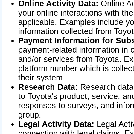
Online Activity Data:
Online Ac
your online interactions with t
applicable. Examples include yo
information collected from Toyo
Payment Information for Subs
payment-related information in 
and/or services from Toyota. Ex
platform number which is collec
their system.
Research Data:
Research data i
to Toyota's product, service, a
responses to surveys, and infor
group.
Legal Activity Data:
Legal Activ
connection with legal claims. Ex