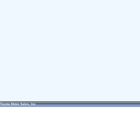
Toyota Motor Sales, Inc.