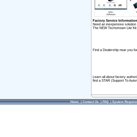
Factory Service Informatio
Need an inexpensive solution 
The NEW Techstream Lite Kit 
Find a Dealership near you for
Learn all about factory author
find a STAR (Support To Autom
Home
|
Contact Us
|
FAQ
|
System Require