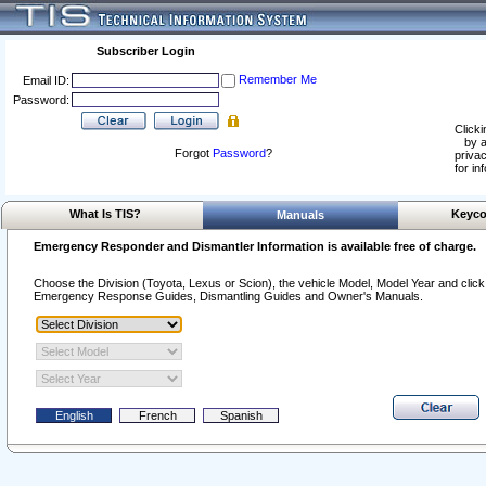
Subscriber Login
Remember Me
Email ID:
Password:
Clicki
by a
Forgot
Password
?
privac
for in
What Is TIS?
Keyco
Manuals
Emergency Responder and Dismantler Information is available free of charge.
Choose the Division (Toyota, Lexus or Scion), the vehicle Model, Model Year and click o
Emergency Response Guides, Dismantling Guides and Owner's Manuals.