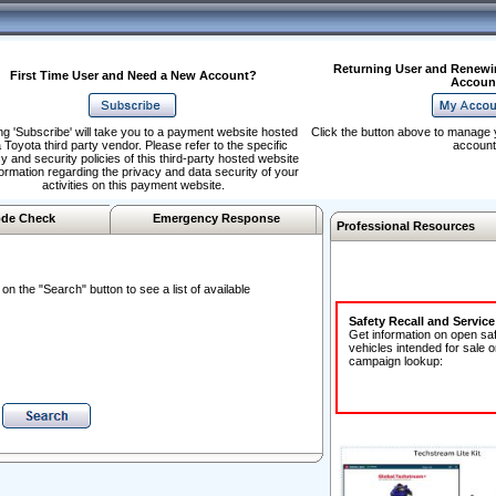
Returning User and Renewi
First Time User and Need a New Account?
Accoun
ng 'Subscribe' will take you to a payment website hosted
Click the button above to manage 
 Toyota third party vendor. Please refer to the specific
account
y and security policies of this third-party hosted website
formation regarding the privacy and data security of your
activities on this payment website.
de Check
Emergency Response
Professional Resources
n the "Search" button to see a list of available
Safety Recall and Servic
Get information on open sa
vehicles intended for sale o
campaign lookup: