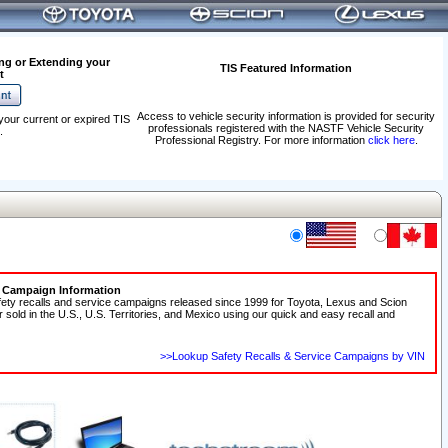
ng or Extending your
TIS Featured Information
t
Access to vehicle security information is provided for security
your current or expired TIS
professionals registered with the NASTF Vehicle Security
.
Professional Registry. For more information
click here
.
e Campaign Information
fety recalls and service campaigns released since 1999 for Toyota, Lexus and Scion
r sold in the U.S., U.S. Territories, and Mexico using our quick and easy recall and
>>Lookup Safety Recalls & Service Campaigns by VIN