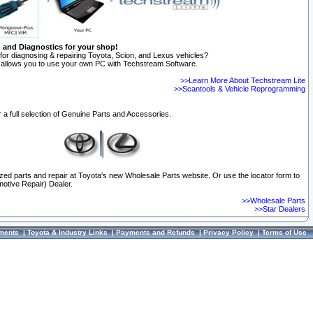
n and Diagnostics for your shop!
for diagnosing & repairing Toyota, Scion, and Lexus vehicles?
allows you to use your own PC with Techstream Software.
>>Learn More About Techstream Lite
>>Scantools & Vehicle Reprogramming
 a full selection of Genuine Parts and Accessories.
ized parts and repair at Toyota's new Wholesale Parts website. Or use the locator form to
otive Repair) Dealer.
>>Wholesale Parts
>>Star Dealers
ments
|
Toyota & Industry Links
|
Payments and Refunds
|
Privacy Policy
|
Terms of Use