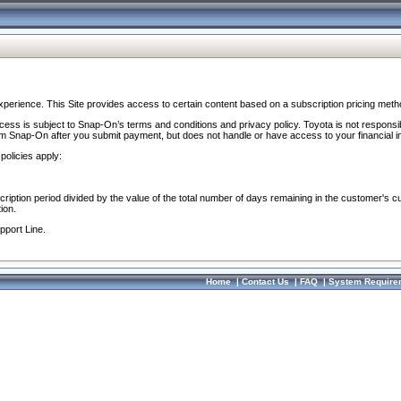
perience. This Site provides access to certain content based on a subscription pricing meth
ocess is subject to Snap-On’s terms and conditions and privacy policy. Toyota is not responsi
om Snap-On after you submit payment, but does not handle or have access to your financial i
policies apply:
cription period divided by the value of the total number of days remaining in the customer's c
ion.
pport Line.
Home
|
Contact Us
|
FAQ
|
System Require