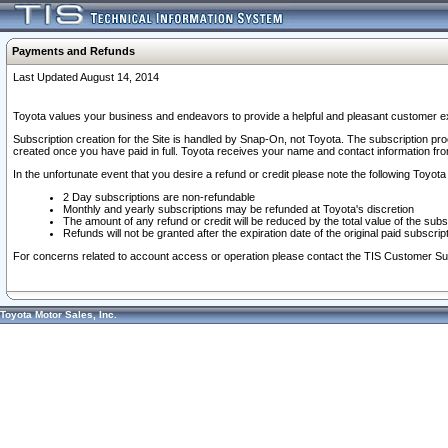
Payments and Refunds
Last Updated August 14, 2014
Toyota values your business and endeavors to provide a helpful and pleasant customer ex
Subscription creation for the Site is handled by Snap-On, not Toyota. The subscription pr
created once you have paid in full. Toyota receives your name and contact information fr
In the unfortunate event that you desire a refund or credit please note the following Toyota 
2 Day subscriptions are non-refundable
Monthly and yearly subscriptions may be refunded at Toyota's discretion
The amount of any refund or credit will be reduced by the total value of the subs
Refunds will not be granted after the expiration date of the original paid subscript
For concerns related to account access or operation please contact the TIS Customer Su
Toyota Motor Sales, Inc.