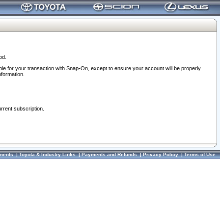
od.
ble for your transaction with Snap-On, except to ensure your account will be properly
nformation.
urrent subscription.
ments
|
Toyota & Industry Links
|
Payments and Refunds
|
Privacy Policy
|
Terms of Use