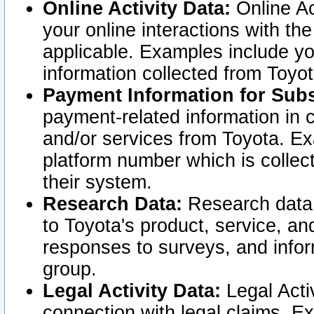
Online Activity Data:
Online Ac
your online interactions with t
applicable. Examples include yo
information collected from Toyo
Payment Information for Subs
payment-related information in 
and/or services from Toyota. Ex
platform number which is collec
their system.
Research Data:
Research data i
to Toyota's product, service, a
responses to surveys, and infor
group.
Legal Activity Data:
Legal Activ
connection with legal claims. Ex