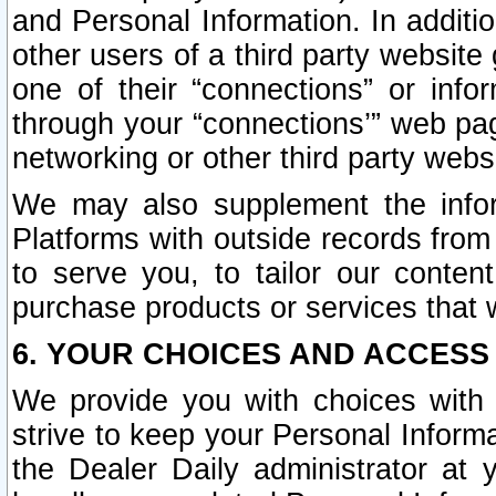
and Personal Information. In additi
other users of a third party website
one of their “connections” or info
through your “connections’” web page
networking or other third party websi
We may also supplement the infor
Platforms with outside records from 
to serve you, to tailor our conten
purchase products or services that w
6. YOUR CHOICES AND ACCESS
We provide you with choices with 
strive to keep your Personal Inform
the Dealer Daily administrator at yo