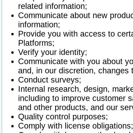
related information;
Communicate about new product
information;
Provide you with access to certa
Platforms;
Verify your identity;
Communicate with you about you
and, in our discretion, changes 
Conduct surveys;
Internal research, design, mark
including to improve customer sa
and other products, and our ser
Quality control purposes;
Comply with license obligations