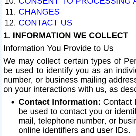
CONSENT TO PROCESSING 
CHANGES
CONTACT US
1. INFORMATION WE COLLECT
Information You Provide to Us
We may collect certain types of Pers
be used to identify you as an indiv
number, or business mailing address
on your interactions with us, as des
Contact Information:
Contact I
be used to contact you or ident
mail, telephone number, or busi
online identifiers and user IDs.