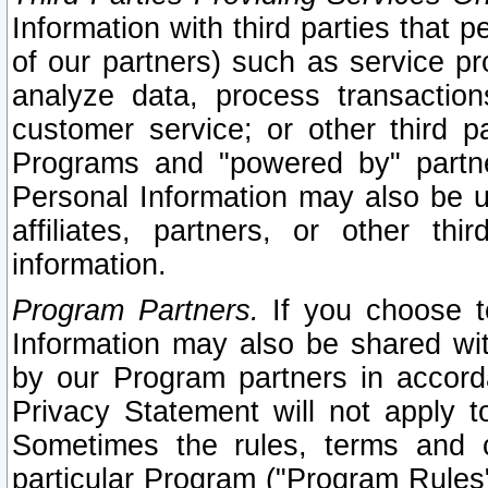
Information with third parties that 
of our partners) such as service pr
analyze data, process transaction
customer service; or other third pa
Programs and "powered by" partne
Personal Information may also be u
affiliates, partners, or other th
information.
Program Partners.
If you choose to
Information may also be shared w
by our Program partners in accorda
Privacy Statement will not apply t
Sometimes the rules, terms and c
particular Program ("Program Rules"