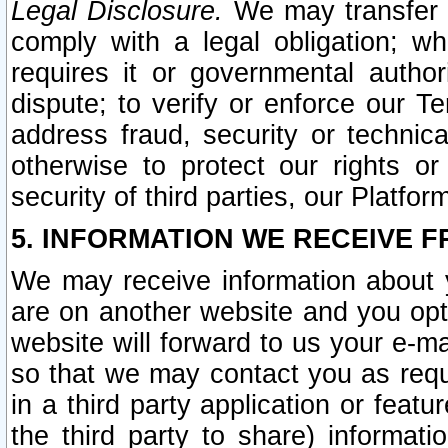
Legal Disclosure.
We may transfer an
comply with a legal obligation; w
requires it or governmental authori
dispute; to verify or enforce our Te
address fraud, security or technic
otherwise to protect our rights or
security of third parties, our Platfor
5. INFORMATION WE RECEIVE F
We may receive information about y
are on another website and you opt-
website will forward to us your e-m
so that we may contact you as requ
in a third party application or feat
the third party to share) informat