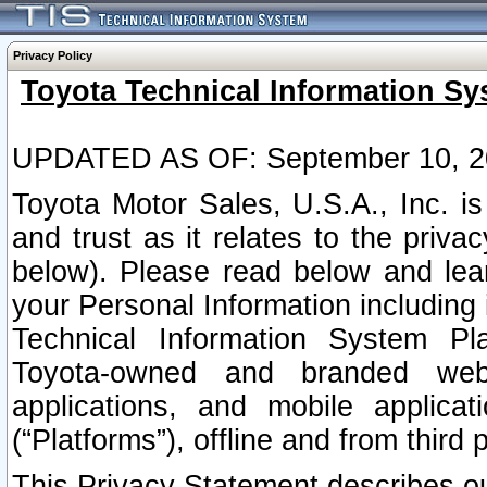
Privacy Policy
Toyota Technical Information Sy
UPDATED AS OF: September 10, 2
Toyota Motor Sales, U.S.A., Inc. i
and trust as it relates to the priva
below). Please read below and lea
your Personal Information including 
Technical Information System Plat
Toyota-owned and branded websi
applications, and mobile applicat
(“Platforms”), offline and from third p
This Privacy Statement describes our