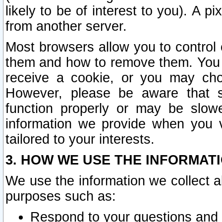
likely to be of interest to you). A p
from another server.
Most browsers allow you to control 
them and how to remove them. You m
receive a cookie, or you may cho
However, please be aware that s
function properly or may be slowe
information we provide when you v
tailored to your interests.
3. HOW WE USE THE INFORMAT
We use the information we collect a
purposes such as:
Respond to your questions and 