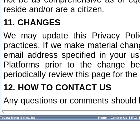
reside and/or are a citizen.
11. CHANGES
We may update this Privacy Polic
practices. If we make material chang
email address specified in your u
Platforms prior to the change b
periodically review this page for the
12. HOW TO CONTACT US
Any questions or comments should 
Toyota Motor Sales, Inc.
Home
|
Contact Us
|
FAQ