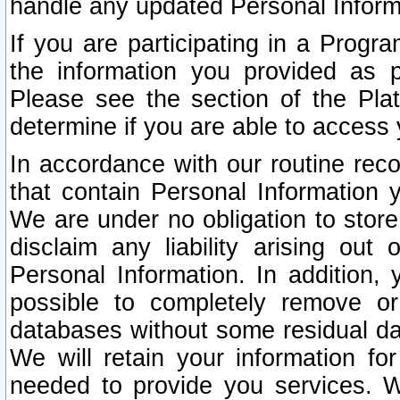
handle any updated Personal Inform
If you are participating in a Prog
the information you provided as p
Please see the section of the Pla
determine if you are able to access
In accordance with our routine rec
that contain Personal Information 
We are under no obligation to store
disclaim any liability arising out 
Personal Information. In addition,
possible to completely remove or
databases without some residual d
We will retain your information fo
needed to provide you services. W