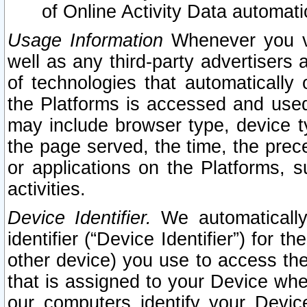
of Online Activity Data automat
Usage Information
Whenever you vis
well as any third-party advertisers 
of technologies that automatically 
the Platforms is accessed and used
may include browser type, device ty
the page served, the time, the prec
or applications on the Platforms, s
activities.
Device Identifier.
We automatically
identifier (“Device Identifier”) for 
other device) you use to access the
that is assigned to your Device whe
our computers identify your Devic