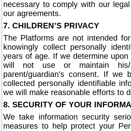
necessary to comply with our legal 
our agreements.
7. CHILDREN’S PRIVACY
The Platforms are not intended fo
knowingly collect personally ident
years of age. If we determine upon c
will not use or maintain his/
parent/guardian's consent. If w
collected personally identifiable in
we will make reasonable efforts to d
8. SECURITY OF YOUR INFORM
We take information security seri
measures to help protect your Per