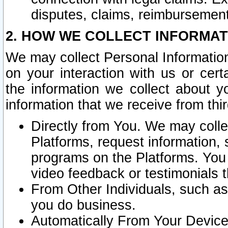
disputes, claims, reimbursement
2. HOW WE COLLECT INFORMAT
We may collect Personal Information
on your interaction with us or cer
the information we collect about y
information that we receive from thir
Directly from You. We may coll
Platforms, request information,
programs on the Platforms. You 
video feedback or testimonials t
From Other Individuals, such a
you do business.
Automatically From Your Devices