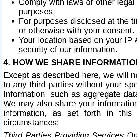
Comply with laws or other legal o
purposes;
For purposes disclosed at the t
or otherwise with your consent.
Your location based on your IP
security of our information.
4. HOW WE SHARE INFORMATIO
Except as described here, we will n
to any third parties without your s
Information, such as aggregate data
We may also share your information
information, as set forth in thi
circumstances:
Third Parties Providing Services O