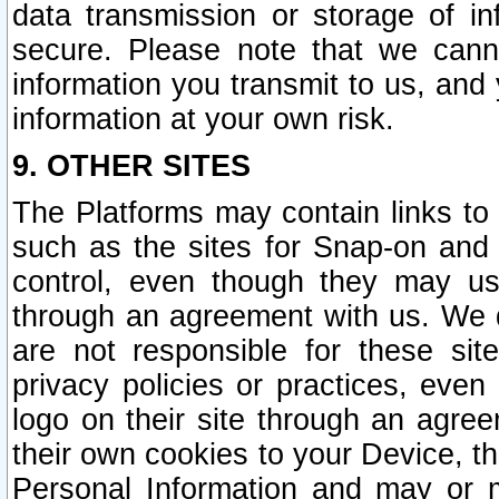
data transmission or storage of 
secure. Please note that we cann
information you transmit to us, and
information at your own risk.
9. OTHER SITES
The Platforms may contain links to 
such as the sites for Snap-on and
control, even though they may us
through an agreement with us. We 
are not responsible for these site
privacy policies or practices, ev
logo on their site through an agre
their own cookies to your Device, th
Personal Information and may or 