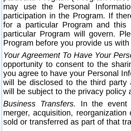
may use the Personal Informatio
participation in the Program. If th
for a particular Program and this
particular Program will govern. Pl
Program before you provide us with
Your Agreement To Have Your Perso
opportunity to consent to the sharin
you agree to have your Personal Inf
will be disclosed to the third part
will be subject to the privacy policy 
Business Transfers.
In the event t
merger, acquisition, reorganization
sold or transferred as part of that t