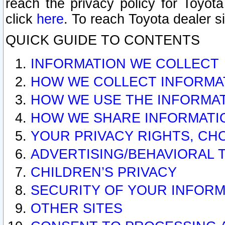
reach the privacy policy for Toyo
click
here
. To reach Toyota dealer s
QUICK GUIDE TO CONTENTS
INFORMATION WE COLLECT
HOW WE COLLECT INFORMA
HOW WE USE THE INFORMA
HOW WE SHARE INFORMATI
YOUR PRIVACY RIGHTS, CH
ADVERTISING/BEHAVIORAL 
CHILDREN’S PRIVACY
SECURITY OF YOUR INFORM
OTHER SITES