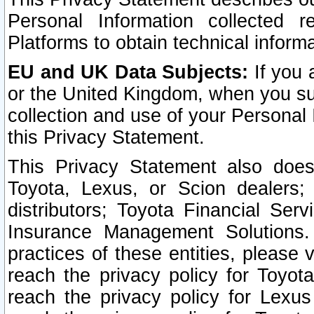
Personal Information collected 
Platforms to obtain technical inform
EU and UK Data Subjects:
If you 
or the United Kingdom, when you sub
collection and use of your Personal 
this Privacy Statement.
This Privacy Statement also does
Toyota, Lexus, or Scion dealers; 
distributors; Toyota Financial Ser
Insurance Management Solutions.
practices of these entities, please 
reach the privacy policy for Toyot
reach the privacy policy for Lexus