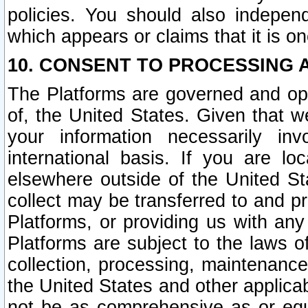
policies. You should also independ
which appears or claims that it is on
10. CONSENT TO PROCESSING 
The Platforms are governed and ope
of, the United States. Given that w
your information necessarily in
international basis. If you are 
elsewhere outside of the United St
collect may be transferred to and p
Platforms, or providing us with any
Platforms are subject to the laws o
collection, processing, maintenance
the United States and other applicab
not be as comprehensive as or equ