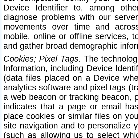
Device Identifier to, among othe
diagnose problems with our server
movements over time and across 
mobile, online or offline services, 
and gather broad demographic infor
Cookies; Pixel Tags.
The technologi
Information, including Device Identif
(data files placed on a Device when
analytics software and pixel tags (
a web beacon or tracking beacon, p
indicates that a page or email h
place cookies or similar files on you
site navigation and to personalize y
(such as allowing us to select whic