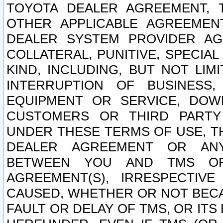
TOYOTA DEALER AGREEMENT, 
OTHER APPLICABLE AGREEME
DEALER SYSTEM PROVIDER AGR
COLLATERAL, PUNITIVE, SPECI
KIND, INCLUDING, BUT NOT LIM
INTERRUPTION OF BUSINESS,
EQUIPMENT OR SERVICE, DOW
CUSTOMERS OR THIRD PARTY
UNDER THESE TERMS OF USE, T
DEALER AGREEMENT OR ANY
BETWEEN YOU AND TMS OR
AGREEMENT(S), IRRESPECTI
CAUSED, WHETHER OR NOT BECAU
FAULT OR DELAY OF TMS, OR IT