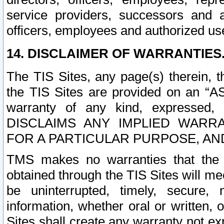
service providers, successors and as
officers, employees and authorized us
14. DISCLAIMER OF WARRANTIES
The TIS Sites, any page(s) therein, 
the TIS Sites are provided on an “A
warranty of any kind, expressed,
DISCLAIMS ANY IMPLIED WARRA
FOR A PARTICULAR PURPOSE, AN
TMS makes no warranties that the T
obtained through the TIS Sites will mee
be uninterrupted, timely, secure, 
information, whether oral or written
Sites shall create any warranty not e