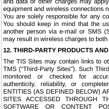
and data or other charges may apply
equipment and wireless connections n
You are solely responsible for any c
You should keep in mind that the us
another person via e-mail or SMS (S
may result in wireless charges to both
12. THIRD-PARTY PRODUCTS AND
The TIS Sites may contain links to o
TMS (“Third-Party Sites”). Such Third
monitored or checked for accuracy
authenticity, reliability, or c
ENTITIES (AS DEFINED BELOW) 
SITES ACCESSED THROUGH TH
SOFTWARE OR CONTENT POS