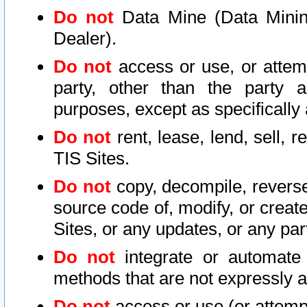
Do not
Data Mine (Data Mining 
Dealer).
Do not
access or use, or attem
party, other than the party a
purposes, except as specifically
Do not
rent, lease, lend, sell, r
TIS Sites.
Do not
copy, decompile, reverse
source code of, modify, or create
Sites, or any updates, or any par
Do not
integrate or automate 
methods that are not expressly
Do not
access or use (or attempt