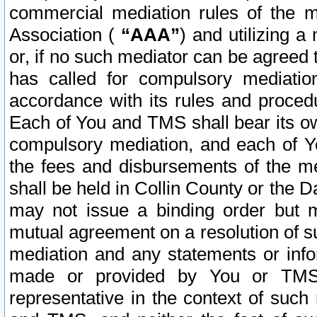
commercial mediation rules of the me
Association (
“AAA”
) and utilizing 
or, if no such mediator can be agreed 
has called for compulsory mediatio
accordance with its rules and proced
Each of You and TMS shall bear its o
compulsory mediation, and each of Yo
the fees and disbursements of the me
shall be held in Collin County or the 
may not issue a binding order but 
mutual agreement on a resolution of su
mediation and any statements or info
made or provided by You or TMS o
representative in the context of such