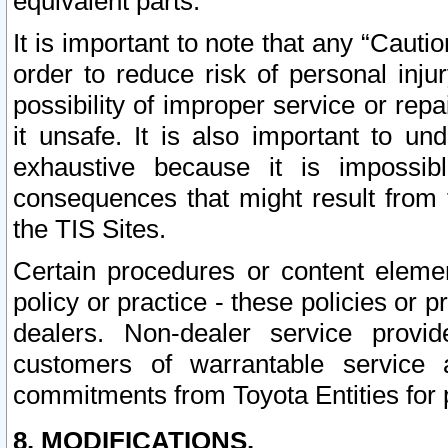
equivalent parts.
It is important to note that any “Cauti
order to reduce risk of personal inju
possibility of improper service or rep
it unsafe. It is also important to un
exhaustive because it is impossib
consequences that might result from f
the TIS Sites.
Certain procedures or content elem
policy or practice - these policies or 
dealers. Non-dealer service provide
customers of warrantable service
commitments from Toyota Entities for 
8. MODIFICATIONS.