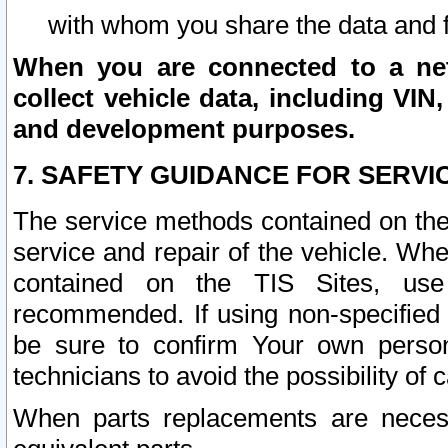
with whom you share the data and 
When you are connected to a netw
collect vehicle data, including VIN,
and development purposes.
7. SAFETY GUIDANCE FOR SERVI
The service methods contained on the
service and repair of the vehicle. Wh
contained on the TIS Sites, use
recommended. If using non-specified
be sure to confirm Your own persona
technicians to avoid the possibility of 
When parts replacements are neces