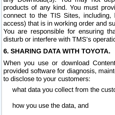
products of any kind. You must prov
connect to the TIS Sites, including, 
access) that is in working order and su
You are responsible for ensuring th
disturb or interfere with TMS’s operati
6. SHARING DATA WITH TOYOTA.
When you use or download Content 
provided software for diagnosis, main
to disclose to your customers:
what data you collect from the cust
how you use the data, and