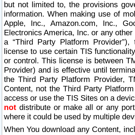
but not limited to, the provisions gov
information. When making use of mobi
Apple, Inc., Amazon.com, Inc., Goo
Electronics America, Inc. or any other 
a “Third Party Platform Provider”), 
license to use certain TIS functionali
or control. This license is between 
Provider) and is effective until ter
the Third Party Platform Provider, T
Content, not the Third Party Platform
access or use the TIS Sites on a devi
not
distribute or make all or any por
where it could be used by multiple dev
When You download any Content, incl