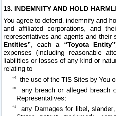
13. INDEMNITY AND HOLD HARML
You agree to defend, indemnify and ho
and affiliated corporations, and the
representatives and agents and their 
Entities”
, each a
“Toyota Entity”
expenses (including reasonable atto
liabilities or losses of any kind or na
relating to
the use of the TIS Sites by You o
any breach or alleged breach o
Representatives;
any Damages for libel, slander, 