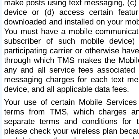
make posts using text messaging, (c)
device or (d) access certain featu
downloaded and installed on your mobi
You must have a mobile communicatio
subscriber of such mobile device) 
participating carrier or otherwise h
through which TMS makes the Mobile 
any and all service fees associated 
messaging charges for each text me
device, and all applicable data fees.
Your use of certain Mobile Services
terms from TMS, which charges and
separate terms and conditions for th
please check your wireless plan becau