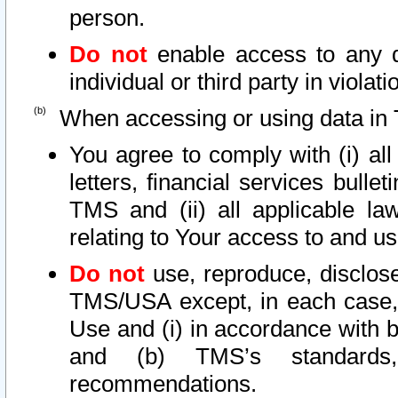
person.
Do not
enable access to any d
individual or third party in viola
When accessing or using data in 
You agree to comply with (i) al
letters, financial services bullet
TMS and (ii) all applicable la
relating to Your access to and us
Do not
use, reproduce, disclose
TMS/USA except, in each case, 
Use and (i) in accordance with b
and (b) TMS’s standards, 
recommendations.