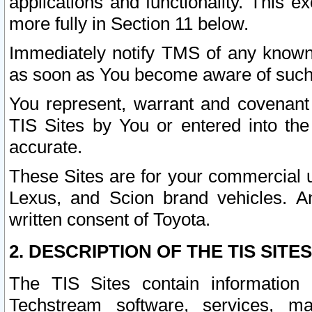
applications and functionality. This 
more fully in Section 11 below.
Immediately notify TMS of any known 
as soon as You become aware of such
You represent, warrant and covenant 
TIS Sites by You or entered into th
accurate.
These Sites are for your commercial u
Lexus, and Scion brand vehicles. An
written consent of Toyota.
2. DESCRIPTION OF THE TIS SITES
The TIS Sites contain information 
Techstream software, services, mai