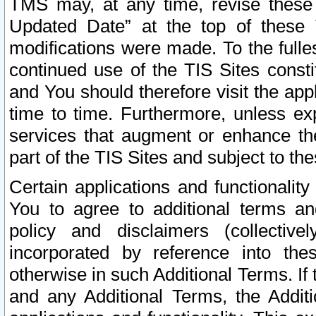
TMS may, at any time, revise these
Updated Date” at the top of these 
modifications were made. To the fulle
continued use of the TIS Sites const
and You should therefore visit the app
time to time. Furthermore, unless exp
services that augment or enhance the
part of the TIS Sites and subject to t
Certain applications and functionali
You to agree to additional terms and
policy and disclaimers (collective
incorporated by reference into th
otherwise in such Additional Terms. If
and any Additional Terms, the Additi