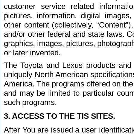
customer service related informati
pictures, information, digital images,
other content (collectively, “Content”)
and/or other federal and state laws. C
graphics, images, pictures, photograp
or later invented.
The Toyota and Lexus products and s
uniquely North American specification
America. The programs offered on the 
and may be limited to particular coun
such programs.
3. ACCESS TO THE TIS SITES.
After You are issued a user identifica