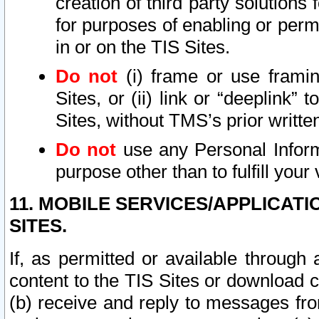
creation of third party solutions
for purposes of enabling or permi
in or on the TIS Sites.
Do not
(i) frame or use framin
Sites, or (ii) link or “deeplink”
Sites, without TMS’s prior writte
Do not
use any Personal Informa
purpose other than to fulfill your 
11. MOBILE SERVICES/APPLICAT
SITES.
If, as permitted or available through
content to the TIS Sites or download c
(b) receive and reply to messages fro