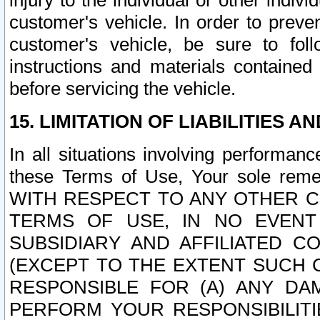
injury to the individual or other indi
customer's vehicle. In order to prev
customer's vehicle, be sure to foll
instructions and materials contained
before servicing the vehicle.
15. LIMITATION OF LIABILITIES A
In all situations involving performa
these Terms of Use, Your sole remed
WITH RESPECT TO ANY OTHER 
TERMS OF USE, IN NO EVENT
SUBSIDIARY AND AFFILIATED C
(EXCEPT TO THE EXTENT SUCH C
RESPONSIBLE FOR (A) ANY D
PERFORM YOUR RESPONSIBILIT