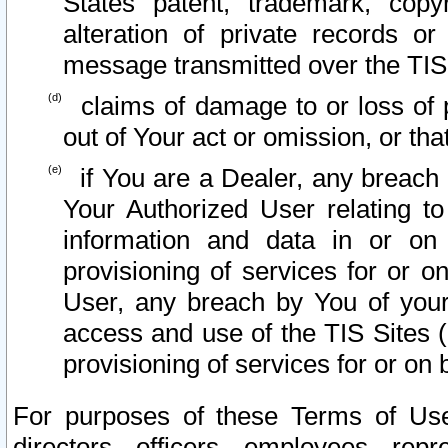
States patent, trademark, copy
alteration of private records o
message transmitted over the TIS
claims of damage to or loss of pr
out of Your act or omission, or th
if You are a Dealer, any breach
Your Authorized User relating t
information and data in or on
provisioning of services for or o
User, any breach by You of your
access and use of the TIS Sites (
provisioning of services for or on 
For purposes of these Terms of U
directors, officers, employees, repr