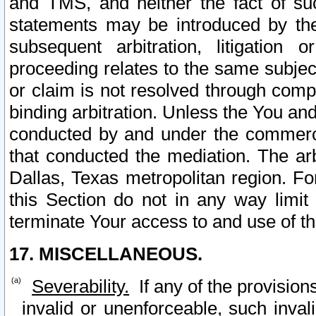
and TMS, and neither the fact of su
statements may be introduced by the 
subsequent arbitration, litigation
proceeding relates to the same subjec
or claim is not resolved through comp
binding arbitration. Unless the You an
conducted by and under the commercia
that conducted the mediation. The arb
Dallas, Texas metropolitan region. Fo
this Section do not in any way limit
terminate Your access to and use of th
17. MISCELLANEOUS.
Severability.
If any of the provision
invalid or unenforceable, such invali