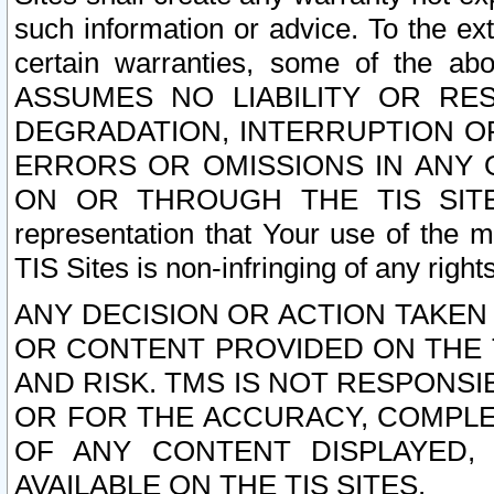
such information or advice. To the ext
certain warranties, some of the a
ASSUMES NO LIABILITY OR RE
DEGRADATION, INTERRUPTION OR
ERRORS OR OMISSIONS IN ANY 
ON OR THROUGH THE TIS SITES.
representation that Your use of the m
TIS Sites is non-infringing of any rights
ANY DECISION OR ACTION TAKEN
OR CONTENT PROVIDED ON THE T
AND RISK. TMS IS NOT RESPONSI
OR FOR THE ACCURACY, COMPLET
OF ANY CONTENT DISPLAYED,
AVAILABLE ON THE TIS SITES.