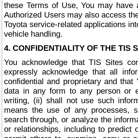
these Terms of Use, You may have ac
Authorized Users may also access the
Toyota service-related applications in
vehicle handling.
4. CONFIDENTIALITY OF THE TIS S
You acknowledge that TIS Sites con
expressly acknowledge that all info
confidential and proprietary and that 
data in any form to any person or 
writing, (ii) shall not use such inf
means the use of any processes, sof
search through, or analyze the informa
or relationships, including to predict