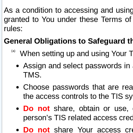
As a condition to accessing and using
granted to You under these Terms of 
rules:
General Obligations to Safeguard th
When setting up and using Your T
Assign and select passwords in 
TMS.
Choose passwords that are reas
the access controls to the TIS s
Do not
share, obtain or use, 
person’s TIS related access cre
Do not
share Your access cre