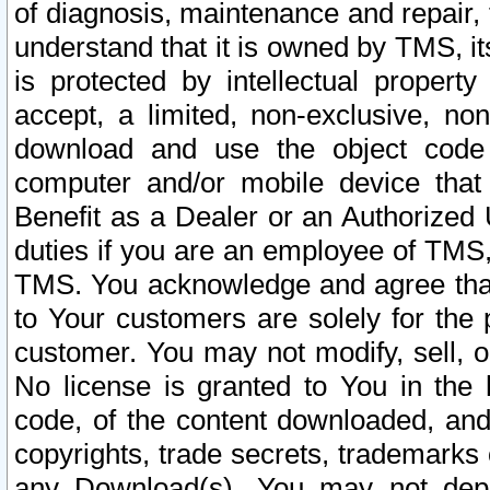
of diagnosis, maintenance and repair,
understand that it is owned by TMS, its
is protected by intellectual proper
accept, a limited, non-exclusive, non
download and use the object code
computer and/or mobile device that 
Benefit as a Dealer or an Authorized 
duties if you are an employee of TMS, 
TMS. You acknowledge and agree that
to Your customers are solely for the
customer. You may not modify, sell, o
No license is granted to You in th
code, of the content downloaded, and
copyrights, trade secrets, trademarks o
any Download(s). You may not dep