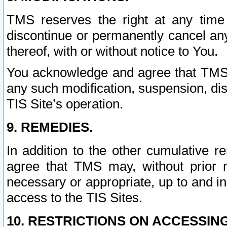
TMS reserves the right at any time
discontinue or permanently cancel any 
thereof, with or without notice to You.
You acknowledge and agree that TMS wi
any such modification, suspension, disc
TIS Site’s operation.
9. REMEDIES.
In addition to the other cumulative 
agree that TMS may, without prior 
necessary or appropriate, up to and inc
access to the TIS Sites.
10. RESTRICTIONS ON ACCESSING