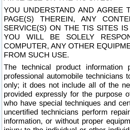
YOU UNDERSTAND AND AGREE TH
PAGE(S) THEREIN, ANY CONT
SERVICE(S) ON THE TIS SITES I
YOU WILL BE SOLELY RESPO
COMPUTER, ANY OTHER EQUIPMEN
FROM SUCH USE.
The technical product information 
professional automobile technicians t
only; it does not include all of the n
provided expressly for the purpose o
who have special techniques and cert
uncertified technicians perform repai
information, or without proper equip