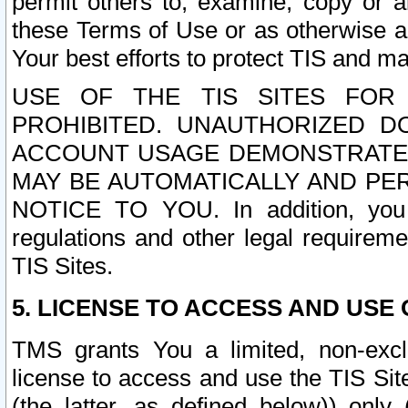
permit others to, examine, copy or a
these Terms of Use or as otherwise ag
Your best efforts to protect TIS and main
USE OF THE TIS SITES FOR 
PROHIBITED. UNAUTHORIZED D
ACCOUNT USAGE DEMONSTRATES
MAY BE AUTOMATICALLY AND PE
NOTICE TO YOU. In addition, you a
regulations and other legal requireme
TIS Sites.
5. LICENSE TO ACCESS AND USE O
TMS grants You a limited, non-exclu
license to access and use the TIS Sit
(the latter, as defined below)) only