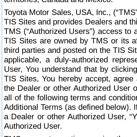
Toyota Motor Sales, USA, Inc., (“TMS”
TIS Sites and provides Dealers and thi
TMS (“Authorized Users”) access to a
TIS Sites are owned by TMS or its af
third parties and posted on the TIS Sit
applicable, a duly-authorized repres
User, You understand that by clickin
TIS Sites, You hereby accept, agree 
the Dealer or other Authorized User 
all of the following terms and condit
Additional Terms (as defined below). I
a Dealer or other Authorized User, “
Authorized User.