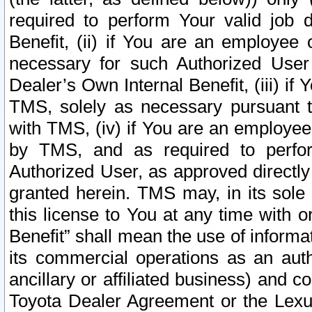
required to perform Your valid job d
Benefit, (ii) if You are an employee
necessary for such Authorized User 
Dealer’s Own Internal Benefit, (iii) i
TMS, solely as necessary pursuant t
with TMS, (iv) if You are an employee 
by TMS, and as required to perfor
Authorized User, as approved directly
granted herein. TMS may, in its sole 
this license to You at any time with o
Benefit” shall mean the use of informa
its commercial operations as an auth
ancillary or affiliated business) and c
Toyota Dealer Agreement or the Lexus