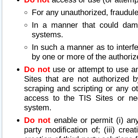
For any unauthorized, fraudule
In a manner that could dama
systems.
In such a manner as to interf
by one or more of the authoriz
Do not
use or attempt to use a
Sites that are not authorized b
scraping and scripting or any ot
access to the TIS Sites or ne
system.
Do not
enable or permit (i) any 
party modification of; (iii) creat