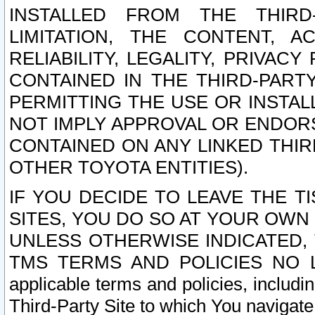
INSTALLED FROM THE THIRD-
LIMITATION, THE CONTENT, A
RELIABILITY, LEGALITY, PRIVAC
CONTAINED IN THE THIRD-PARTY
PERMITTING THE USE OR INSTAL
NOT IMPLY APPROVAL OR ENDOR
CONTAINED ON ANY LINKED THIR
OTHER TOYOTA ENTITIES).
IF YOU DECIDE TO LEAVE THE T
SITES, YOU DO SO AT YOUR OWN
UNLESS OTHERWISE INDICATED,
TMS TERMS AND POLICIES NO LO
applicable terms and policies, includi
Third-Party Site to which You navigate