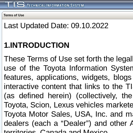
Terms of Use
Last Updated Date: 09.10.2022
1.INTRODUCTION
These Terms of Use set forth the lega
use of the Toyota Information Syste
features, applications, widgets, blog
interactive content that links to th
(as defined herein) (collectively, t
Toyota, Scion, Lexus vehicles market
Toyota Motor Sales, USA, Inc. and ma
dealers (each a “Dealer”) and other 
territories, Canada and Mexico.