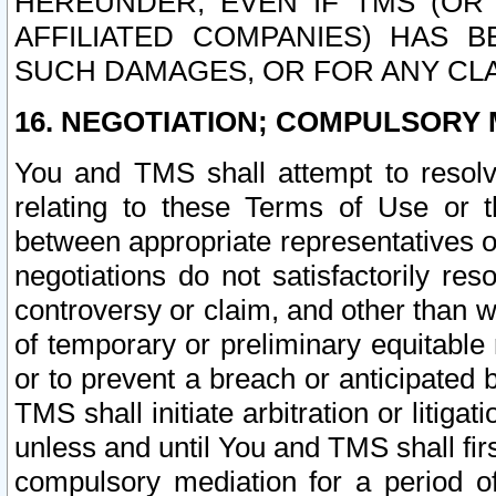
HEREUNDER, EVEN IF TMS (OR 
AFFILIATED COMPANIES) HAS B
SUCH DAMAGES, OR FOR ANY CLA
16. NEGOTIATION; COMPULSORY 
You and TMS shall attempt to resolve
relating to these Terms of Use or t
between appropriate representatives o
negotiations do not satisfactorily re
controversy or claim, and other than wi
of temporary or preliminary equitable 
or to prevent a breach or anticipated
TMS shall initiate arbitration or litiga
unless and until You and TMS shall fir
compulsory mediation for a period of