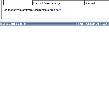
Internet Connectivity
Bandwidth
For Techstream software requirements click
here.
Toyota Motor Sales, Inc.
Home
|
Contact Us
|
FAQ