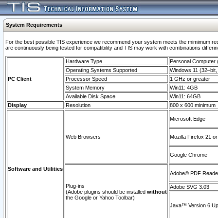
System Requirements
For the best possible TIS experience we recommend your system meets the mimimum requi
are continuously being tested for compatibility and TIS may work with combinations differing
Hardware Type
Personal Computer
Operating Systems Supported
Windows 11 (32–bit, 
PC Client
Processor Speed
1 GHz or greater
System Memory
Win11: 4GB
Available Disk Space
Win11: 64GB
Display
Resolution
800 x 600 minimum
Microsoft Edge
Web Browsers
Mozilla Firefox 21 or
Google Chrome
Software and Utilities
Adobe© PDF Reader 
Plug-ins
Adobe SVG 3.03
(Adobe plugins should be installed
without
the Google or Yahoo Toolbar)
Java™ Version 6 Upd